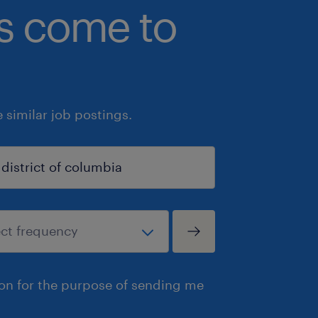
bs come to
similar job postings.
ion for the purpose of sending me