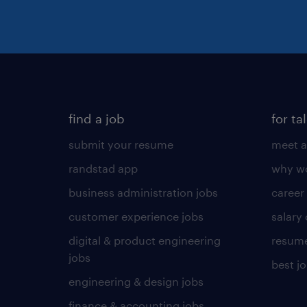
find a job
for ta
submit your resume
meet a
randstad app
why wo
business administration jobs
career
customer experience jobs
salary
digital & product engineering
resume
jobs
best j
engineering & design jobs
finance & accounting jobs