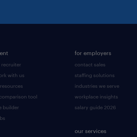
lent
for employers
 recruiter
contact sales
rk with us
staffing solutions
 resources
industries we serve
 comparison tool
workplace insights
 builder
salary guide 2026
obs
our services