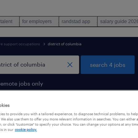
 talent
for employers
randstad app
salary guide 202
ive support occupations
district of columbia
search 4 jobs
remote jobs only
okies
es to provide you with a tailored experience, to diagnose technical problems, to hel
 district of columbia
 We also use them to offer you more relevant information in searches. You can either 
, or click "customize" to specify your choice. You can change your options at any tim
is in our
cookie policy.