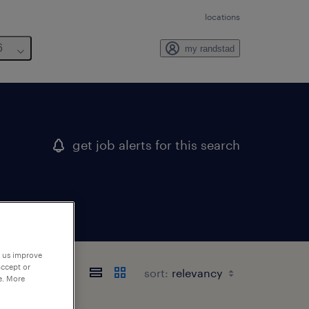
locations
6
my randstad
get job alerts for this search
p us improve
accept or
sort:
e. More