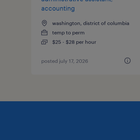
accounting
washington, district of columbia
temp to perm
$25 - $28 per hour
posted july 17, 2026