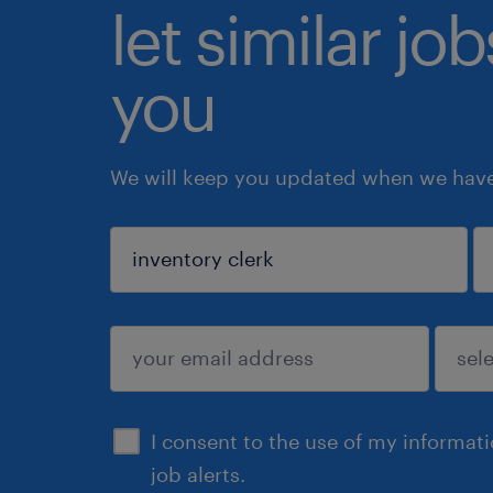
let similar jo
you
We will keep you updated when we have 
sign up
I consent to the use of my informat
job alerts.