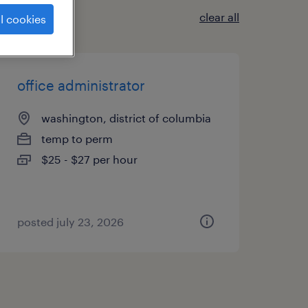
clear all
l cookies
office administrator
washington, district of columbia
temp to perm
$25 - $27 per hour
posted july 23, 2026