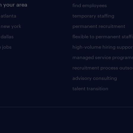
n your area
find employees
 atlanta
temporary staffing
n new york
permanent recruitment
 dallas
flexible to permanent staff
 jobs
high-volume hiring suppor
managed service program
recruitment process outso
advisory consulting
talent transition