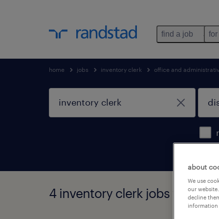
find a job
for
home
jobs
inventory clerk
office and administrat
about co
We use cooki
4 inventory clerk jobs found in
our website.
decline them
information 