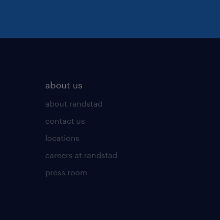
about us
about randstad
contact us
locations
careers at randstad
press room