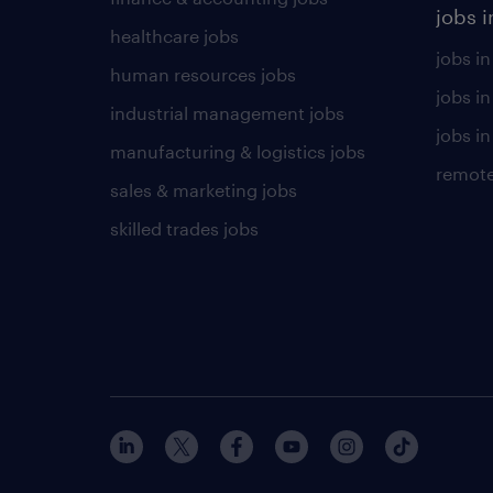
jobs i
healthcare jobs
jobs in
human resources jobs
jobs i
industrial management jobs
jobs in
manufacturing & logistics jobs
remote
sales & marketing jobs
skilled trades jobs