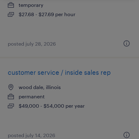
temporary
$27.68 - $27.69 per hour
posted july 28, 2026
customer service / inside sales rep
wood dale, illinois
permanent
$49,000 - $54,000 per year
posted july 14, 2026