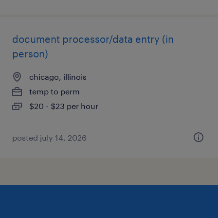
document processor/data entry (in
person)
chicago, illinois
temp to perm
$20 - $23 per hour
posted july 14, 2026