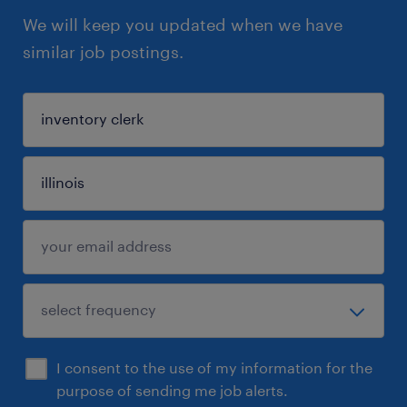
We will keep you updated when we have
similar job postings.
I consent to the use of my information for the
purpose of sending me job alerts.