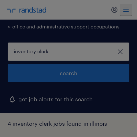
my randst
office and administrative support occupations
search
get job alerts for this search
4 inventory clerk jobs found in illinois