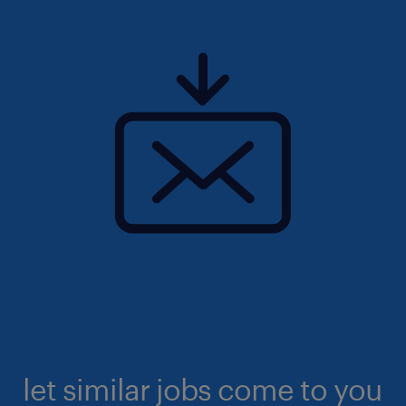
let similar jobs come to you