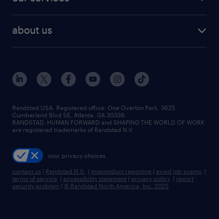
staffing solutions
remote jobs
best jobs
healthcare jobs
find employees
industries we serve
human resources jobs
about us
temporary staffing
workplace insights
industrial management jobs
about randstad
permanent recruitment
salary guide 2026
manufacturing & logistics jobs
contact us
flexible to permanent staffing
sales & marketing jobs
locations
high-volume hiring support
skilled trades jobs
careers at randstad
managed service programs
Randstad USA, Registered office:​ One Overton Park, 3625
Cumberland Blvd SE, Atlanta, GA 30339.
press room
recruitment process outsourcing
RANDSTAD, HUMAN FORWARD and SHAPING THE WORLD OF WORK
are registered trademarks of Randstad N.V.
advisory consulting
your privacy choices
talent transition
contact us
|
Randstad N.V.
|
misconduct reporting
|
avoid job scams
|
terms of service
|
accessibility statement
|
privacy policy
|
report
security problem
|
© Randstad North America, Inc. 2025