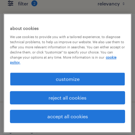
filter
2
buyer
about cookies
We use cookies to provide you with a tailored experience, to diagnose
elk grove village, illinois
technical problems, to help us improve our website. We also use them to
offer you more relevant information in searches. You can either accept or
temp to perm
decline them, or click "customize" to specify your choice. You can
change your options at any time. More information is in our
cookie
$26 - $32 per hour
policy.
customize
posted august 5, 2026
reject all cookies
sr. buyer
accept all cookies
chicago, illinois