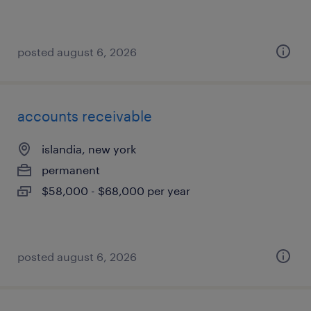
posted august 6, 2026
accounts receivable
islandia, new york
permanent
$58,000 - $68,000 per year
posted august 6, 2026