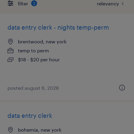
filter
2
data entry clerk - nights temp-perm
brentwood, new york
temp to perm
$18 - $20 per hour
posted august 6, 2026
data entry clerk
bohemia, new york