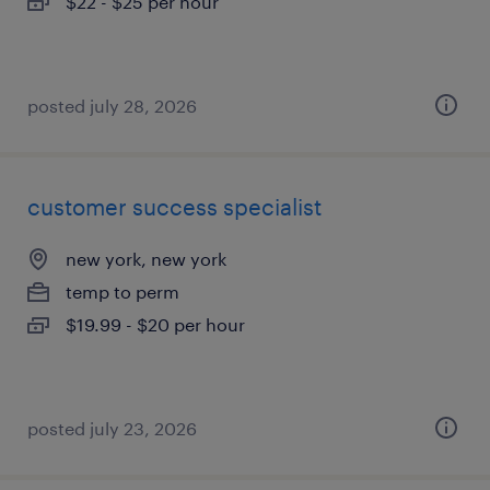
$22 - $25 per hour
posted july 28, 2026
customer success specialist
new york, new york
temp to perm
$19.99 - $20 per hour
posted july 23, 2026