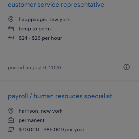
customer service representative
hauppauge, new york
temp to perm
$24 - $26 per hour
posted august 6, 2026
payroll / human resouces specialist
harrison, new york
permanent
$70,000 - $85,000 per year