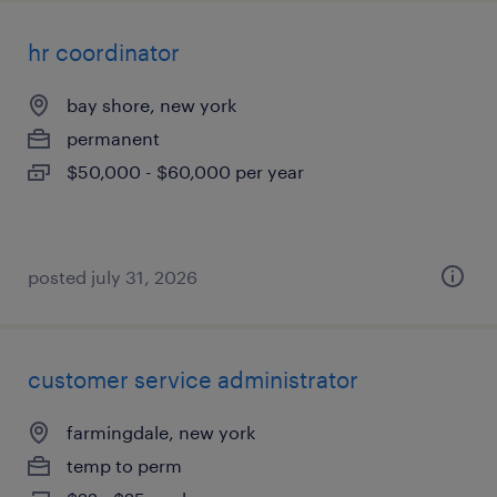
hr coordinator
bay shore, new york
permanent
$50,000 - $60,000 per year
posted july 31, 2026
customer service administrator
farmingdale, new york
temp to perm