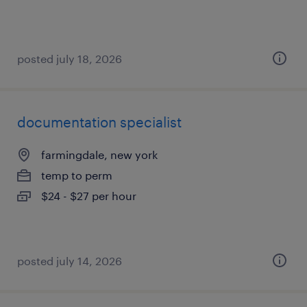
posted july 18, 2026
documentation specialist
farmingdale, new york
temp to perm
$24 - $27 per hour
posted july 14, 2026