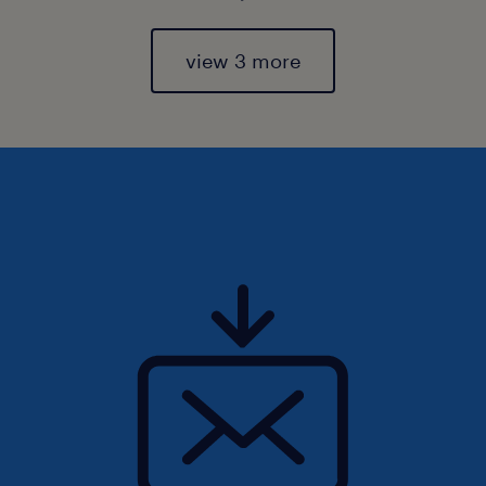
view 3 more