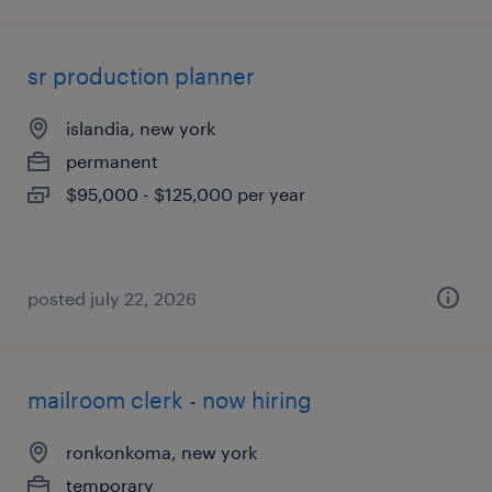
sr production planner
islandia, new york
permanent
$95,000 - $125,000 per year
posted july 22, 2026
mailroom clerk - now hiring
ronkonkoma, new york
temporary