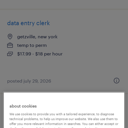
data entry clerk
getzville, new york
temp to perm
$17.99 - $18 per hour
posted july 29, 2026
about cookies
accounts payable clerk (temporary)
We use cookies to provide you with a tailored experience, to diagnose
technical problems, to help us improve our website. We also use them to
ronkonkoma, new york
offer you more relevant information in searches. You can either accept or