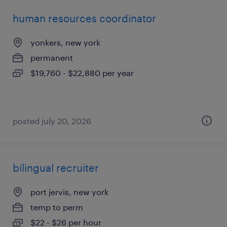
human resources coordinator
yonkers, new york
permanent
$19,760 - $22,880 per year
posted july 20, 2026
bilingual recruiter
port jervis, new york
temp to perm
$22 - $26 per hour