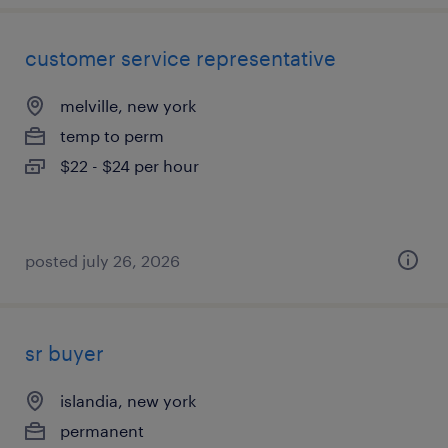
customer service representative
melville, new york
temp to perm
$22 - $24 per hour
posted july 26, 2026
sr buyer
islandia, new york
permanent