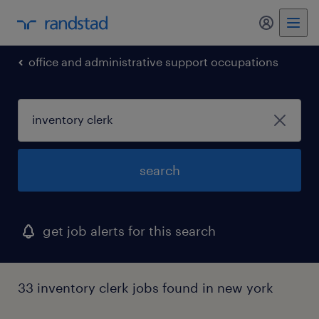
office and administrative support occupations
search
get job alerts for this search
33 inventory clerk jobs found in new york