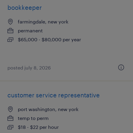
bookkeeper
farmingdale, new york
permanent
$65,000 - $80,000 per year
posted july 8, 2026
customer service representative
port washington, new york
temp to perm
$18 - $22 per hour