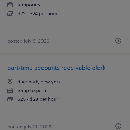
temporary
$22 - $24 per hour
posted july 9, 2026
part-time accounts receivable clerk
deer park, new york
temp to perm
$25 - $28 per hour
posted july 21, 2026