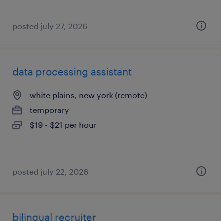
posted july 27, 2026
data processing assistant
white plains, new york (remote)
temporary
$19 - $21 per hour
posted july 22, 2026
bilingual recruiter