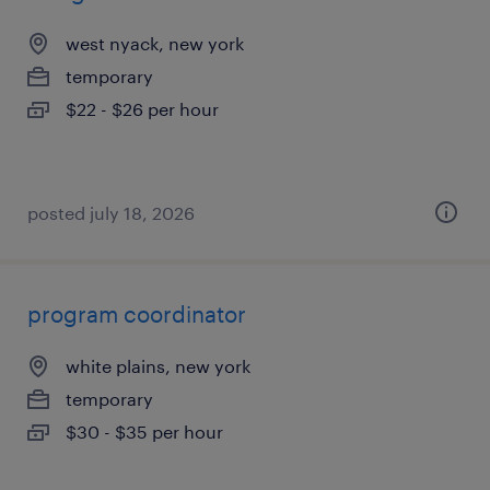
west nyack, new york
temporary
$22 - $26 per hour
posted july 18, 2026
program coordinator
white plains, new york
temporary
$30 - $35 per hour