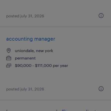
posted july 31, 2026
accounting manager
uniondale, new york
permanent
$90,000 - $111,000 per year
posted july 31, 2026