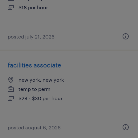
$18 per hour
posted july 21, 2026
facilities associate
new york, new york
temp to perm
$28 - $30 per hour
posted august 6, 2026