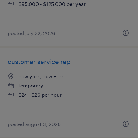
$95,000 - $125,000 per year
posted july 22, 2026
customer service rep
new york, new york
temporary
$24 - $26 per hour
posted august 3, 2026