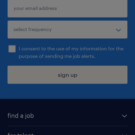
I consent to the use of my information for the
purpose of sending me job alerts.
sign up
find a job
submit your resume