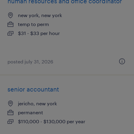
human resources and office coordinator
new york, new york
temp to perm
$31 - $33 per hour
posted july 31, 2026
senior accountant
jericho, new york
permanent
$110,000 - $130,000 per year