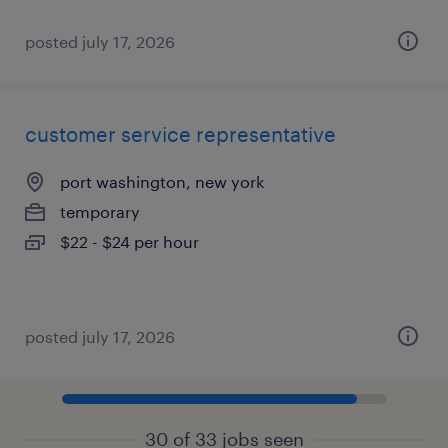
posted july 17, 2026
customer service representative
port washington, new york
temporary
$22 - $24 per hour
posted july 17, 2026
30 of 33 jobs seen