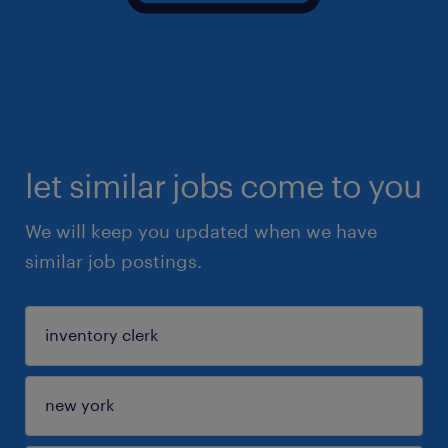
let similar jobs come to you
We will keep you updated when we have
similar job postings.