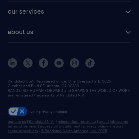
contact sales
jobs in dallas
resume builder
finance & accounting jobs
our services
staffing solutions
remote jobs
best jobs
healthcare jobs
find employees
industries we serve
human resources jobs
about us
temporary staffing
workplace insights
industrial management jobs
about randstad
permanent recruitment
salary guide 2026
manufacturing & logistics jobs
contact us
flexible to permanent staffing
sales & marketing jobs
locations
high-volume hiring support
skilled trades jobs
careers at randstad
managed service programs
Randstad USA, Registered office:​ One Overton Park, 3625
Cumberland Blvd SE, Atlanta, GA 30339.
press room
recruitment process outsourcing
RANDSTAD, HUMAN FORWARD and SHAPING THE WORLD OF WORK
are registered trademarks of Randstad N.V.
advisory consulting
your privacy choices
talent transition
contact us
|
Randstad N.V.
|
misconduct reporting
|
avoid job scams
|
terms of service
|
accessibility statement
|
privacy policy
|
report
security problem
|
© Randstad North America, Inc. 2025