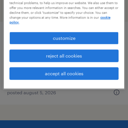
technical problems, to help us improve our website. We also use them to
offer you more relevant information in searches. You can either accept or
filter
2
decline them, or click "customize" to specify your choice. You can
change your options at any time. More information is in our
cookie
policy.
general clerk - now hiring
customize
roanoke, virginia
reject all cookies
temporary
$19 - $25 per hour
accept all cookies
posted august 5, 2026