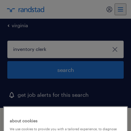
my randst
virginia
search
get job alerts for this search
1 inventory clerk job found in roanoke,
about cookies
virginia
We use cookies to provide you with a tailored experience, to diagnose