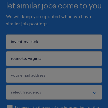
let similar jobs come to you
We will keep you updated when we have
similar job postings.
I consent to the use of my information for the