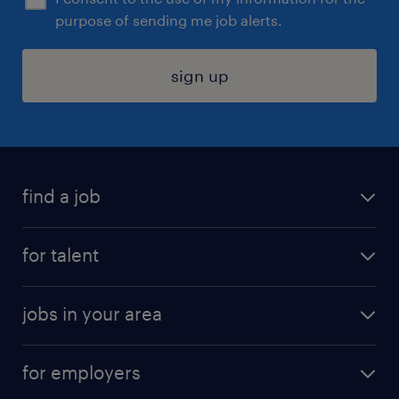
purpose of sending me job alerts.
sign up
find a job
submit your resume
for talent
randstad app
meet a recruiter
business administration jobs
jobs in your area
why work with us
customer experience jobs
jobs in atlanta
career resources
digital & product engineering jobs
for employers
jobs in new york
salary comparison tool
engineering & design jobs