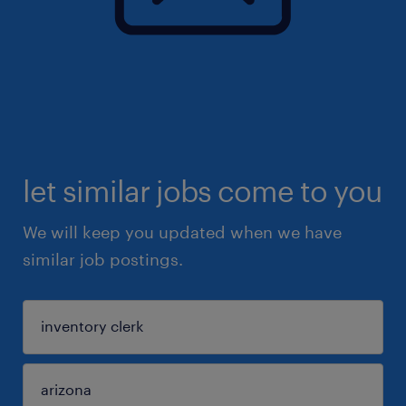
let similar jobs come to you
We will keep you updated when we have
similar job postings.