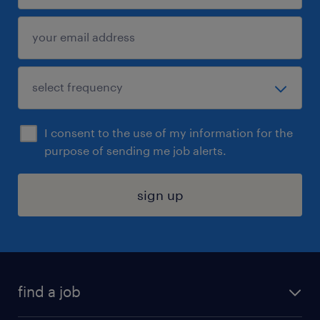
I consent to the use of my information for the
purpose of sending me job alerts.
sign up
find a job