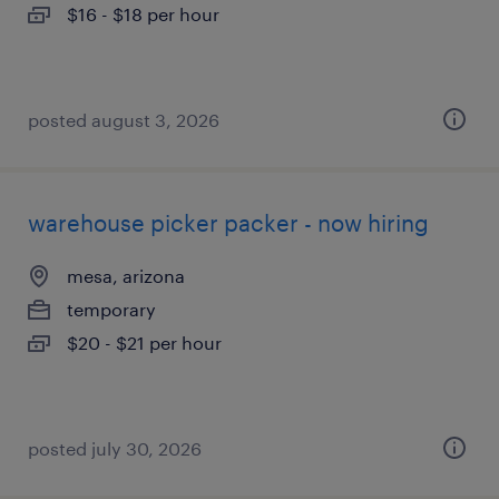
$16 - $18 per hour
posted august 3, 2026
warehouse picker packer - now hiring
mesa, arizona
temporary
$20 - $21 per hour
posted july 30, 2026