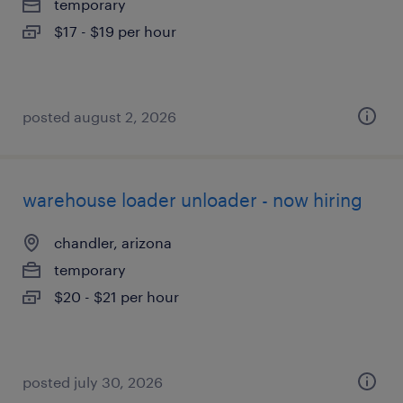
temporary
$17 - $19 per hour
posted august 2, 2026
warehouse loader unloader - now hiring
chandler, arizona
temporary
$20 - $21 per hour
posted july 30, 2026