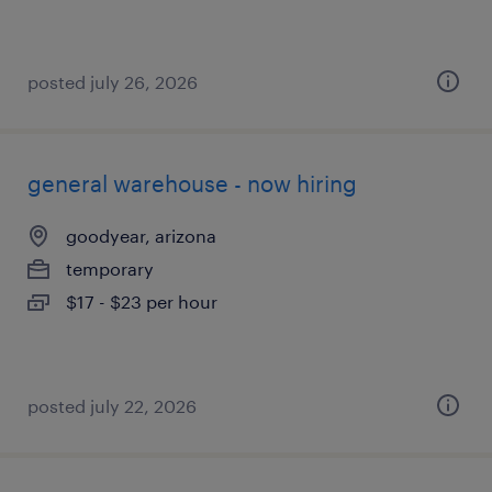
posted july 26, 2026
general warehouse - now hiring
goodyear, arizona
temporary
$17 - $23 per hour
posted july 22, 2026