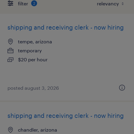
filter
2
shipping and receiving clerk - now hiring
tempe, arizona
temporary
$20 per hour
posted august 3, 2026
shipping and receiving clerk - now hiring
chandler, arizona