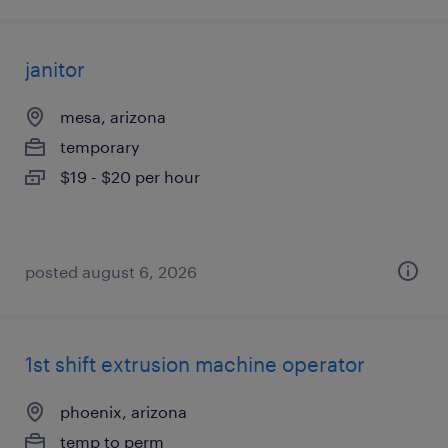
janitor
mesa, arizona
temporary
$19 - $20 per hour
posted august 6, 2026
1st shift extrusion machine operator
phoenix, arizona
temp to perm