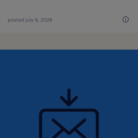
posted july 9, 2026