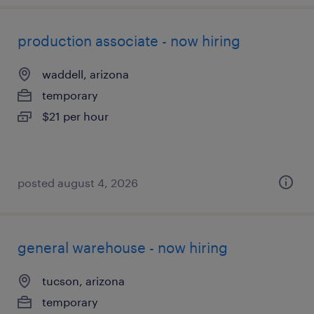
production associate - now hiring
waddell, arizona
temporary
$21 per hour
posted august 4, 2026
general warehouse - now hiring
tucson, arizona
temporary