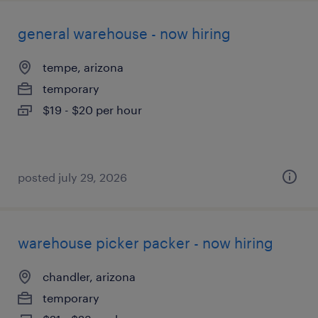
general warehouse - now hiring
tempe, arizona
temporary
$19 - $20 per hour
posted july 29, 2026
warehouse picker packer - now hiring
chandler, arizona
temporary