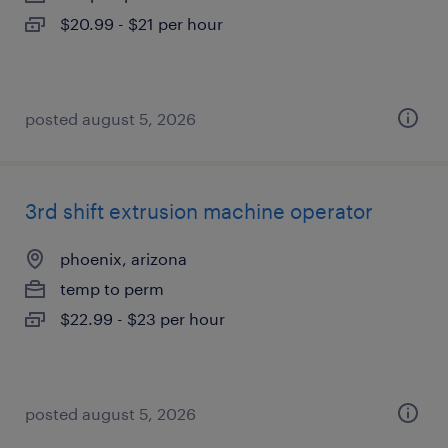
$20.99 - $21 per hour
posted august 5, 2026
3rd shift extrusion machine operator
phoenix, arizona
temp to perm
$22.99 - $23 per hour
posted august 5, 2026