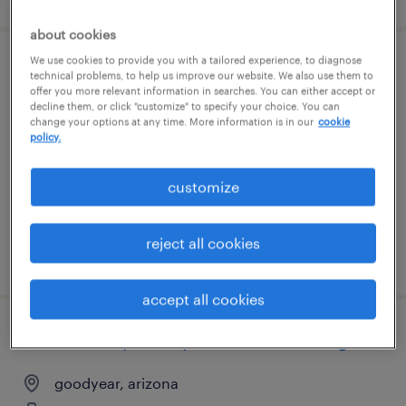
about cookies
We use cookies to provide you with a tailored experience, to diagnose
warehouse loader unloader - now hiring
technical problems, to help us improve our website. We also use them to
offer you more relevant information in searches. You can either accept or
decline them, or click "customize" to specify your choice. You can
phoenix, arizona
change your options at any time. More information is in our
cookie
policy.
temporary
$18 per hour
customize
reject all cookies
posted august 7, 2026
accept all cookies
warehouse picker packer - now hiring
goodyear, arizona