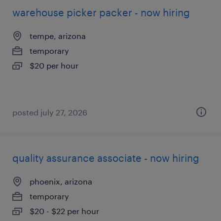
warehouse picker packer - now hiring
tempe, arizona
temporary
$20 per hour
posted july 27, 2026
quality assurance associate - now hiring
phoenix, arizona
temporary
$20 - $22 per hour