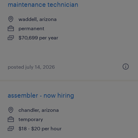
maintenance technician
waddell, arizona
permanent
$70,699 per year
posted july 14, 2026
assembler - now hiring
chandler, arizona
temporary
$18 - $20 per hour