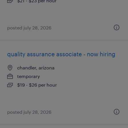
$21 - $23 per hour
posted july 28, 2026
quality assurance associate - now hiring
chandler, arizona
temporary
$19 - $26 per hour
posted july 28, 2026