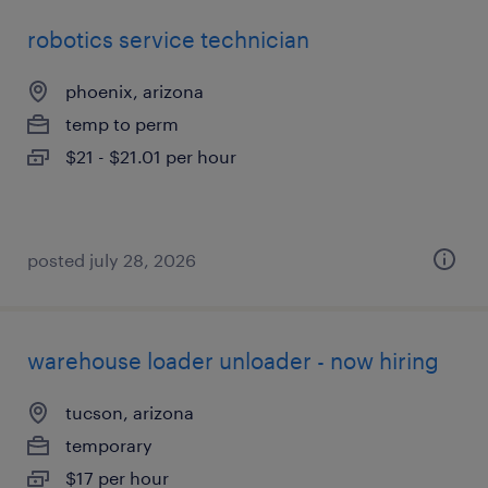
robotics service technician
phoenix, arizona
temp to perm
$21 - $21.01 per hour
posted july 28, 2026
warehouse loader unloader - now hiring
tucson, arizona
temporary
$17 per hour