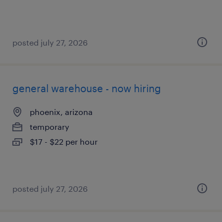
posted july 27, 2026
general warehouse - now hiring
phoenix, arizona
temporary
$17 - $22 per hour
posted july 27, 2026