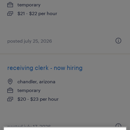
temporary
$21 - $22 per hour
posted july 25, 2026
receiving clerk - now hiring
chandler, arizona
temporary
$20 - $23 per hour
posted july 17, 2026