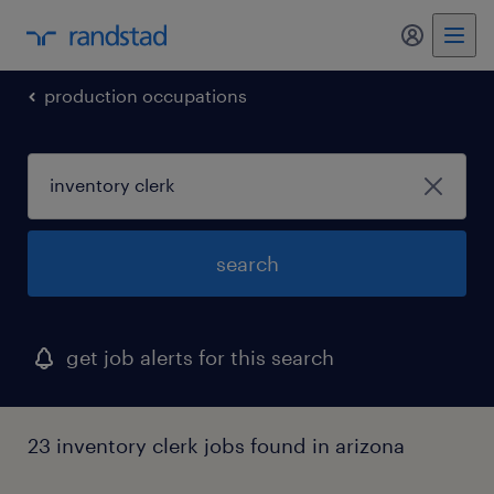
my randst
production occupations
search
get job alerts for this search
23 inventory clerk jobs found in arizona