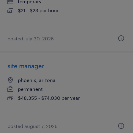
temporary
$21 - $23 per hour
posted july 30, 2026
site manager
phoenix, arizona
permanent
$48,355 - $74,030 per year
posted august 7, 2026