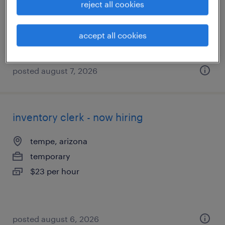
reject all cookies
temporary
$23 per hour
accept all cookies
posted august 7, 2026
inventory clerk - now hiring
tempe, arizona
temporary
$23 per hour
posted august 6, 2026