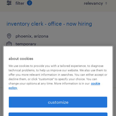
filter
2
inventory clerk - office - now hiring
phoenix, arizona
temporary
$21 - $22 per hour
about cookies
We use cookies to provide you with a tailored experience, to diagnose
technical problems, to help us improve our website. We also use them to
offer you more relevant information in searches. You can either accept or
posted july 28, 2026
decline them, or click "customize" to specify your choice. You can
change your options at any time. More information is in our
cookie
policy.
inventory clerk - now hiring
customize
chandler, arizona