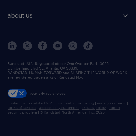
staffing solutions
remote jobs
best jobs
healthcare jobs
find employees
industries we serve
human resources jobs
about us
temporary staffing
workplace insights
industrial management jobs
about randstad
permanent recruitment
salary guide 2026
manufacturing & logistics jobs
contact us
flexible to permanent staffing
sales & marketing jobs
locations
high-volume hiring support
skilled trades jobs
careers at randstad
managed service programs
Randstad USA, Registered office:​ One Overton Park, 3625
Cumberland Blvd SE, Atlanta, GA 30339.
press room
recruitment process outsourcing
RANDSTAD, HUMAN FORWARD and SHAPING THE WORLD OF WORK
are registered trademarks of Randstad N.V.
advisory consulting
your privacy choices
talent transition
contact us
|
Randstad N.V.
|
misconduct reporting
|
avoid job scams
|
terms of service
|
accessibility statement
|
privacy policy
|
report
security problem
|
© Randstad North America, Inc. 2025