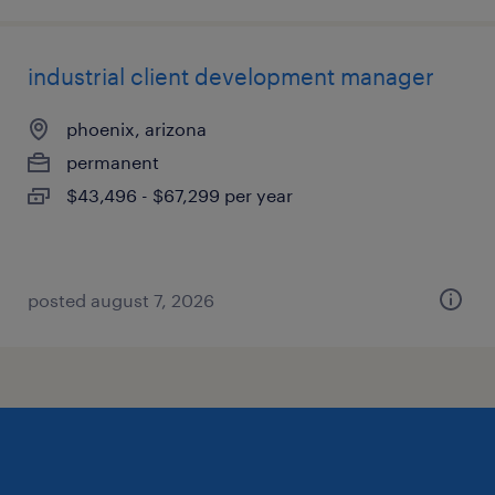
industrial client development manager
phoenix, arizona
permanent
$43,496 - $67,299 per year
posted august 7, 2026