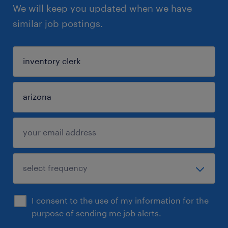
We will keep you updated when we have
similar job postings.
I consent to the use of my information for the
purpose of sending me job alerts.