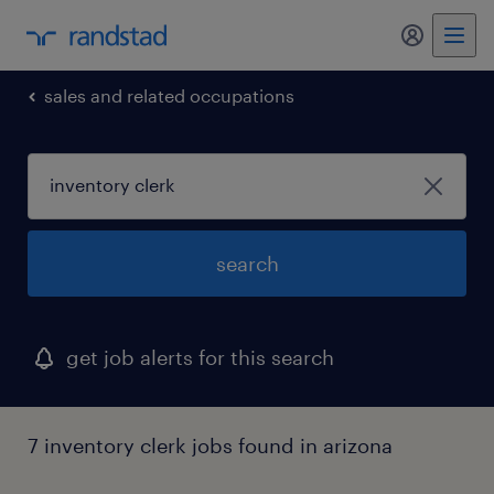
sales and related occupations
search
get job alerts for this search
7 inventory clerk jobs found in arizona