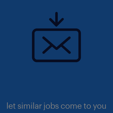
let similar jobs come to you