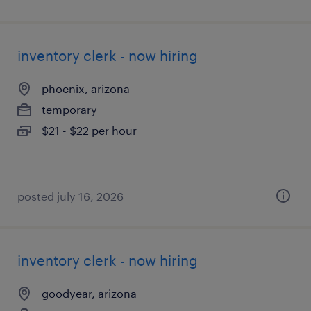
inventory clerk - now hiring
phoenix, arizona
temporary
$21 - $22 per hour
posted july 16, 2026
inventory clerk - now hiring
goodyear, arizona