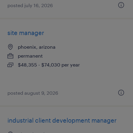
posted july 16, 2026
site manager
phoenix, arizona
permanent
$48,355 - $74,030 per year
posted august 9, 2026
industrial client development manager