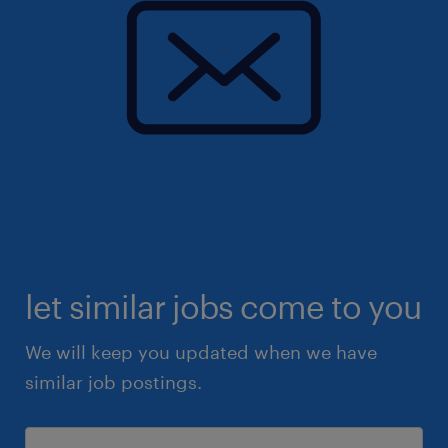
let similar jobs come to you
We will keep you updated when we have
similar job postings.