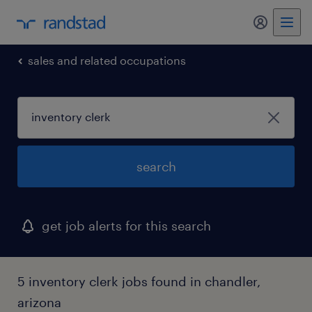
my randst
sales and related occupations
search
get job alerts for this search
5 inventory clerk jobs found in chandler,
arizona