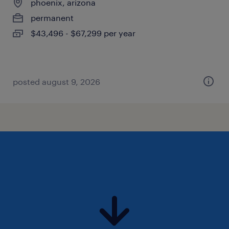
phoenix, arizona
permanent
$43,496 - $67,299 per year
posted august 9, 2026