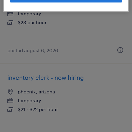
tempe, arizona
temporary
$23 per hour
posted august 6, 2026
inventory clerk - now hiring
phoenix, arizona
temporary
$21 - $22 per hour