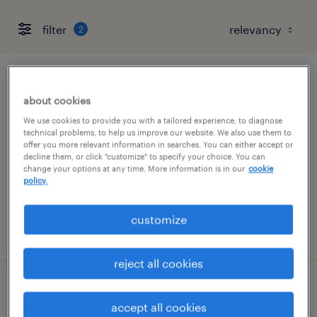
filter
2
inventory clerk - office - now hiring
about cookies
phoenix, arizona
We use cookies to provide you with a tailored experience, to diagnose
technical problems, to help us improve our website. We also use them to
temporary
offer you more relevant information in searches. You can either accept or
decline them, or click "customize" to specify your choice. You can
$21 - $22 per hour
change your options at any time. More information is in our
cookie
policy.
customize
posted july 28, 2026
reject all cookies
inventory clerk - now hiring
accept all cookies