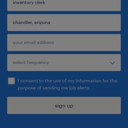
I consent to the use of my information for the
purpose of sending me job alerts.
sign up