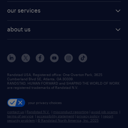
contact sales
jobs in dallas
resume builder
finance & accounting jobs
our services
staffing solutions
remote jobs
best jobs
healthcare jobs
find employees
industries we serve
human resources jobs
about us
temporary staffing
workplace insights
industrial management jobs
about randstad
permanent recruitment
salary guide 2026
manufacturing & logistics jobs
contact us
flexible to permanent staffing
sales & marketing jobs
locations
high-volume hiring support
skilled trades jobs
careers at randstad
managed service programs
Randstad USA, Registered office:​ One Overton Park, 3625
Cumberland Blvd SE, Atlanta, GA 30339.
press room
recruitment process outsourcing
RANDSTAD, HUMAN FORWARD and SHAPING THE WORLD OF WORK
are registered trademarks of Randstad N.V.
advisory consulting
your privacy choices
talent transition
contact us
|
Randstad N.V.
|
misconduct reporting
|
avoid job scams
|
terms of service
|
accessibility statement
|
privacy policy
|
report
security problem
|
© Randstad North America, Inc. 2025