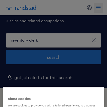
my randst
sales and related occupations
search
get job alerts for this search
1 inventory clerk job found in district of
about cookies
columbia
We use cookies to provide you with a tailored experience, to diagnose