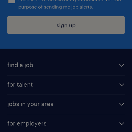
purpose of sending me job alerts.
sign up
find a job
submit your resume
for talent
randstad app
meet a recruiter
business administration jobs
jobs in your area
why work with us
customer experience jobs
jobs in atlanta
career resources
digital & product engineering jobs
for employers
jobs in new york
salary comparison tool
engineering & design jobs