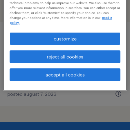
technical problems, to help us improve our website. We also use them to
offer you more relevant information in searches. You can either accept or
filter
2
decline them, or click "customize" to specify your choice. You can
change your options at any time. More information is in our
cookie
policy.
client development manager
customize
washington, district of columbia
reject all cookies
permanent
$61,490 - $94,139 per year
accept all cookies
posted august 7, 2026