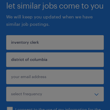
let similar jobs come to you
We will keep you updated when we have
similar job postings.
I consent to the use of my information for the