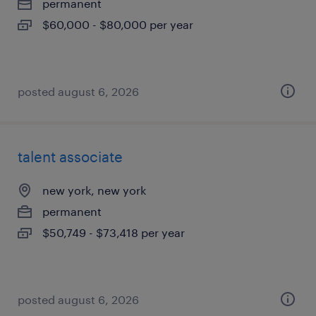
permanent
$60,000 - $80,000 per year
posted august 6, 2026
talent associate
new york, new york
permanent
$50,749 - $73,418 per year
posted august 6, 2026