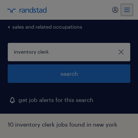
sales and related occupations
search
get job alerts for this search
10 inventory clerk jobs found in new york