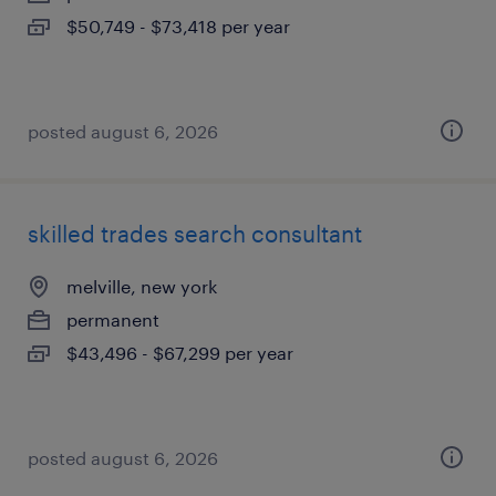
$50,749 - $73,418 per year
posted august 6, 2026
skilled trades search consultant
melville, new york
permanent
$43,496 - $67,299 per year
posted august 6, 2026