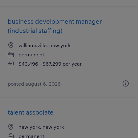
business development manager
(industrial staffing)
williamsville, new york
permanent
$43,496 - $67,299 per year
posted august 6, 2026
talent associate
new york, new york
permanent