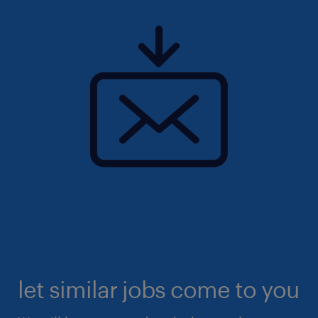
let similar jobs come to you