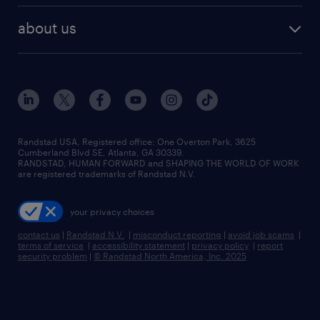
healthcare jobs
find employees
industries we serve
human resources jobs
about us
temporary staffing
workplace insights
industrial management jobs
about randstad
permanent recruitment
salary guide 2026
manufacturing & logistics jobs
contact us
flexible to permanent staffing
sales & marketing jobs
locations
high-volume hiring support
skilled trades jobs
careers at randstad
managed service programs
Randstad USA, Registered office:​ One Overton Park, 3625
Cumberland Blvd SE, Atlanta, GA 30339.
press room
recruitment process outsourcing
RANDSTAD, HUMAN FORWARD and SHAPING THE WORLD OF WORK
are registered trademarks of Randstad N.V.
advisory consulting
your privacy choices
talent transition
contact us
|
Randstad N.V.
|
misconduct reporting
|
avoid job scams
|
terms of service
|
accessibility statement
|
privacy policy
|
report
security problem
|
© Randstad North America, Inc. 2025