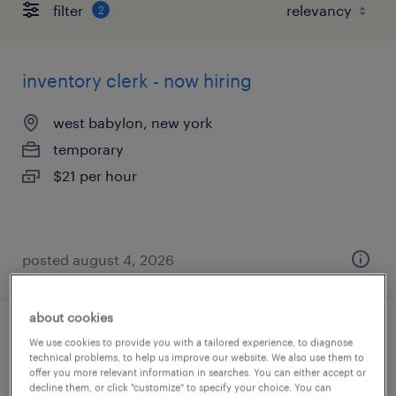
filter
2
inventory clerk - now hiring
west babylon, new york
temporary
$21 per hour
posted august 4, 2026
about cookies
inventory clerk - now hiring
We use cookies to provide you with a tailored experience, to diagnose
technical problems, to help us improve our website. We also use them to
offer you more relevant information in searches. You can either accept or
deer park, new york
decline them, or click "customize" to specify your choice. You can