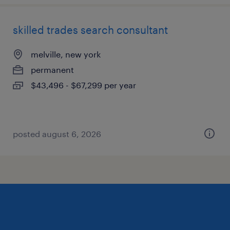
skilled trades search consultant
melville, new york
permanent
$43,496 - $67,299 per year
posted august 6, 2026