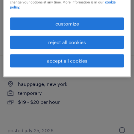
change your options at any time. More information is in our
cookie
temporary
policy.
$22 per hour
customize
posted july 27, 2026
reject all cookies
accept all cookies
inventory clerk - now hiring
hauppauge, new york
temporary
$19 - $20 per hour
posted july 25, 2026