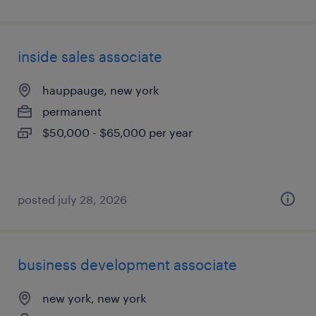
inside sales associate
hauppauge, new york
permanent
$50,000 - $65,000 per year
posted july 28, 2026
business development associate
new york, new york