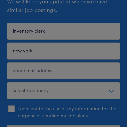
We will keep you updated when we have
similar job postings.
I consent to the use of my information for the
purpose of sending me job alerts.