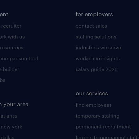
lent
for employers
 recruiter
contact sales
rk with us
staffing solutions
 resources
industries we serve
 comparison tool
workplace insights
 builder
salary guide 2026
obs
our services
n your area
find employees
 atlanta
temporary staffing
n new york
permanent recruitment
 dallas
flexible to permanent staff