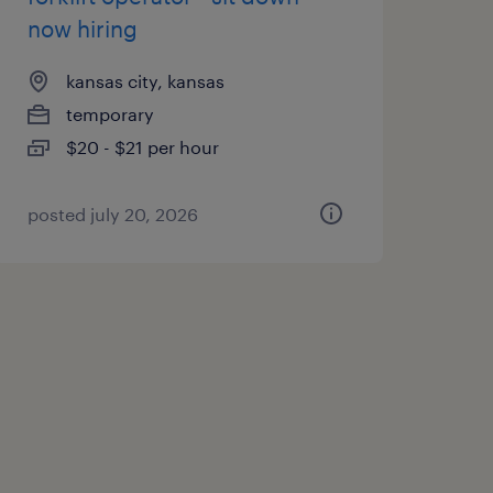
now hiring
kansas city, kansas
temporary
$20 - $21 per hour
posted july 20, 2026