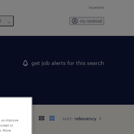
locations
6
my randstad
get job alerts for this search
sort:
p us improve
accept or
e. More