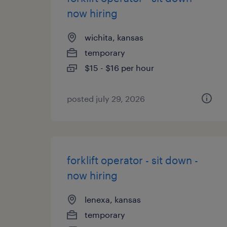
now hiring
wichita, kansas
temporary
$15 - $16 per hour
posted july 29, 2026
forklift operator - sit down -
now hiring
lenexa, kansas
temporary