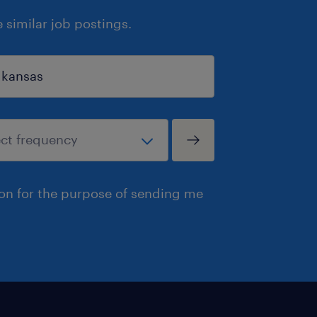
similar job postings.
ion for the purpose of sending me