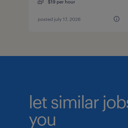
$19 per hour
posted july 17, 2026
let similar jo
you