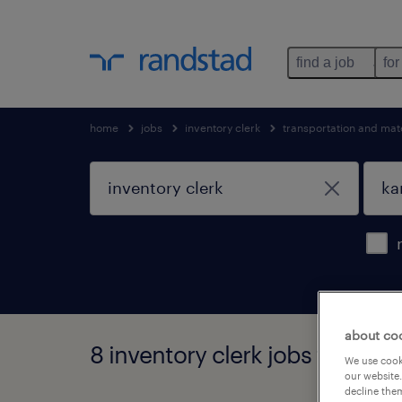
find a job
for
home
jobs
inventory clerk
transportation and mat
about co
8 inventory clerk jobs found i
We use cooki
our website.
decline them