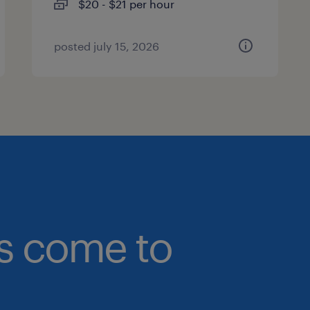
$20 - $21 per hour
posted july 15, 2026
bs come to