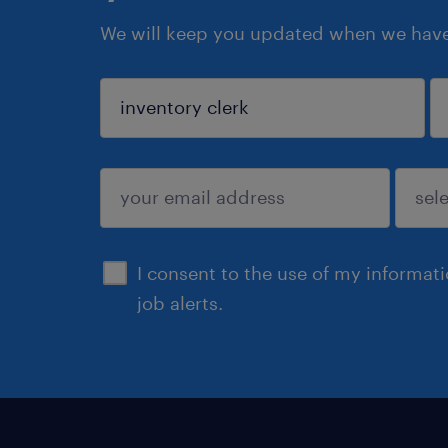
We will keep you updated when we have 
sign up
I consent to the use of my informat
job alerts.