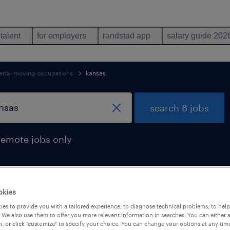
 talent
for employers
randstad app
salary guide 202
erial moving occupations
kansas
search 8 jobs
remote jobs only
okies
n kansas
es to provide you with a tailored experience, to diagnose technical problems, to hel
 We also use them to offer you more relevant information in searches. You can either 
, or click "customize" to specify your choice. You can change your options at any tim