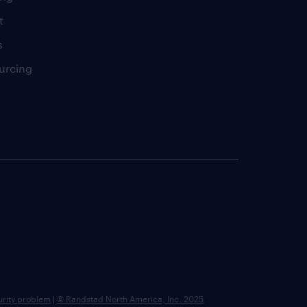
t
s
urcing
urity problem
|
© Randstad North America, Inc. 2025