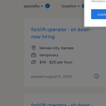
information 
specialty
location
job 
1
1
cust
forklift operator - sit down -
now hiring
kansas city, kansas
temporary
$19 - $20 per hour
posted august 6, 2026
forklift operator - sit down -