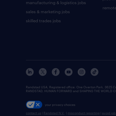
manufacturing & logistics jobs
remote
sales & marketing jobs
skilled trades jobs
Randstad USA, Registered office:​ One Overton Park, 3625 C
RANDSTAD, HUMAN FORWARD and SHAPING THE WORLD OF WO
your privacy choices
contact us
|
Randstad N.V.
|
misconduct reporting
|
avoid jo