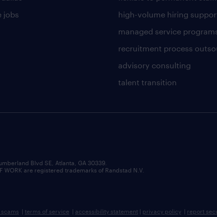
 jobs
high-volume hiring suppor
managed service program
recruitment process outso
advisory consulting
talent transition
umberland Blvd SE, Atlanta, GA 30339.
RK are registered trademarks of Randstad N.V.
b scams
|
terms of service
|
accessibility statement
|
privacy policy
|
report sec