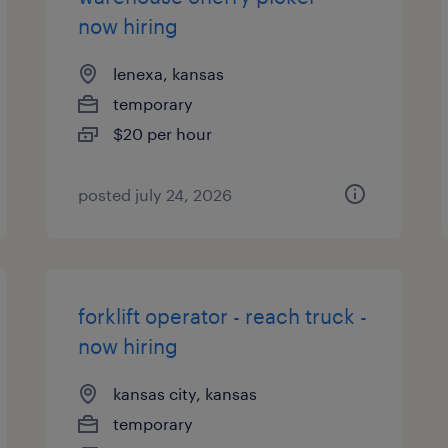
now hiring
lenexa, kansas
temporary
$20 per hour
posted july 24, 2026
forklift operator - reach truck -
now hiring
kansas city, kansas
temporary