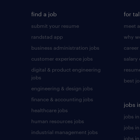
find a job
for ta
submit your resume
meet a
randstad app
why wo
business administration jobs
career
customer experience jobs
salary
digital & product engineering
resume
jobs
best j
engineering & design jobs
finance & accounting jobs
jobs i
healthcare jobs
jobs in
human resources jobs
jobs i
industrial management jobs
jobs in