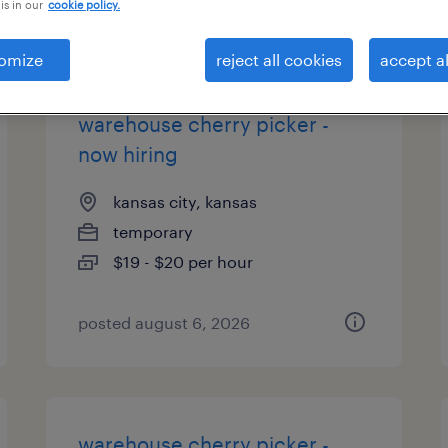
is in our
cookie policy.
types
omize
reject all cookies
accept al
warehouse cherry picker -
now hiring
kansas city, kansas
temporary
$19 - $20 per hour
posted august 6, 2026
warehouse cherry picker -