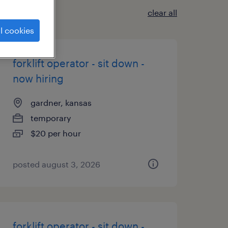
clear all
l cookies
forklift operator - sit down -
now hiring
gardner, kansas
temporary
$20 per hour
posted august 3, 2026
forklift operator - sit down -