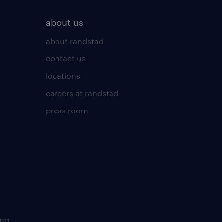
about us
about randstad
contact us
locations
careers at randstad
press room
ing