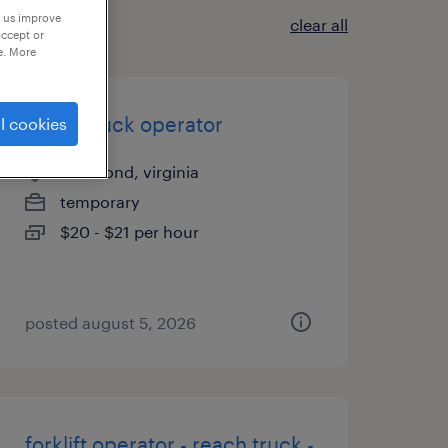
p us improve
clear all
accept or
e. More
reach truck operator
l cookies
richmond, virginia
temporary
$20 - $21 per hour
posted august 5, 2026
forklift operator - reach truck -