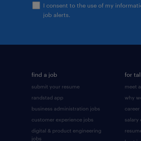
I consent to the use of my informat
job alerts.
find a job
for ta
submit your resume
meet a
randstad app
why wo
business administration jobs
career
customer experience jobs
salary
digital & product engineering
resume
jobs