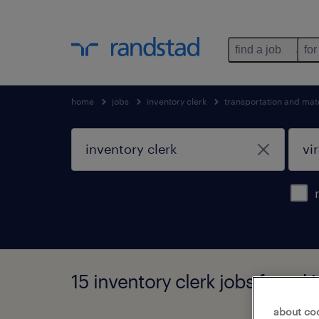
find a job
for
home
jobs
inventory clerk
transportation and mat
15 inventory clerk jobs found i
about co