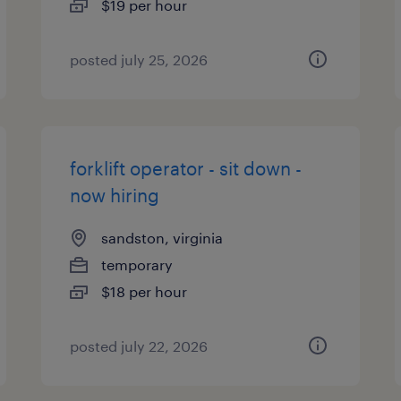
$19 per hour
posted july 25, 2026
forklift operator - sit down -
now hiring
sandston, virginia
temporary
$18 per hour
posted july 22, 2026