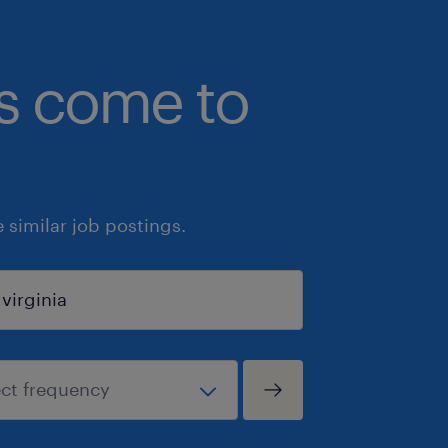
bs come to
similar job postings.