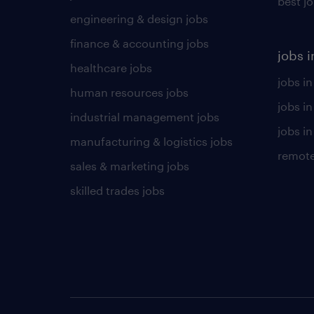
best j
engineering & design jobs
finance & accounting jobs
jobs i
healthcare jobs
jobs in
human resources jobs
jobs i
industrial management jobs
jobs in
manufacturing & logistics jobs
remote
sales & marketing jobs
skilled trades jobs