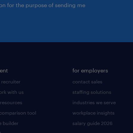
ion for the purpose of sending me
lent
for employers
 recruiter
contact sales
rk with us
staffing solutions
 resources
industries we serve
 comparison tool
workplace insights
 builder
salary guide 2026