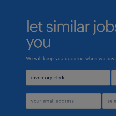
let similar jo
you
We will keep you updated when we have 
sign up