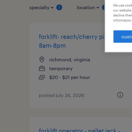
We use cooki
specialty
location
job 
1
1
our website.
decline them
information 
forklift- reach/cherry picker
cust
8am-8pm
richmond, virginia
temporary
$20 - $21 per hour
posted july 24, 2026
forklift operator - pallet jack -