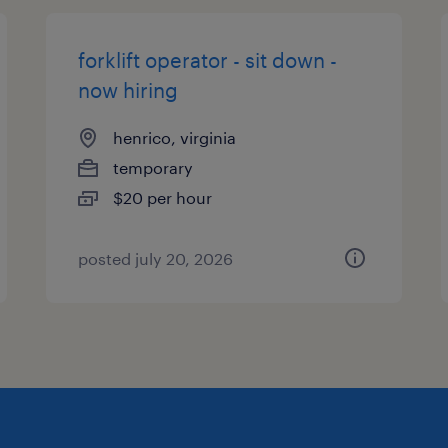
forklift operator - sit down -
now hiring
henrico, virginia
temporary
$20 per hour
posted july 20, 2026