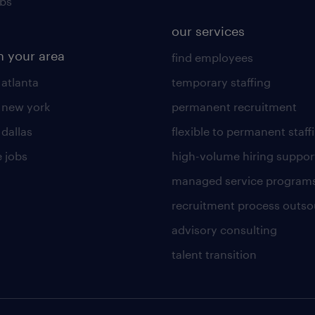
obs
our services
n your area
find employees
 atlanta
temporary staffing
n new york
permanent recruitment
 dallas
flexible to permanent staff
 jobs
high-volume hiring suppor
managed service program
recruitment process outso
advisory consulting
talent transition