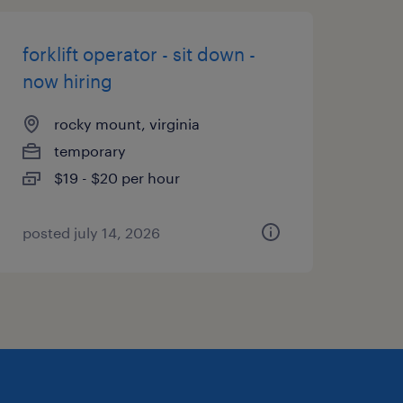
forklift operator - sit down -
now hiring
rocky mount, virginia
temporary
$19 - $20 per hour
posted july 14, 2026