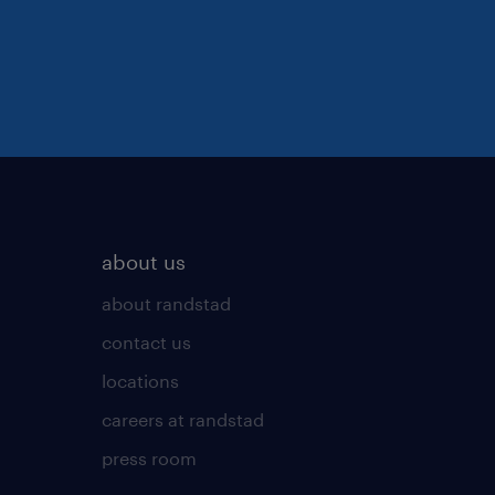
about us
about randstad
contact us
locations
careers at randstad
press room