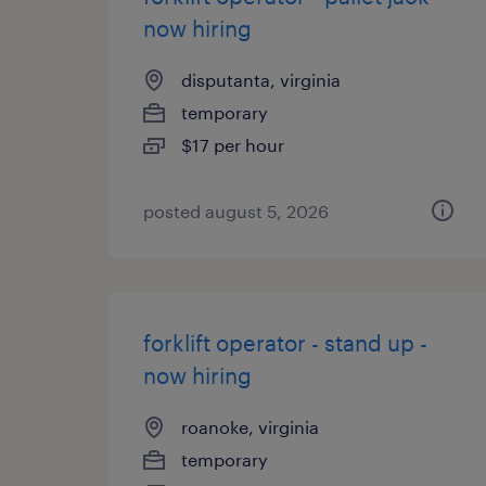
now hiring
disputanta, virginia
temporary
$17 per hour
posted august 5, 2026
forklift operator - stand up -
now hiring
roanoke, virginia
temporary