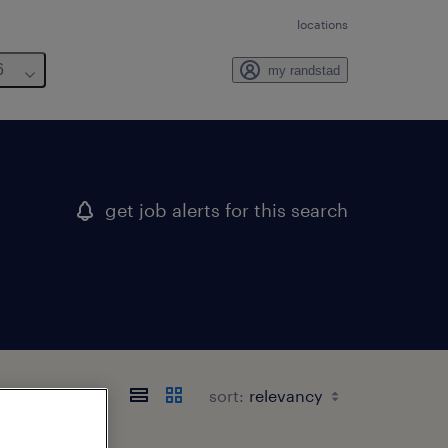
locations
6
my randstad
get job alerts for this search
sort: