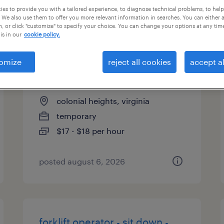
es to provide you with a tailored experience, to diagnose technical problems, to hel
types
 We also use them to offer you more relevant information in searches. You can either 
, or click "customize" to specify your choice. You can change your options at any tim
is in our
cookie policy.
warehouse cherry picker -
omize
reject all cookies
accept al
now hiring
colonial heights, virginia
temporary
$17 - $18 per hour
posted august 6, 2026
forklift operator - sit down -