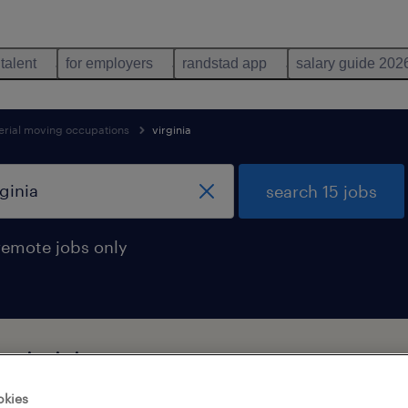
 talent
for employers
randstad app
salary guide 202
erial moving occupations
virginia
search 15 jobs
remote jobs only
n virginia
okies