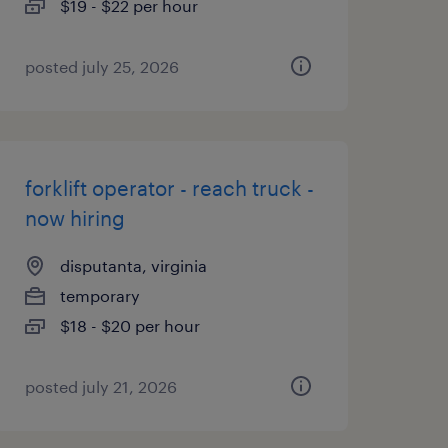
$19 - $22 per hour
posted july 25, 2026
forklift operator - reach truck -
now hiring
disputanta, virginia
temporary
$18 - $20 per hour
posted july 21, 2026