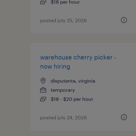
$18 per hour
posted july 25, 2026
warehouse cherry picker -
now hiring
disputanta, virginia
temporary
$18 - $20 per hour
posted july 24, 2026