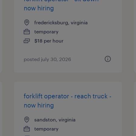
now hiring
fredericksburg, virginia
temporary
$18 per hour
posted july 30, 2026
forklift operator - reach truck -
now hiring
sandston, virginia
temporary