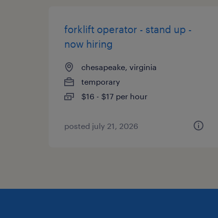
forklift operator - stand up -
now hiring
chesapeake, virginia
temporary
$16 - $17 per hour
posted july 21, 2026