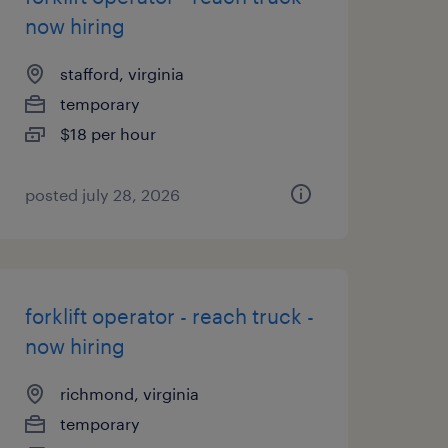
now hiring
stafford, virginia
temporary
$18 per hour
posted july 28, 2026
forklift operator - reach truck -
now hiring
richmond, virginia
temporary