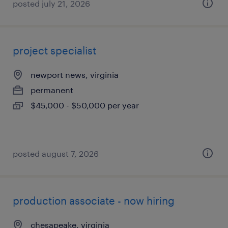
posted july 21, 2026
project specialist
newport news, virginia
permanent
$45,000 - $50,000 per year
posted august 7, 2026
production associate - now hiring
chesapeake, virginia