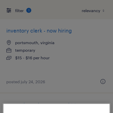
filter
1
inventory clerk - now hiring
portsmouth, virginia
temporary
$15 - $16 per hour
posted july 24, 2026
general warehouse - now hiring