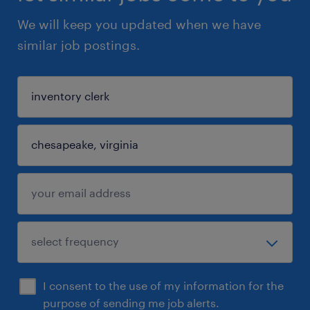
We will keep you updated when we have
similar job postings.
I consent to the use of my information for the
purpose of sending me job alerts.