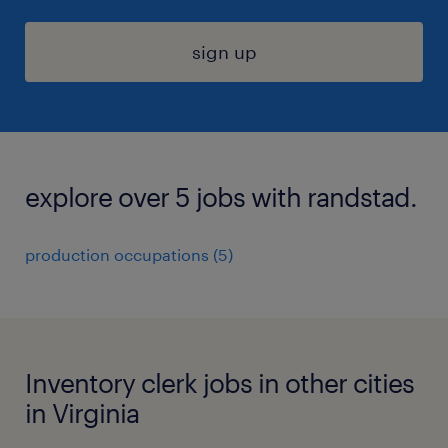
sign up
explore over 5 jobs with randstad.
production occupations (5)
Inventory clerk jobs in other cities
in Virginia