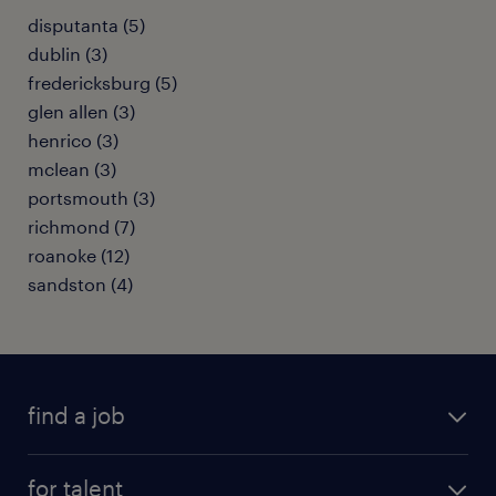
disputanta (5)
dublin (3)
fredericksburg (5)
glen allen (3)
henrico (3)
mclean (3)
portsmouth (3)
richmond (7)
roanoke (12)
sandston (4)
find a job
submit your resume
for talent