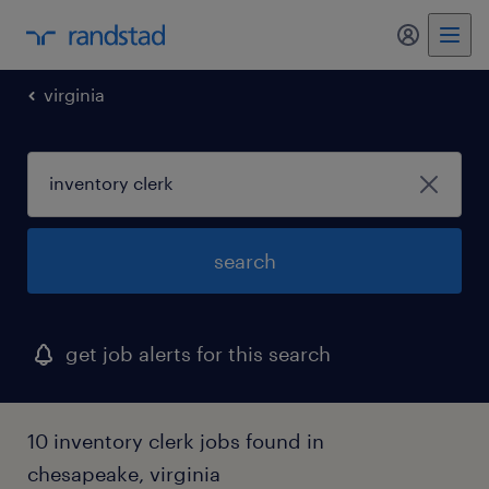
my randst
virginia
search
get job alerts for this search
10 inventory clerk jobs found in
chesapeake, virginia