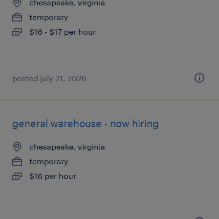
chesapeake, virginia
temporary
$16 - $17 per hour
posted july 21, 2026
general warehouse - now hiring
chesapeake, virginia
temporary
$16 per hour