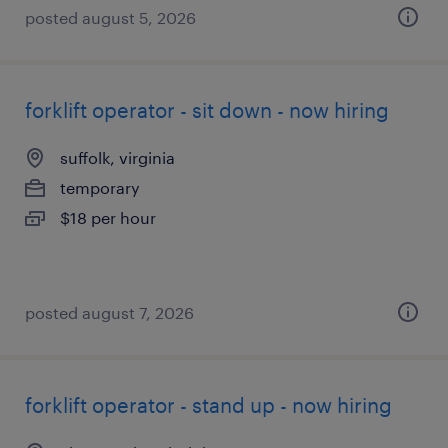
posted august 5, 2026
forklift operator - sit down - now hiring
suffolk, virginia
temporary
$18 per hour
posted august 7, 2026
forklift operator - stand up - now hiring