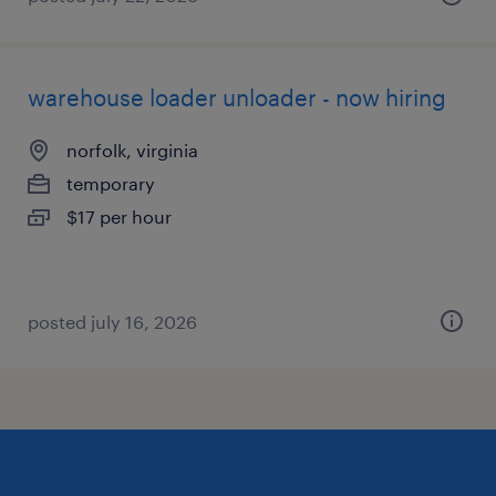
warehouse loader unloader - now hiring
norfolk, virginia
temporary
$17 per hour
posted july 16, 2026