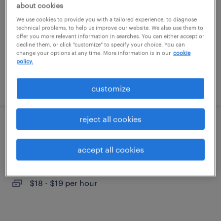
about cookies
portsmouth, virginia
We use cookies to provide you with a tailored experience, to diagnose
temporary
technical problems, to help us improve our website. We also use them to
$15 per hour
offer you more relevant information in searches. You can either accept or
decline them, or click "customize" to specify your choice. You can
change your options at any time. More information is in our
cookie
policy.
posted august 5, 2026
customize
reject all cookies
warehouse loader unloader - now hiring
accept all cookies
portsmouth, virginia
temporary
$18 - $19 per hour