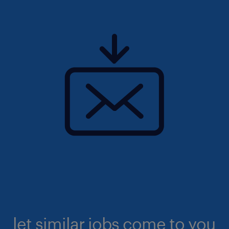
let similar jobs come to you