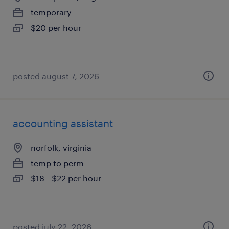
temporary
$20 per hour
posted august 7, 2026
accounting assistant
norfolk, virginia
temp to perm
$18 - $22 per hour
posted july 22, 2026