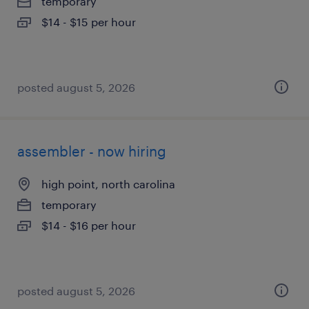
temporary
$14 - $15 per hour
posted august 5, 2026
assembler - now hiring
high point, north carolina
temporary
$14 - $16 per hour
posted august 5, 2026