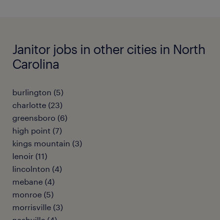
Janitor jobs in other cities in North
Carolina
burlington (5)
charlotte (23)
greensboro (6)
high point (7)
kings mountain (3)
lenoir (11)
lincolnton (4)
mebane (4)
monroe (5)
morrisville (3)
nashville (4)