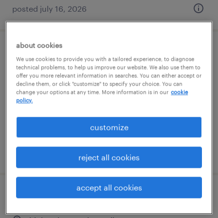
posted july 16, 2026
about cookies
forklift operator - stand up - now hiring
We use cookies to provide you with a tailored experience, to diagnose
technical problems, to help us improve our website. We also use them to
rural hall, north carolina
offer you more relevant information in searches. You can either accept or
decline them, or click "customize" to specify your choice. You can
temporary
change your options at any time. More information is in our
cookie
policy.
$20 - $23 per hour
customize
posted july 14, 2026
reject all cookies
accept all cookies
forklift operator - sit down - now hiring