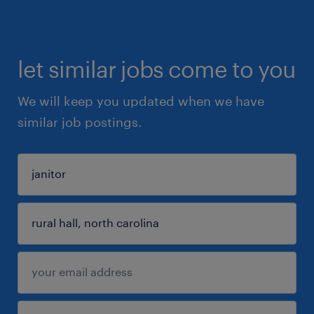
let similar jobs come to you
We will keep you updated when we have
similar job postings.