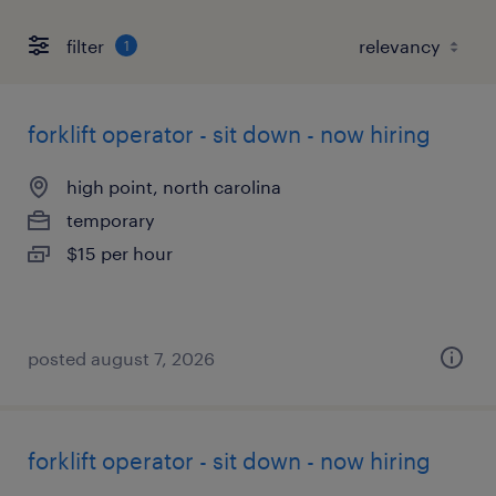
filter
1
forklift operator - sit down - now hiring
high point, north carolina
temporary
$15 per hour
posted august 7, 2026
forklift operator - sit down - now hiring