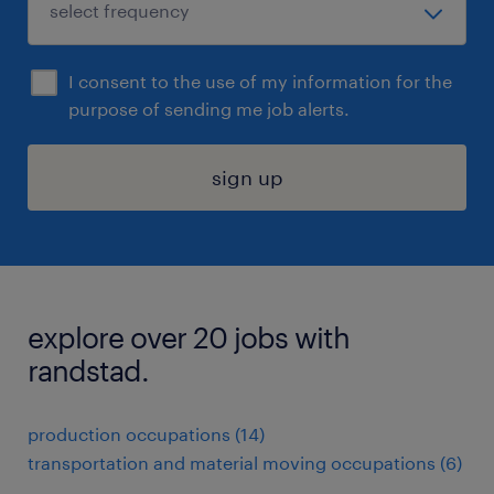
I consent to the use of my information for the
purpose of sending me job alerts.
sign up
explore over 20 jobs with
randstad.
production occupations (14)
transportation and material moving occupations (6)