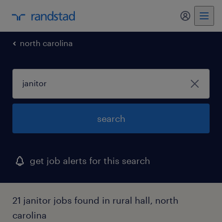
my randst
north carolina
search
get job alerts for this search
21 janitor jobs found in rural hall, north
carolina