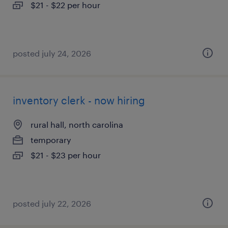
$21 - $22 per hour
posted july 24, 2026
inventory clerk - now hiring
rural hall, north carolina
temporary
$21 - $23 per hour
posted july 22, 2026