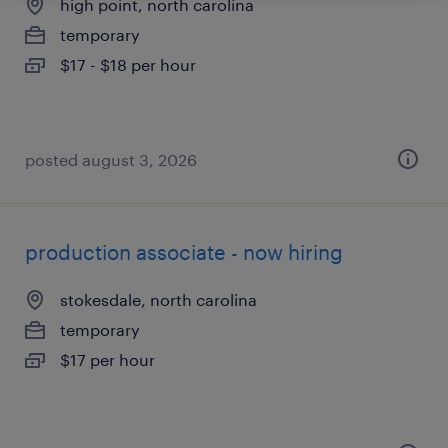
high point, north carolina
temporary
$17 - $18 per hour
posted august 3, 2026
production associate - now hiring
stokesdale, north carolina
temporary
$17 per hour