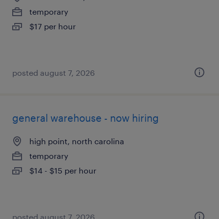
temporary
$17 per hour
posted august 7, 2026
general warehouse - now hiring
high point, north carolina
temporary
$14 - $15 per hour
posted august 7, 2026