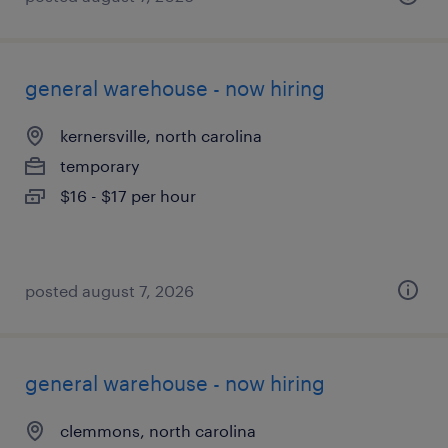
general warehouse - now hiring
kernersville, north carolina
temporary
$16 - $17 per hour
posted august 7, 2026
general warehouse - now hiring
clemmons, north carolina