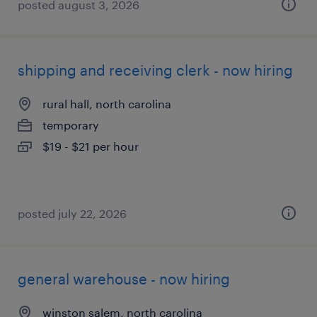
posted august 3, 2026
shipping and receiving clerk - now hiring
rural hall, north carolina
temporary
$19 - $21 per hour
posted july 22, 2026
general warehouse - now hiring
winston salem, north carolina