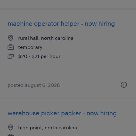
machine operator helper - now hiring
rural hall, north carolina
temporary
$20 - $21 per hour
posted august 6, 2026
warehouse picker packer - now hiring
high point, north carolina