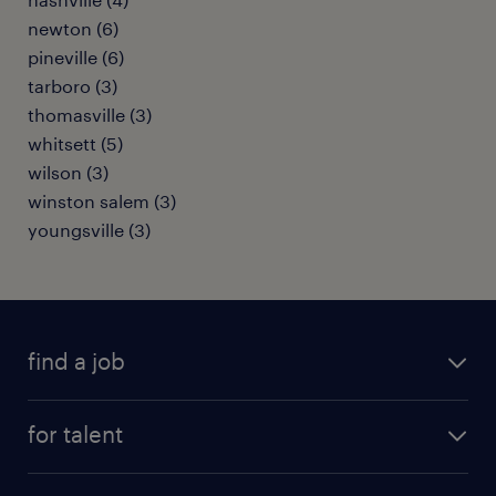
newton (6)
pineville (6)
tarboro (3)
thomasville (3)
whitsett (5)
wilson (3)
winston salem (3)
youngsville (3)
find a job
submit your resume
for talent
randstad app
meet a recruiter
business administration jobs