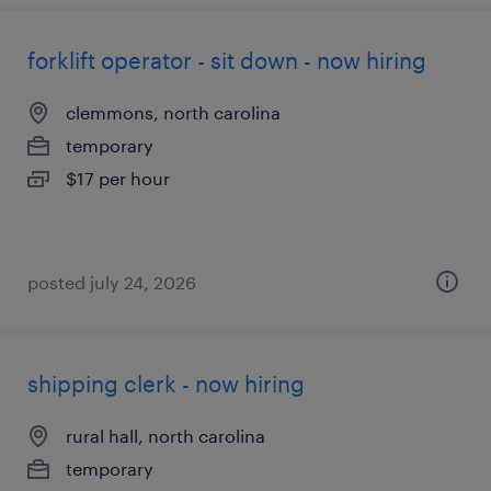
forklift operator - sit down - now hiring
clemmons, north carolina
temporary
$17 per hour
posted july 24, 2026
shipping clerk - now hiring
rural hall, north carolina
temporary