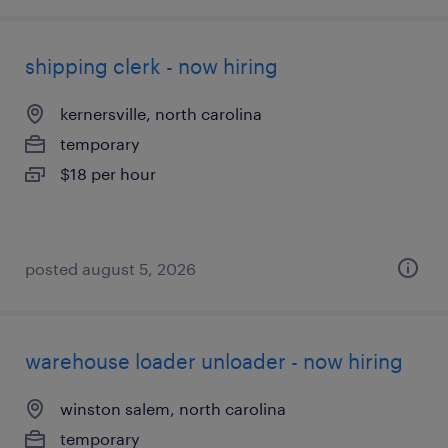
shipping clerk - now hiring
kernersville, north carolina
temporary
$18 per hour
posted august 5, 2026
warehouse loader unloader - now hiring
winston salem, north carolina
temporary