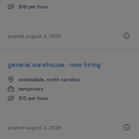
$16 per hour
posted august 4, 2026
general warehouse - now hiring
stokesdale, north carolina
temporary
$15 per hour
posted august 3, 2026