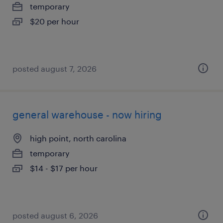
temporary
$20 per hour
posted august 7, 2026
general warehouse - now hiring
high point, north carolina
temporary
$14 - $17 per hour
posted august 6, 2026