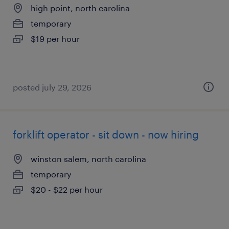
high point, north carolina
temporary
$19 per hour
posted july 29, 2026
forklift operator - sit down - now hiring
winston salem, north carolina
temporary
$20 - $22 per hour