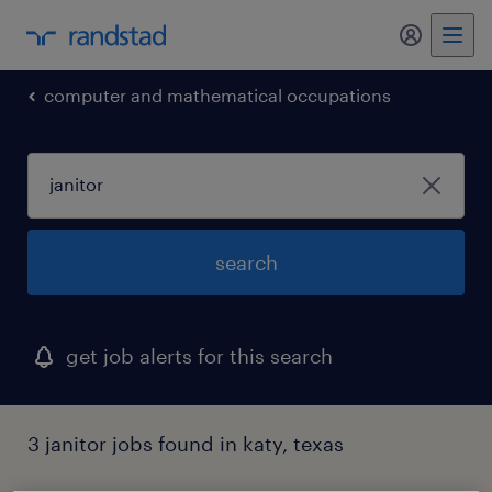
computer and mathematical occupations
search
get job alerts for this search
3 janitor jobs found in katy, texas