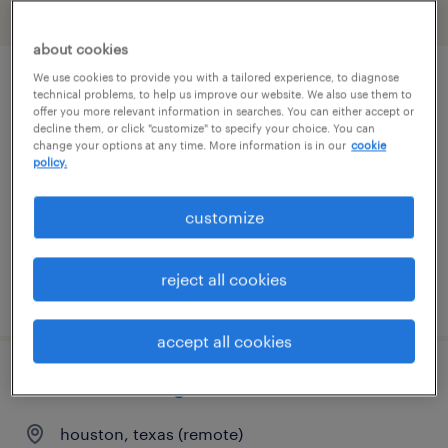
filter
2
about cookies
We use cookies to provide you with a tailored experience, to diagnose
supply chain expeditor
technical problems, to help us improve our website. We also use them to
offer you more relevant information in searches. You can either accept or
decline them, or click "customize" to specify your choice. You can
houston, texas
change your options at any time. More information is in our
cookie
policy.
contract
$22.22 - $28.14 per hour
customize
reject all cookies
posted july 30, 2026
accept all cookies
contracts manager
houston, texas (remote)