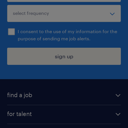
I consent to the use of my information for the
purpose of sending me job alerts.
sign up
find a job
submit your resume
for talent
randstad app
meet a recruiter