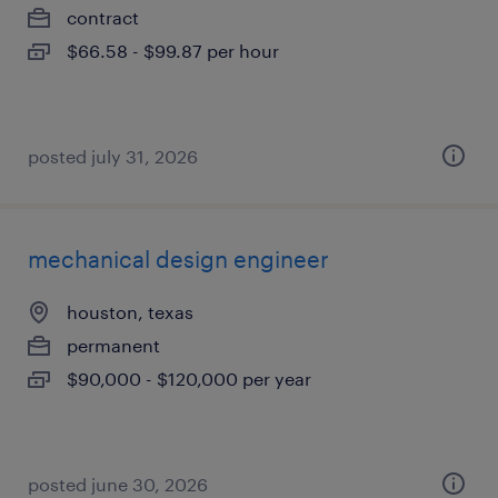
contract
$66.58 - $99.87 per hour
posted july 31, 2026
mechanical design engineer
houston, texas
permanent
$90,000 - $120,000 per year
posted june 30, 2026