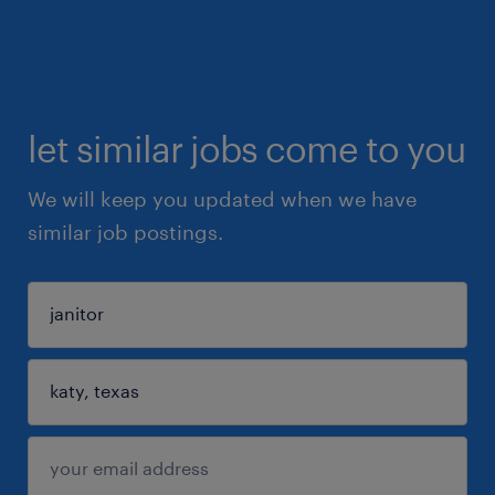
let similar jobs come to you
We will keep you updated when we have
similar job postings.