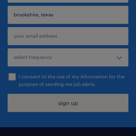
I consent to the use of my information for the
purpose of sending me job alerts.
sign up