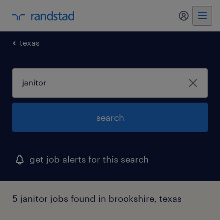
my randst
texas
search
get job alerts for this search
5 janitor jobs found in brookshire, texas