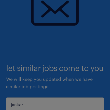
let similar jobs come to you
We will keep you updated when we have
similar job postings.