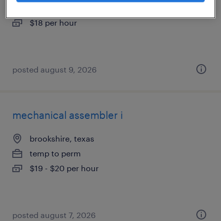
temporary
$18 per hour
posted august 9, 2026
mechanical assembler i
brookshire, texas
temp to perm
$19 - $20 per hour
posted august 7, 2026