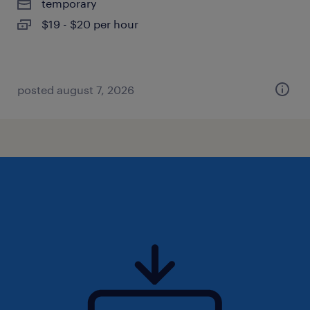
temporary
$19 - $20 per hour
posted august 7, 2026