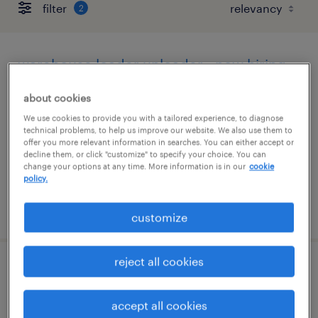
filter
2
warehouse loader unloader - now hiring
sugar land, texas
about cookies
temporary
We use cookies to provide you with a tailored experience, to diagnose
technical problems, to help us improve our website. We also use them to
$14 - $15 per hour
offer you more relevant information in searches. You can either accept or
decline them, or click "customize" to specify your choice. You can
change your options at any time. More information is in our
cookie
policy.
posted august 10, 2026
customize
reject all cookies
warehouse order puller - now hiring
accept all cookies
katy, texas