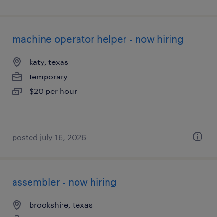
machine operator helper - now hiring
katy, texas
temporary
$20 per hour
posted july 16, 2026
assembler - now hiring
brookshire, texas