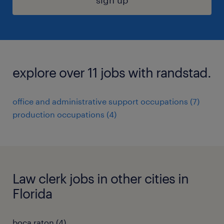
sign up
explore over 11 jobs with randstad.
office and administrative support occupations (7)
production occupations (4)
Law clerk jobs in other cities in
Florida
boca raton (4)