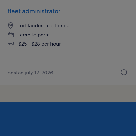
fleet administrator
fort lauderdale, florida
temp to perm
$25 - $28 per hour
posted july 17, 2026