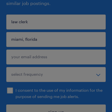
similar job postings.
I consent to the use of my information for the
purpose of sending me job alerts.