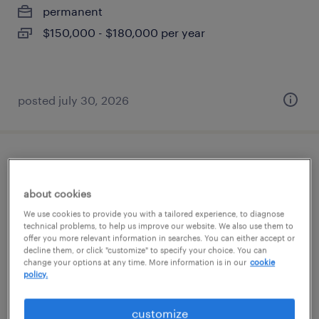
permanent
$150,000 - $180,000 per year
posted july 30, 2026
staff attorneys (tenants' rights) - (hybrid)
about cookies
miami, florida
We use cookies to provide you with a tailored experience, to diagnose
permanent
technical problems, to help us improve our website. We also use them to
offer you more relevant information in searches. You can either accept or
$75,000 - $85,000 per year
decline them, or click "customize" to specify your choice. You can
change your options at any time. More information is in our
cookie
policy.
posted july 21, 2026
customize