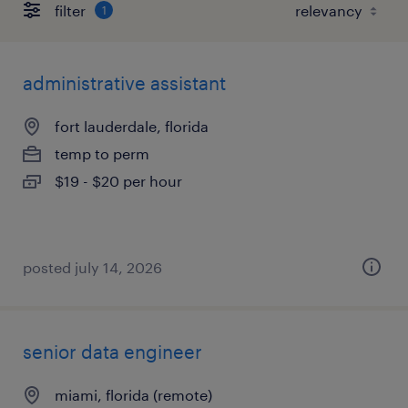
filter
1
administrative assistant
fort lauderdale, florida
temp to perm
$19 - $20 per hour
posted july 14, 2026
senior data engineer
miami, florida (remote)