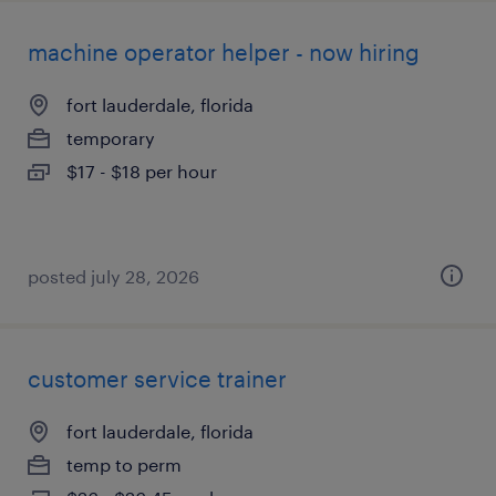
machine operator helper - now hiring
fort lauderdale, florida
temporary
$17 - $18 per hour
posted july 28, 2026
customer service trainer
fort lauderdale, florida
temp to perm