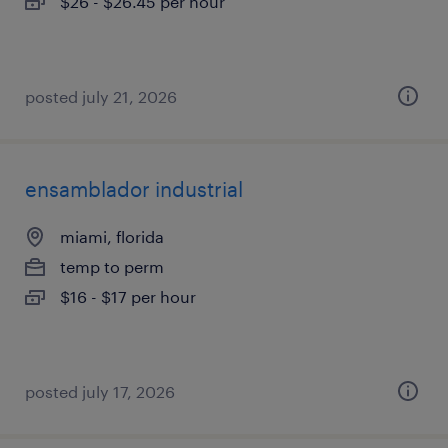
$26 - $26.45 per hour
posted july 21, 2026
ensamblador industrial
miami, florida
temp to perm
$16 - $17 per hour
posted july 17, 2026