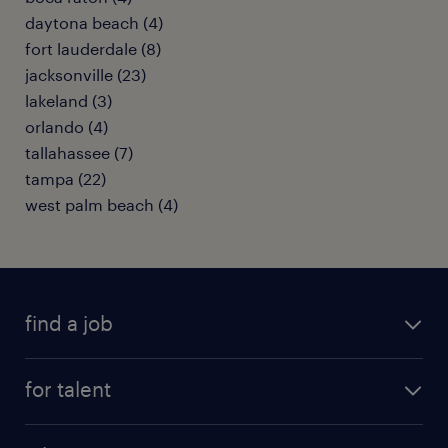
daytona beach (4)
fort lauderdale (8)
jacksonville (23)
lakeland (3)
orlando (4)
tallahassee (7)
tampa (22)
west palm beach (4)
find a job
submit your resume
for talent
randstad app
meet a recruiter
business administration jobs