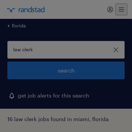
florida
search
get job alerts for this search
16 law clerk jobs found in miami, florida