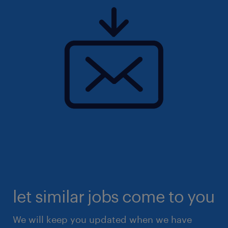
let similar jobs come to you
We will keep you updated when we have