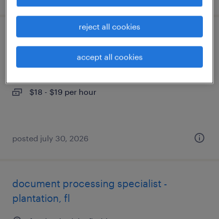
reject all cookies
food service assistant
accept all cookies
miami, florida
temporary
$18 - $19 per hour
posted july 30, 2026
document processing specialist -
plantation, fl