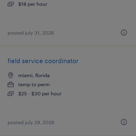
$18 per hour
posted july 31, 2026
field service coordinator
miami, florida
temp to perm
$25 - $30 per hour
posted july 29, 2026