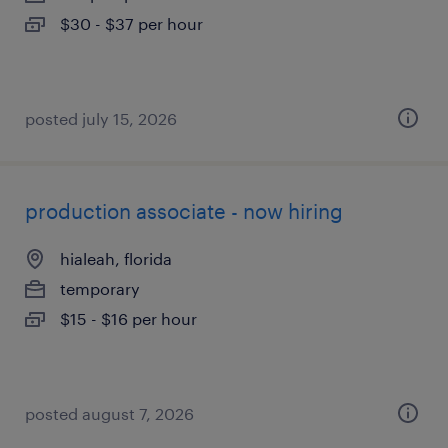
$30 - $37 per hour
posted july 15, 2026
production associate - now hiring
hialeah, florida
temporary
$15 - $16 per hour
posted august 7, 2026