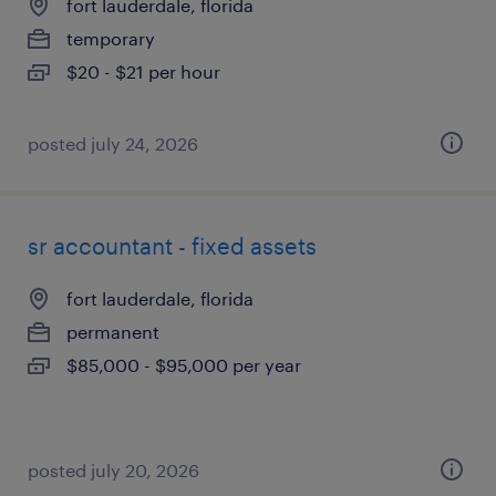
fort lauderdale, florida
temporary
$20 - $21 per hour
posted july 24, 2026
sr accountant - fixed assets
fort lauderdale, florida
permanent
$85,000 - $95,000 per year
posted july 20, 2026