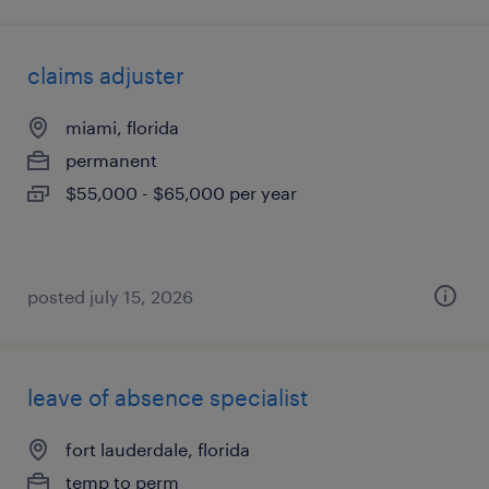
claims adjuster
miami, florida
permanent
$55,000 - $65,000 per year
posted july 15, 2026
leave of absence specialist
fort lauderdale, florida
temp to perm