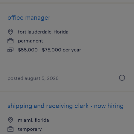
office manager
fort lauderdale, florida
permanent
$55,000 - $75,000 per year
posted august 5, 2026
shipping and receiving clerk - now hiring
miami, florida
temporary