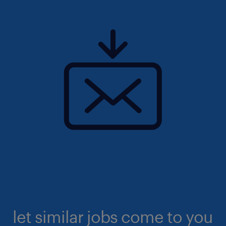
let similar jobs come to you