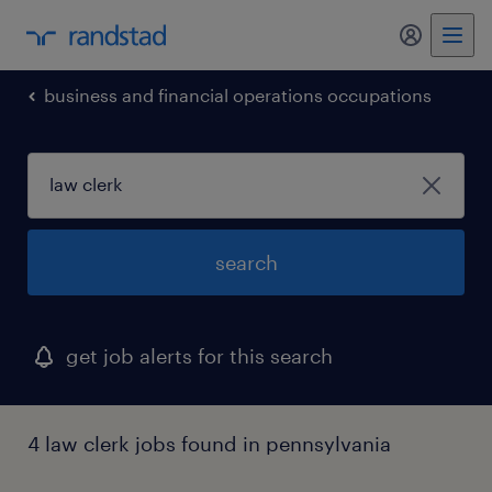
my randst
business and financial operations occupations
search
get job alerts for this search
4 law clerk jobs found in pennsylvania