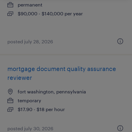
permanent
$90,000 - $140,000 per year
posted july 28, 2026
mortgage document quality assurance
reviewer
fort washington, pennsylvania
temporary
$17.90 - $18 per hour
posted july 30, 2026