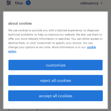
filter
2
chief accounting officer
about cookies
We use cookies to provide you with a tailored experience, to diagnose
blue bell, pennsylvania
technical problems, to help us improve our website. We also use them to
offer you more relevant information in searches. You can either accept or
permanent
decline them, or click "customize" to specify your choice. You can
change your options at any time. More information is in our
cookie
$225,000 - $295,000 per year
policy.
customize
posted july 29, 2026
reject all cookies
senior accountant - asset
accept all cookies
fort washington, pennsylvania