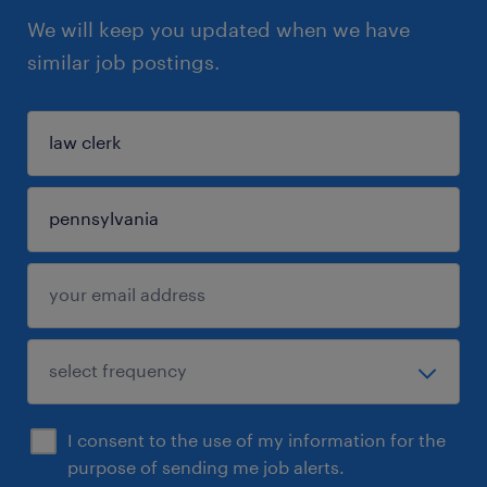
We will keep you updated when we have
similar job postings.
I consent to the use of my information for the
purpose of sending me job alerts.