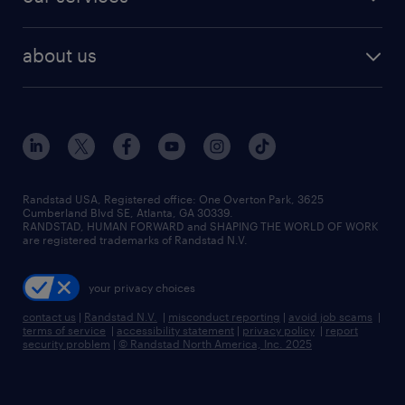
staffing solutions
remote jobs
best jobs
healthcare jobs
find employees
industries we serve
human resources jobs
about us
temporary staffing
workplace insights
industrial management jobs
about randstad
permanent recruitment
salary guide 2026
manufacturing & logistics jobs
contact us
flexible to permanent staffing
sales & marketing jobs
locations
high-volume hiring support
skilled trades jobs
careers at randstad
managed service programs
Randstad USA, Registered office:​ One Overton Park, 3625
Cumberland Blvd SE, Atlanta, GA 30339.
press room
recruitment process outsourcing
RANDSTAD, HUMAN FORWARD and SHAPING THE WORLD OF WORK
are registered trademarks of Randstad N.V.
advisory consulting
your privacy choices
talent transition
contact us
|
Randstad N.V.
|
misconduct reporting
|
avoid job scams
|
terms of service
|
accessibility statement
|
privacy policy
|
report
security problem
|
© Randstad North America, Inc. 2025