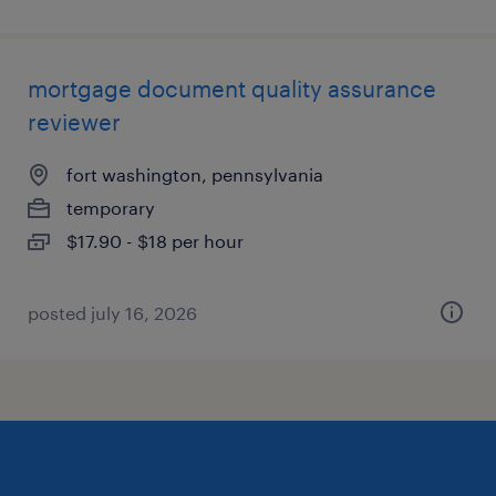
mortgage document quality assurance
reviewer
fort washington, pennsylvania
temporary
$17.90 - $18 per hour
posted july 16, 2026