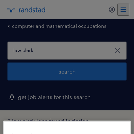
my randst
computer and mathematical occupations
search
get job alerts for this search
2 law clerk jobs found in florida