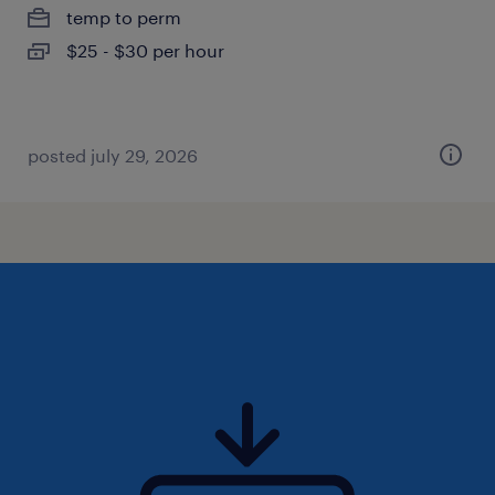
temp to perm
$25 - $30 per hour
posted july 29, 2026