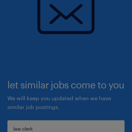
let similar jobs come to you
We will keep you updated when we have
similar job postings.