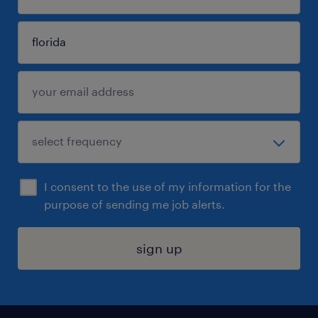
I consent to the use of my information for the
purpose of sending me job alerts.
sign up