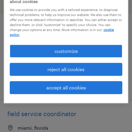
about cookies
filter
2
We use cookies to provide you with a tailored experience, to diagnose
technical problems, to help us improve our website. We also use them to
offer you more relevant information in searches. You can either accept or
decline them, or click "customize" to specify your choice. You can
senior data engineer
change your options at any time. More information is in our
cookie
policy.
miami, florida (remote)
permanent
customize
$150,000 - $180,000 per year
reject all cookies
posted july 30, 2026
accept all cookies
field service coordinator
miami, florida