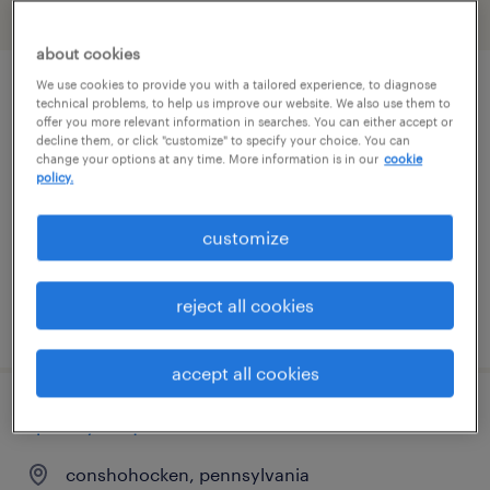
filter
2
about cookies
We use cookies to provide you with a tailored experience, to diagnose
product quality manager
technical problems, to help us improve our website. We also use them to
offer you more relevant information in searches. You can either accept or
decline them, or click "customize" to specify your choice. You can
easton, pennsylvania
change your options at any time. More information is in our
cookie
policy.
permanent
$140,000 - $160,000 per year
customize
reject all cookies
posted june 30, 2026
accept all cookies
quality inspector
conshohocken, pennsylvania