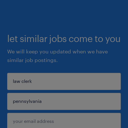
let similar jobs come to you
We will keep you updated when we have
similar job postings.