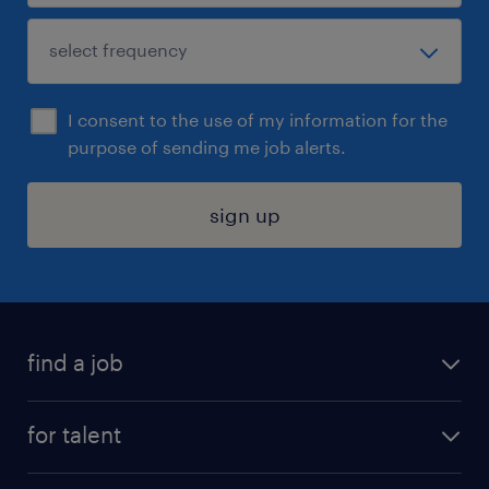
I consent to the use of my information for the
purpose of sending me job alerts.
sign up
find a job
submit your resume
for talent
randstad app
meet a recruiter