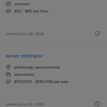
contract
$55 - $60 per hour
posted june 24, 2026
senior estimator
pittsburgh, pennsylvania
permanent
$150,000 - $160,000 per year
posted june 12, 2026