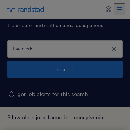
my randst
computer and mathematical occupations
search
get job alerts for this search
3 law clerk jobs found in pennsylvania