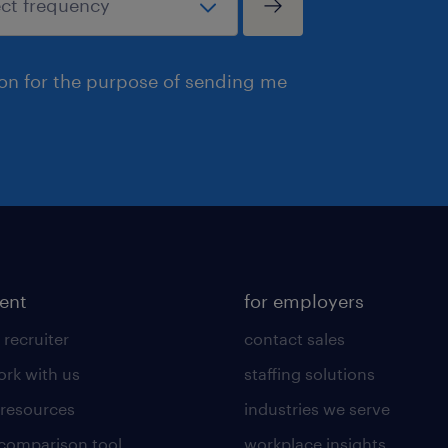
ion for the purpose of sending me
lent
for employers
 recruiter
contact sales
rk with us
staffing solutions
 resources
industries we serve
 comparison tool
workplace insights