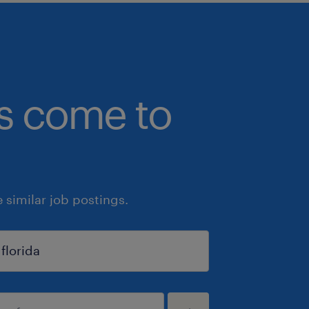
bs come to
similar job postings.