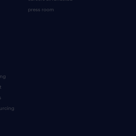
press room
ing
t
s
urcing