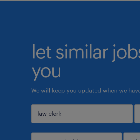
let similar jo
you
We will keep you updated when we have 