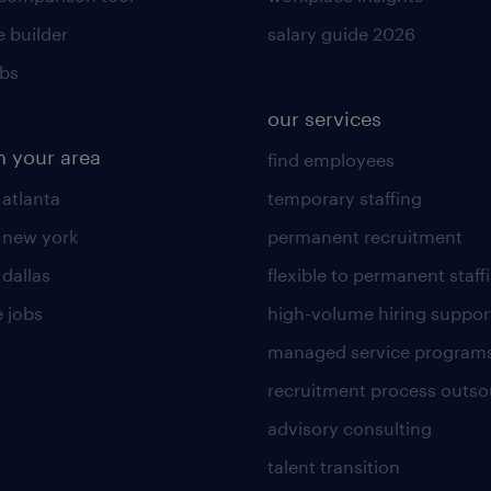
 builder
salary guide 2026
obs
our services
n your area
find employees
 atlanta
temporary staffing
n new york
permanent recruitment
 dallas
flexible to permanent staff
 jobs
high-volume hiring suppor
managed service program
recruitment process outso
advisory consulting
talent transition