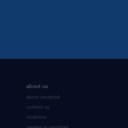
about us
about randstad
contact us
locations
careers at randstad