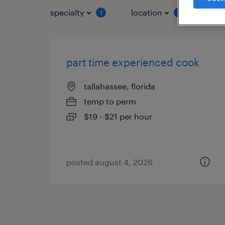
specialty
location
job 
1
1
part time experienced cook
tallahassee, florida
temp to perm
$19 - $21 per hour
posted august 4, 2026