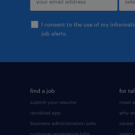
sign up
I consent to the use of my informat
job alerts.
find a job
for ta
submit your resume
meet a
randstad app
why wo
business administration jobs
career
customer experience jobs
salary