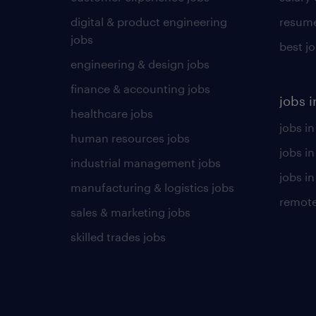
digital & product engineering
resume
jobs
best j
engineering & design jobs
finance & accounting jobs
jobs i
healthcare jobs
jobs in
human resources jobs
jobs i
industrial management jobs
jobs in
manufacturing & logistics jobs
remote
sales & marketing jobs
skilled trades jobs