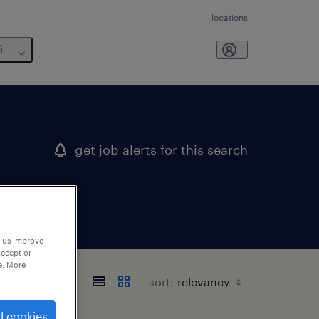
locations
6
get job alerts for this search
p us improve
accept or
e. More
sort:
l cookies