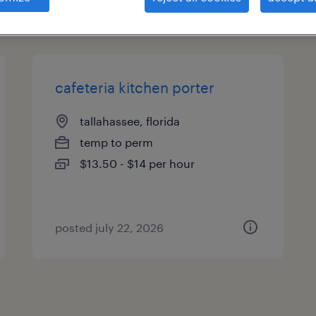
types
cafeteria kitchen porter
tallahassee, florida
temp to perm
$13.50 - $14 per hour
posted july 22, 2026