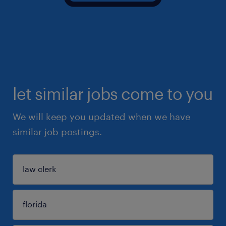
let similar jobs come to you
We will keep you updated when we have
similar job postings.