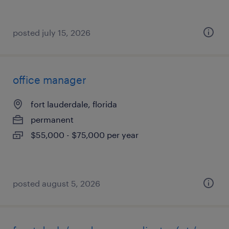
posted july 15, 2026
office manager
fort lauderdale, florida
permanent
$55,000 - $75,000 per year
posted august 5, 2026