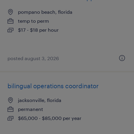
pompano beach, florida
temp to perm
$17 - $18 per hour
posted august 3, 2026
bilingual operations coordinator
jacksonville, florida
permanent
$65,000 - $85,000 per year