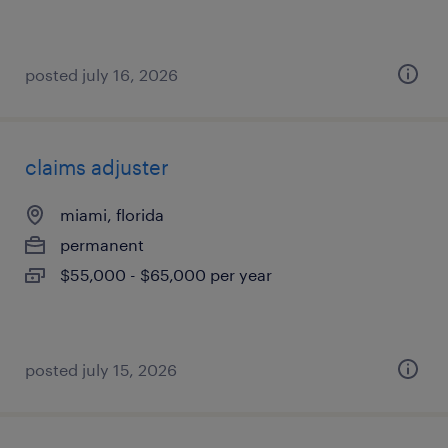
posted july 16, 2026
claims adjuster
miami, florida
permanent
$55,000 - $65,000 per year
posted july 15, 2026