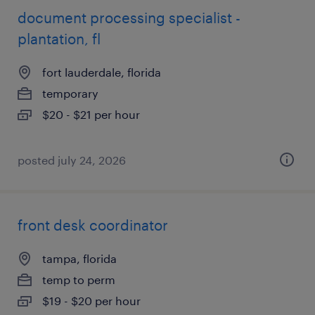
document processing specialist -
plantation, fl
fort lauderdale, florida
temporary
$20 - $21 per hour
posted july 24, 2026
front desk coordinator
tampa, florida
temp to perm
$19 - $20 per hour