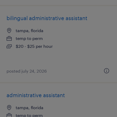
bilingual administrative assistant
tampa, florida
temp to perm
$20 - $25 per hour
posted july 24, 2026
administrative assistant
tampa, florida
temp to perm