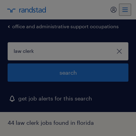
my randst
office and administrative support occupations
search
get job alerts for this search
44 law clerk jobs found in florida