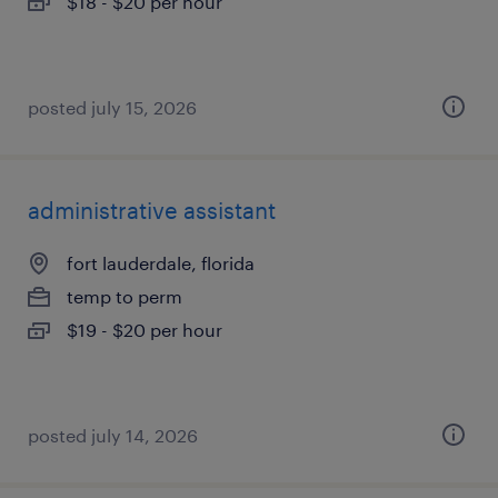
$18 - $20 per hour
posted july 15, 2026
administrative assistant
fort lauderdale, florida
temp to perm
$19 - $20 per hour
posted july 14, 2026