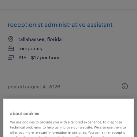
receptionist administrative assistant
tallahassee, florida
temporary
$15 - $17 per hour
posted august 4, 2026
about cookies
administrative assistant
We use cookies to provide you with a tailored experience, to diagnose
technical problems, to help us improve our website. We also use them to
jacksonville, florida
offer you more relevant information in searches. You can either accept or