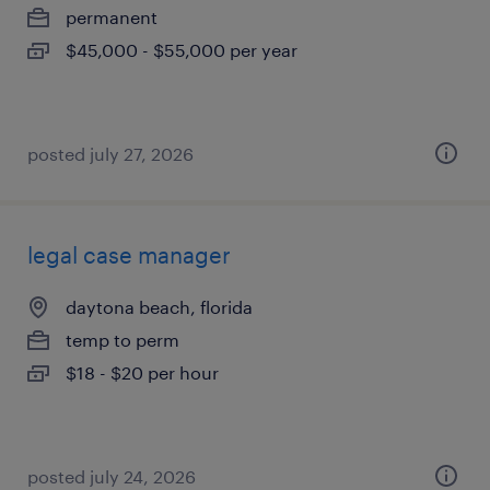
permanent
$45,000 - $55,000 per year
posted july 27, 2026
legal case manager
daytona beach, florida
temp to perm
$18 - $20 per hour
posted july 24, 2026