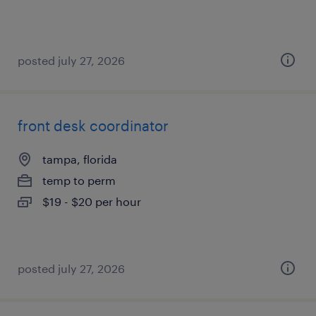
posted july 27, 2026
front desk coordinator
tampa, florida
temp to perm
$19 - $20 per hour
posted july 27, 2026