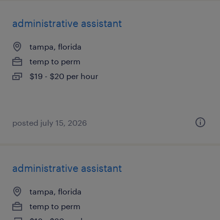
administrative assistant
tampa, florida
temp to perm
$19 - $20 per hour
posted july 15, 2026
administrative assistant
tampa, florida
temp to perm