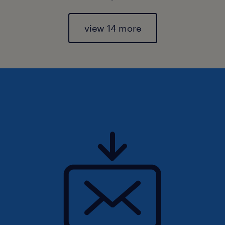
view 14 more