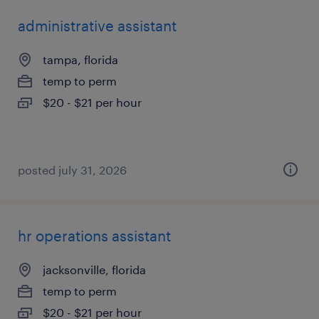
administrative assistant
tampa, florida
temp to perm
$20 - $21 per hour
posted july 31, 2026
hr operations assistant
jacksonville, florida
temp to perm
$20 - $21 per hour