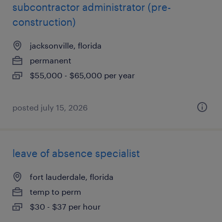
subcontractor administrator (pre-
construction)
jacksonville, florida
permanent
$55,000 - $65,000 per year
posted july 15, 2026
leave of absence specialist
fort lauderdale, florida
temp to perm
$30 - $37 per hour