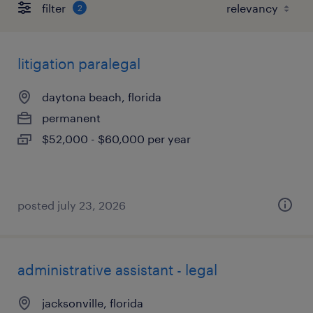
filter
2
litigation paralegal
daytona beach, florida
permanent
$52,000 - $60,000 per year
posted july 23, 2026
administrative assistant - legal
jacksonville, florida