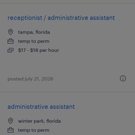
receptionist / administrative assistant
tampa, florida
temp to perm
$17 - $18 per hour
posted july 21, 2026
administrative assistant
winter park, florida
temp to perm