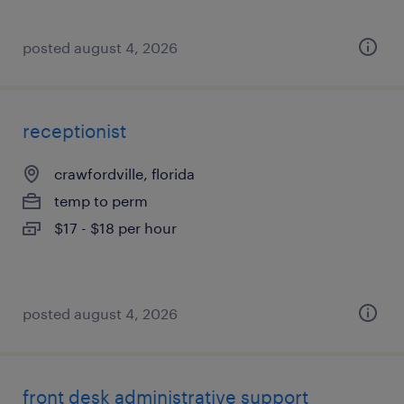
posted august 4, 2026
receptionist
crawfordville, florida
temp to perm
$17 - $18 per hour
posted august 4, 2026
front desk administrative support