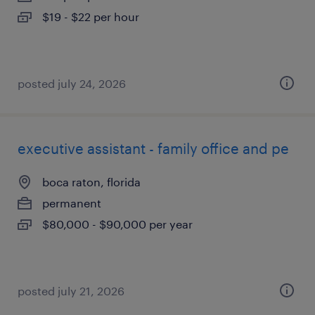
$19 - $22 per hour
posted july 24, 2026
executive assistant - family office and pe
boca raton, florida
permanent
$80,000 - $90,000 per year
posted july 21, 2026