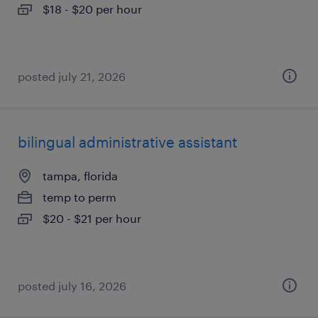
$18 - $20 per hour
posted july 21, 2026
bilingual administrative assistant
tampa, florida
temp to perm
$20 - $21 per hour
posted july 16, 2026