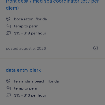
front desk / med spa coordinator (pt / per
diem)
boca raton, florida
temp to perm
$15 - $18 per hour
posted august 5, 2026
data entry clerk
fernandina beach, florida
temp to perm
$15 - $16 per hour