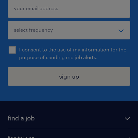
I consent to the use of my information for the
purpose of sending me job alerts.
sign up
find a job
submit your resume