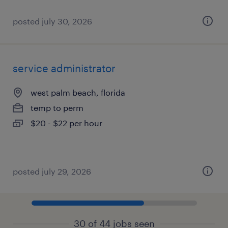
posted july 30, 2026
service administrator
west palm beach, florida
temp to perm
$20 - $22 per hour
posted july 29, 2026
30 of 44 jobs seen