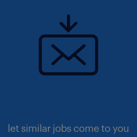
let similar jobs come to you