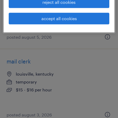
reject all cookies
temporary
$17.99 - $18 per hour
accept all cookies
posted august 5, 2026
mail clerk
louisville, kentucky
temporary
$15 - $16 per hour
posted august 3, 2026