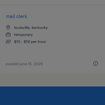
mail clerk
louisville, kentucky
temporary
$15 - $16 per hour
posted june 15, 2026