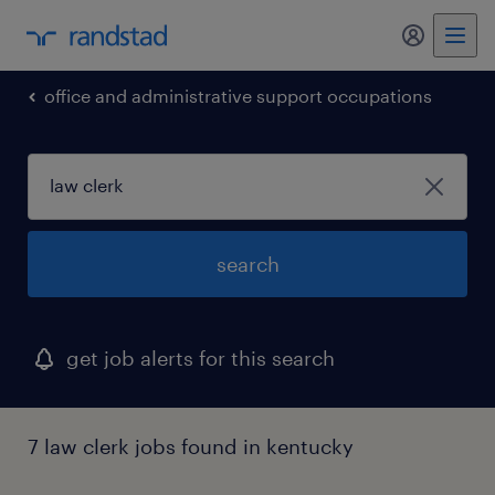
my randst
office and administrative support occupations
search
get job alerts for this search
7 law clerk jobs found in kentucky