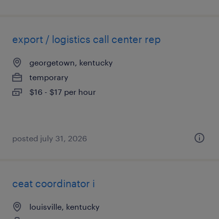
export / logistics call center rep
georgetown, kentucky
temporary
$16 - $17 per hour
posted july 31, 2026
ceat coordinator i
louisville, kentucky