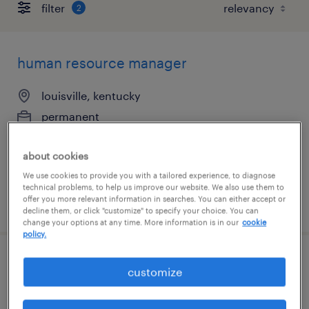
filter
2
human resource manager
louisville, kentucky
permanent
$80,000 - $90,000 per year
about cookies
We use cookies to provide you with a tailored experience, to diagnose
technical problems, to help us improve our website. We also use them to
offer you more relevant information in searches. You can either accept or
posted august 7, 2026
decline them, or click "customize" to specify your choice. You can
change your options at any time. More information is in our
cookie
policy.
data entry clerk
customize
lexington, kentucky (remote)