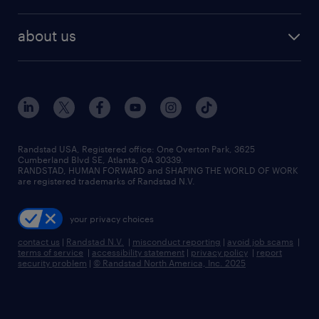
staffing solutions
remote jobs
best jobs
healthcare jobs
find employees
industries we serve
human resources jobs
about us
temporary staffing
workplace insights
industrial management jobs
about randstad
permanent recruitment
salary guide 2026
manufacturing & logistics jobs
contact us
flexible to permanent staffing
sales & marketing jobs
locations
high-volume hiring support
skilled trades jobs
careers at randstad
managed service programs
Randstad USA, Registered office:​ One Overton Park, 3625
Cumberland Blvd SE, Atlanta, GA 30339.
press room
recruitment process outsourcing
RANDSTAD, HUMAN FORWARD and SHAPING THE WORLD OF WORK
are registered trademarks of Randstad N.V.
advisory consulting
your privacy choices
talent transition
contact us
|
Randstad N.V.
|
misconduct reporting
|
avoid job scams
|
terms of service
|
accessibility statement
|
privacy policy
|
report
security problem
|
© Randstad North America, Inc. 2025