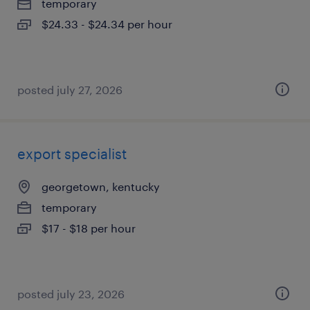
temporary
$24.33 - $24.34 per hour
posted july 27, 2026
export specialist
georgetown, kentucky
temporary
$17 - $18 per hour
posted july 23, 2026