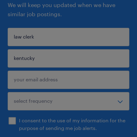
We will keep you updated when we have
similar job postings.
I consent to the use of my information for the
purpose of sending me job alerts.