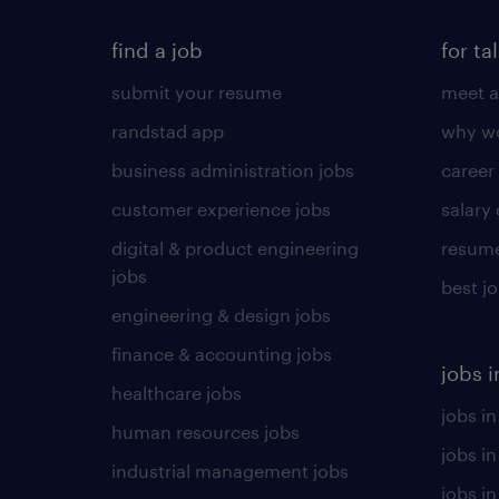
find a job
for ta
submit your resume
meet a
randstad app
why wo
business administration jobs
career
customer experience jobs
salary
digital & product engineering
resume
jobs
best j
engineering & design jobs
finance & accounting jobs
jobs i
healthcare jobs
jobs in
human resources jobs
jobs i
industrial management jobs
jobs in