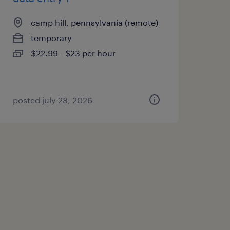
camp hill, pennsylvania (remote)
temporary
$22.99 - $23 per hour
posted july 28, 2026