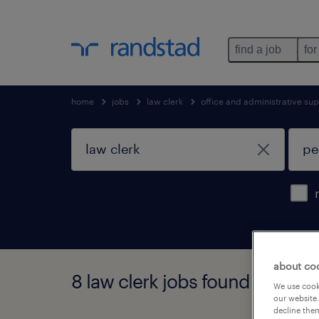
find a job
for
home
jobs
law clerk
office and administrative su
about co
8 law clerk jobs found in penn
We use cooki
our website.
decline them