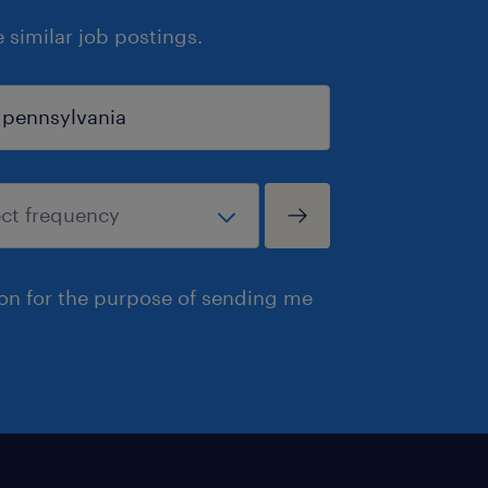
similar job postings.
ion for the purpose of sending me