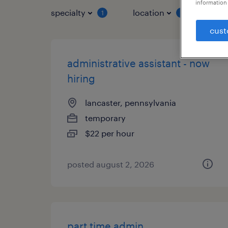
information 
specialty
location
job 
1
1
cust
administrative assistant - now
hiring
lancaster, pennsylvania
temporary
$22 per hour
posted august 2, 2026
part time admin