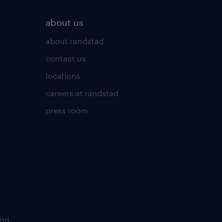
about us
about randstad
contact us
locations
careers at randstad
press room
ing