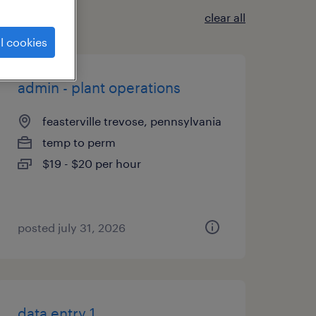
clear all
l cookies
admin - plant operations
feasterville trevose, pennsylvania
temp to perm
$19 - $20 per hour
posted july 31, 2026
data entry 1