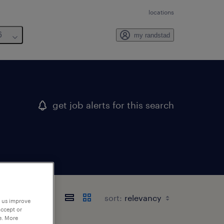
locations
6
my randstad
get job alerts for this search
sort:
p us improve
accept or
e. More