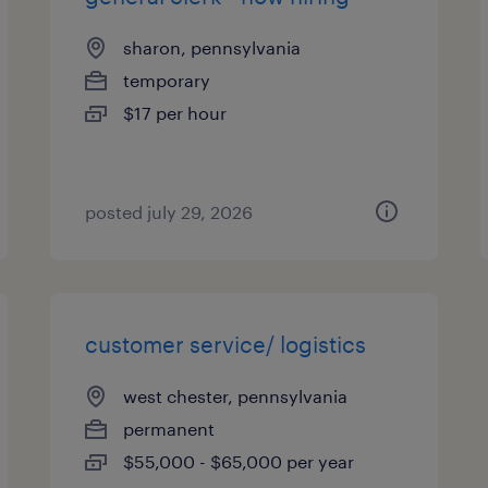
sharon, pennsylvania
temporary
$17 per hour
posted july 29, 2026
customer service/ logistics
west chester, pennsylvania
permanent
$55,000 - $65,000 per year