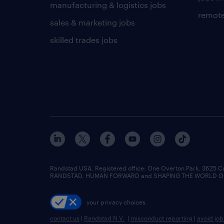
manufacturing & logistics jobs
remote
sales & marketing jobs
skilled trades jobs
Randstad USA, Registered office:​ One Overton Park, 3625 C
RANDSTAD, HUMAN FORWARD and SHAPING THE WORLD OF WO
your privacy choices
contact us
|
Randstad N.V.
|
misconduct reporting
|
avoid jo