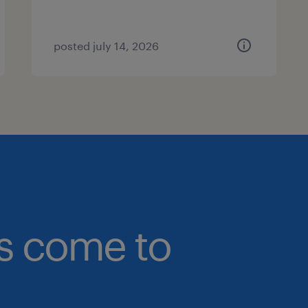
posted july 14, 2026
bs come to