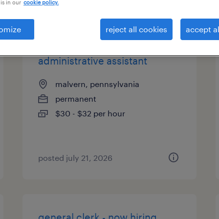
is in our
cookie policy.
types
omize
reject all cookies
accept al
administrative assistant
malvern, pennsylvania
permanent
$30 - $32 per hour
posted july 21, 2026
general clerk - now hiring