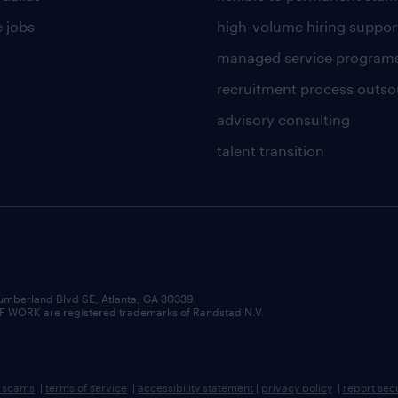
 jobs
high-volume hiring suppor
managed service program
recruitment process outso
advisory consulting
talent transition
umberland Blvd SE, Atlanta, GA 30339.
RK are registered trademarks of Randstad N.V.
b scams
|
terms of service
|
accessibility statement
|
privacy policy
|
report sec