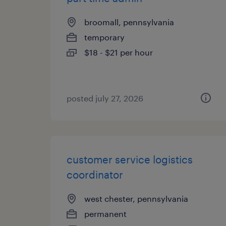
broomall, pennsylvania
temporary
$18 - $21 per hour
posted july 27, 2026
customer service logistics
coordinator
west chester, pennsylvania
permanent