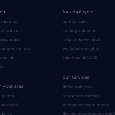
lent
for employers
 recruiter
contact sales
rk with us
staffing solutions
 resources
industries we serve
 comparison tool
workplace insights
 builder
salary guide 2026
obs
our services
n your area
find employees
 atlanta
temporary staffing
n new york
permanent recruitment
 dallas
flexible to permanent staff