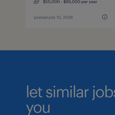
$55,000 - $65,000 per year
posted july 15, 2026
let similar jo
you