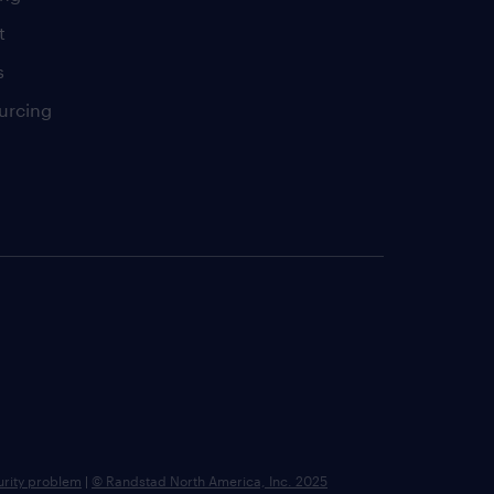
t
s
urcing
urity problem
|
© Randstad North America, Inc. 2025