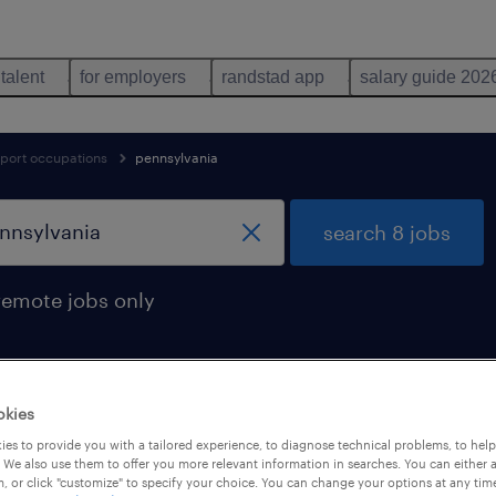
 talent
for employers
randstad app
salary guide 202
pport occupations
pennsylvania
search 8 jobs
remote jobs only
okies
sylvania
es to provide you with a tailored experience, to diagnose technical problems, to hel
 We also use them to offer you more relevant information in searches. You can either 
, or click "customize" to specify your choice. You can change your options at any tim