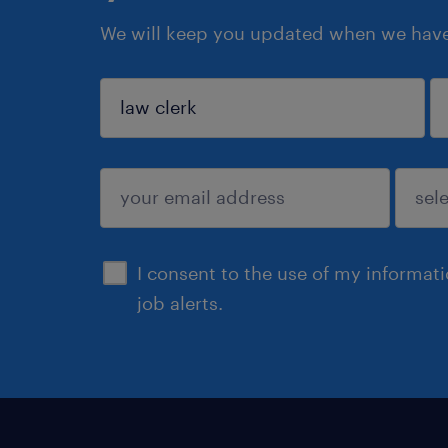
We will keep you updated when we have 
sign up
I consent to the use of my informat
job alerts.