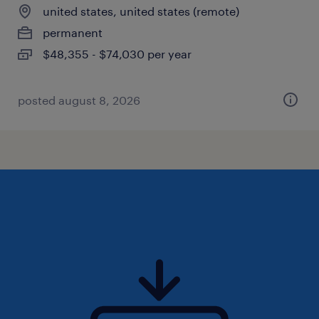
united states, united states (remote)
permanent
$48,355 - $74,030 per year
posted august 8, 2026