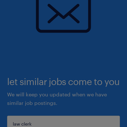
let similar jobs come to you
We will keep you updated when we have
similar job postings.