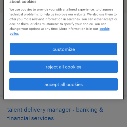
about cookies
filter
2
We use cookies to provide you with a tailored experience, to diagnose
technical problems, to help us improve our website. We also use them to
offer you more relevant information in searches. You can either accept or
decline them, or click "customize" to specify your choice. You can
account manager (perm)
change your options at any time. More information is in our
cookie
policy.
united states, united states (remote)
permanent
customize
$50,000 - $70,000 per year
reject all cookies
posted august 8, 2026
accept all cookies
talent delivery manager - banking &
financial services