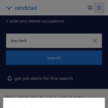
my randst
sales and related occupations
search
get job alerts for this search
2 law clerk jobs found in united states