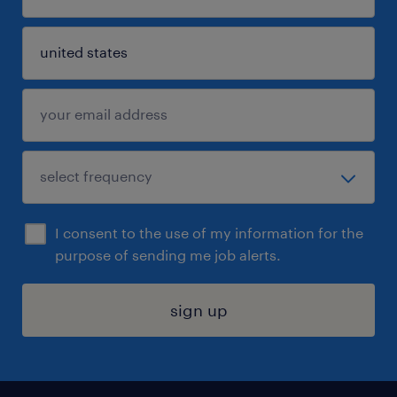
I consent to the use of my information for the
purpose of sending me job alerts.
sign up