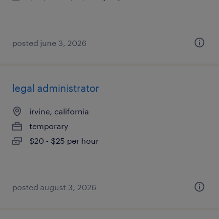
posted june 3, 2026
legal administrator
irvine, california
temporary
$20 - $25 per hour
posted august 3, 2026