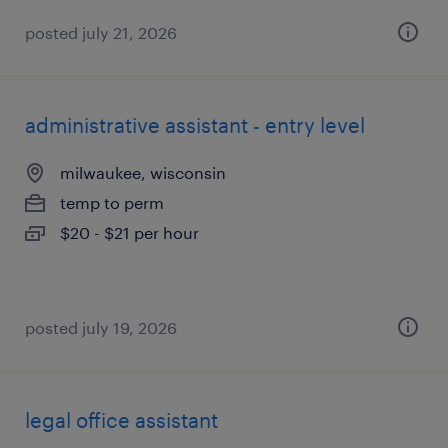
posted july 21, 2026
administrative assistant - entry level
milwaukee, wisconsin
temp to perm
$20 - $21 per hour
posted july 19, 2026
legal office assistant