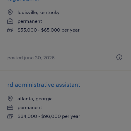
louisville, kentucky
permanent
$55,000 - $65,000 per year
posted june 30, 2026
rd administrative assistant
atlanta, georgia
permanent
$64,000 - $96,000 per year