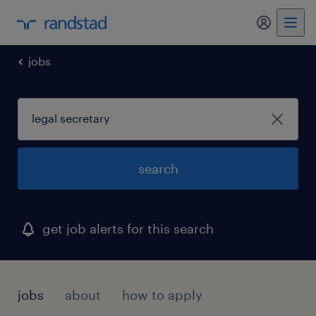
my randst
jobs
search
get job alerts for this search
jobs
about
how to apply