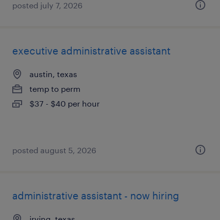
posted july 7, 2026
executive administrative assistant
austin, texas
temp to perm
$37 - $40 per hour
posted august 5, 2026
administrative assistant - now hiring
irving, texas