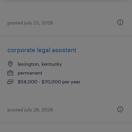
posted july 23, 2026
corporate legal assistant
lexington, kentucky
permanent
$58,000 - $70,000 per year
posted july 28, 2026