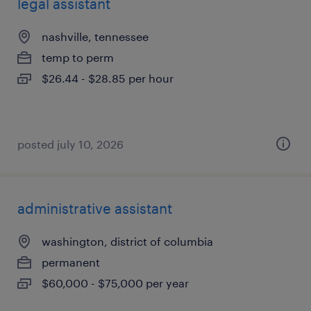
legal assistant
nashville, tennessee
temp to perm
$26.44 - $28.85 per hour
posted july 10, 2026
administrative assistant
washington, district of columbia
permanent
$60,000 - $75,000 per year