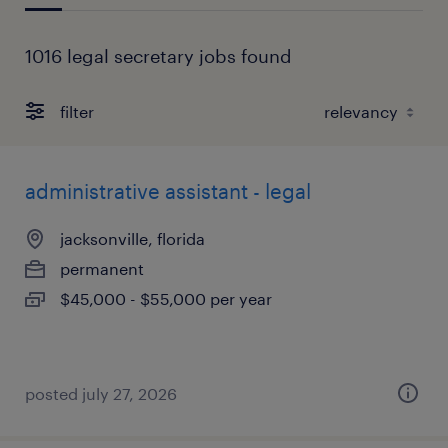
1016 legal secretary jobs found
filter
administrative assistant - legal
jacksonville, florida
permanent
$45,000 - $55,000 per year
posted july 27, 2026