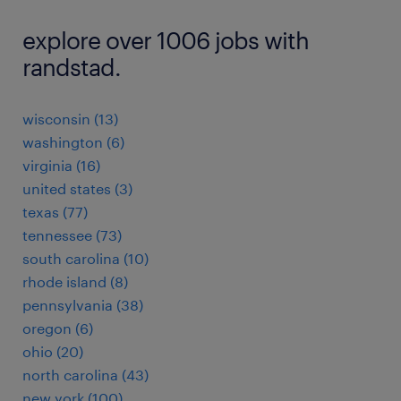
explore over 1006 jobs with
randstad.
wisconsin (13)
washington (6)
virginia (16)
united states (3)
texas (77)
tennessee (73)
south carolina (10)
rhode island (8)
pennsylvania (38)
oregon (6)
ohio (20)
north carolina (43)
new york (100)