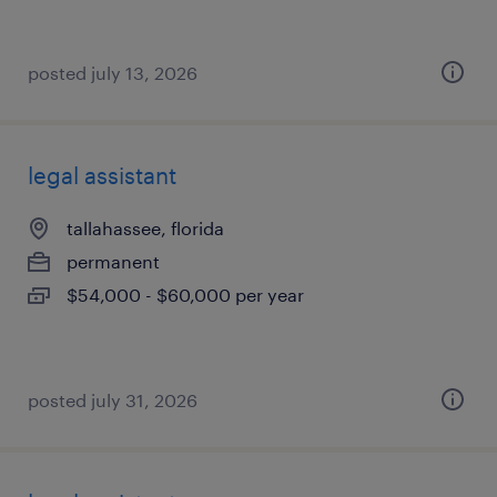
posted july 13, 2026
legal assistant
tallahassee, florida
permanent
$54,000 - $60,000 per year
posted july 31, 2026