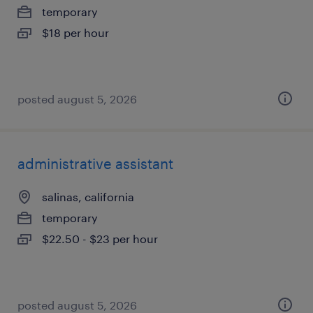
temporary
$18 per hour
posted august 5, 2026
administrative assistant
salinas, california
temporary
$22.50 - $23 per hour
posted august 5, 2026