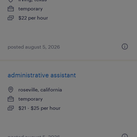
temporary
$22 per hour
posted august 5, 2026
administrative assistant
roseville, california
temporary
$21 - $25 per hour
posted august 5, 2026