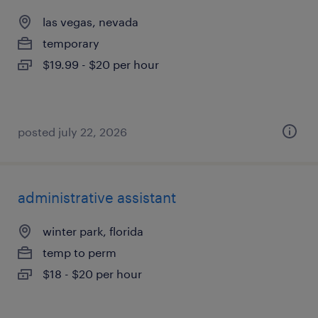
las vegas, nevada
temporary
$19.99 - $20 per hour
posted july 22, 2026
administrative assistant
winter park, florida
temp to perm
$18 - $20 per hour