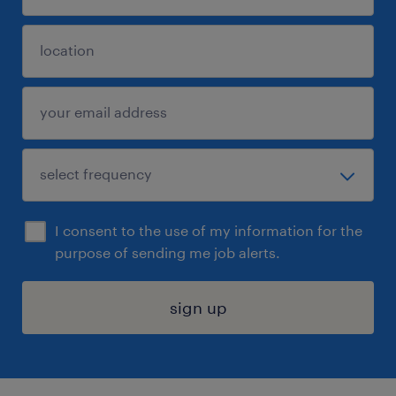
I consent to the use of my information for the
purpose of sending me job alerts.
sign up