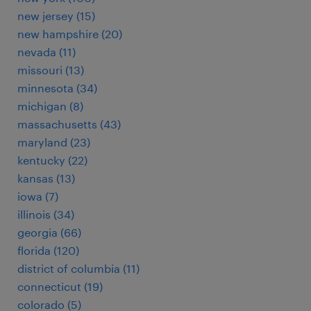
new jersey (15)
new hampshire (20)
nevada (11)
missouri (13)
minnesota (34)
michigan (8)
massachusetts (43)
maryland (23)
kentucky (22)
kansas (13)
iowa (7)
illinois (34)
georgia (66)
florida (120)
district of columbia (11)
connecticut (19)
colorado (5)