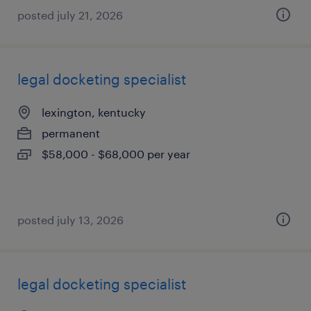
posted july 21, 2026
legal docketing specialist
lexington, kentucky
permanent
$58,000 - $68,000 per year
posted july 13, 2026
legal docketing specialist