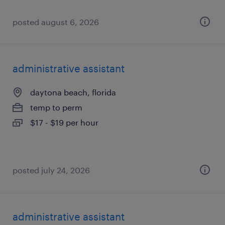
posted august 6, 2026
administrative assistant
daytona beach, florida
temp to perm
$17 - $19 per hour
posted july 24, 2026
administrative assistant