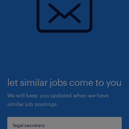
let similar jobs come to you
We will keep you updated when we have
similar job postings.