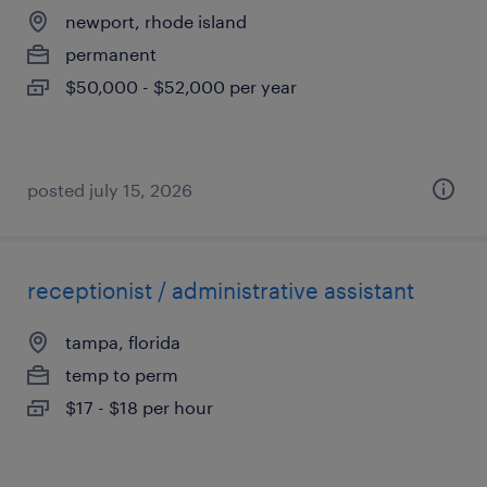
newport, rhode island
permanent
$50,000 - $52,000 per year
posted july 15, 2026
receptionist / administrative assistant
tampa, florida
temp to perm
$17 - $18 per hour