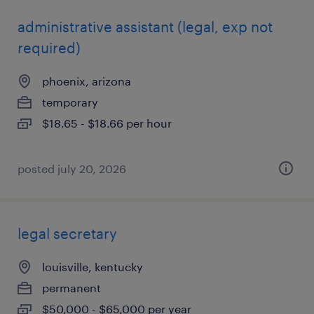
administrative assistant (legal, exp not
required)
phoenix, arizona
temporary
$18.65 - $18.66 per hour
posted july 20, 2026
legal secretary
louisville, kentucky
permanent
$50,000 - $65,000 per year