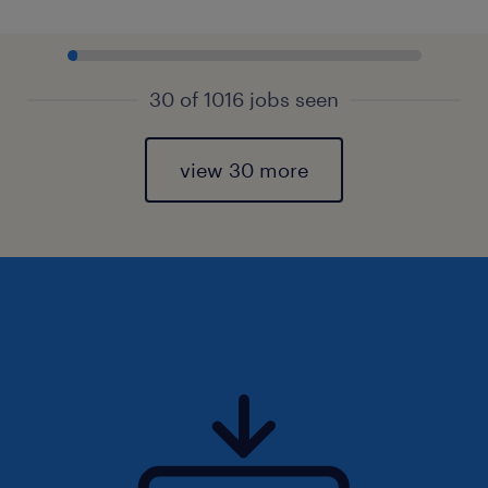
30 of 1016 jobs seen
view 30 more