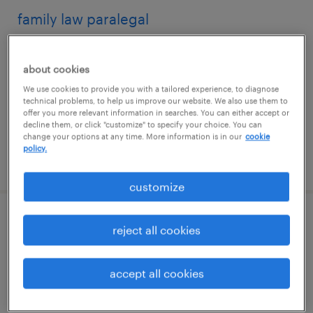
family law paralegal
jacksonville, florida
about cookies
permanent
We use cookies to provide you with a tailored experience, to diagnose
$50,000 - $60,000 per year
technical problems, to help us improve our website. We also use them to
offer you more relevant information in searches. You can either accept or
decline them, or click "customize" to specify your choice. You can
change your options at any time. More information is in our
cookie
policy.
posted july 31, 2026
customize
litigation paralegal
reject all cookies
daytona beach, florida
accept all cookies
permanent
$52,000 - $60,000 per year