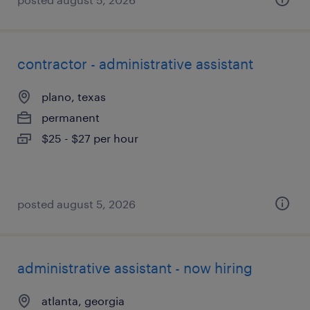
contractor - administrative assistant
plano, texas
permanent
$25 - $27 per hour
posted august 5, 2026
administrative assistant - now hiring
atlanta, georgia