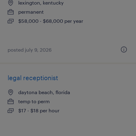
lexington, kentucky
permanent
$58,000 - $68,000 per year
posted july 9, 2026
legal receptionist
daytona beach, florida
temp to perm
$17 - $18 per hour