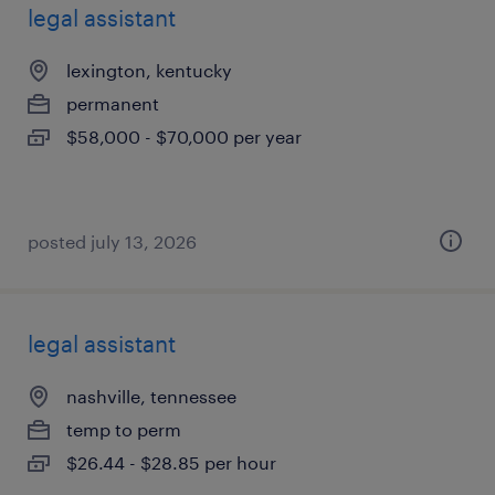
legal assistant
lexington, kentucky
permanent
$58,000 - $70,000 per year
posted july 13, 2026
legal assistant
nashville, tennessee
temp to perm
$26.44 - $28.85 per hour