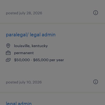
posted july 28, 2026
paralegal/ legal admin
louisville, kentucky
permanent
$50,000 - $65,000 per year
posted july 10, 2026
legal admin