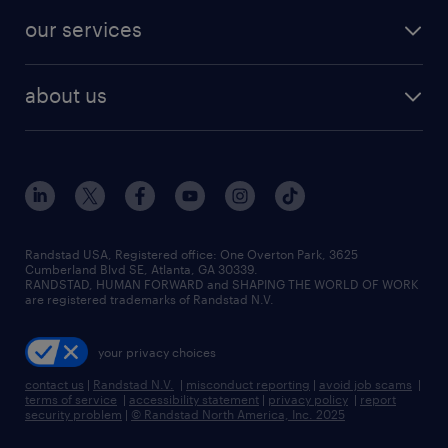
contact sales
jobs in dallas
resume builder
finance & accounting jobs
our services
staffing solutions
remote jobs
best jobs
healthcare jobs
find employees
industries we serve
human resources jobs
about us
temporary staffing
workplace insights
industrial management jobs
about randstad
permanent recruitment
salary guide 2026
manufacturing & logistics jobs
contact us
flexible to permanent staffing
sales & marketing jobs
locations
high-volume hiring support
skilled trades jobs
careers at randstad
managed service programs
Randstad USA, Registered office:​ One Overton Park, 3625
Cumberland Blvd SE, Atlanta, GA 30339.
press room
recruitment process outsourcing
RANDSTAD, HUMAN FORWARD and SHAPING THE WORLD OF WORK
are registered trademarks of Randstad N.V.
advisory consulting
your privacy choices
talent transition
contact us
|
Randstad N.V.
|
misconduct reporting
|
avoid job scams
|
terms of service
|
accessibility statement
|
privacy policy
|
report
security problem
|
© Randstad North America, Inc. 2025