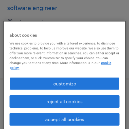
software engineer
phoenix, arizona
contract
about cookies
$64.53 - $69.53 per hour
We use cookies to provide you with a tailored experience, to diagnose
technical problems, to help us improve our website. We also use them to
offer you more relevant information in searches. You can either accept or
decline them, or click "customize" to specify your choice. You can
change your options at any time. More information is in our
cookie
posted july 16, 2026
policy.
customize
hadoop engineer
reject all cookies
plano, texas
contract
accept all cookies
$59.75 - $69.75 per hour