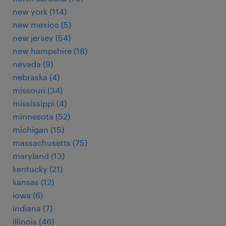
new york (114)
new mexico (5)
new jersey (54)
new hampshire (18)
nevada (9)
nebraska (4)
missouri (34)
mississippi (4)
minnesota (52)
michigan (15)
massachusetts (75)
maryland (13)
kentucky (21)
kansas (12)
iowa (6)
indiana (7)
illinois (46)