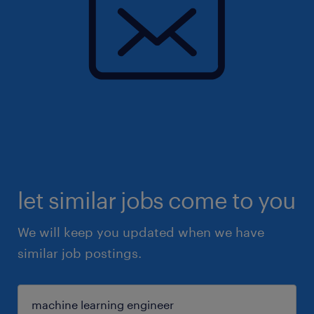
let similar jobs come to you
We will keep you updated when we have
similar job postings.