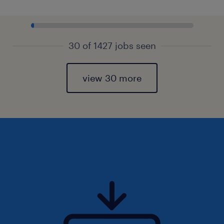
30 of 1427 jobs seen
view 30 more