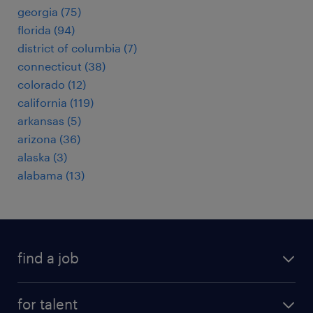
georgia (75)
florida (94)
district of columbia (7)
connecticut (38)
colorado (12)
california (119)
arkansas (5)
arizona (36)
alaska (3)
alabama (13)
find a job
submit your resume
for talent