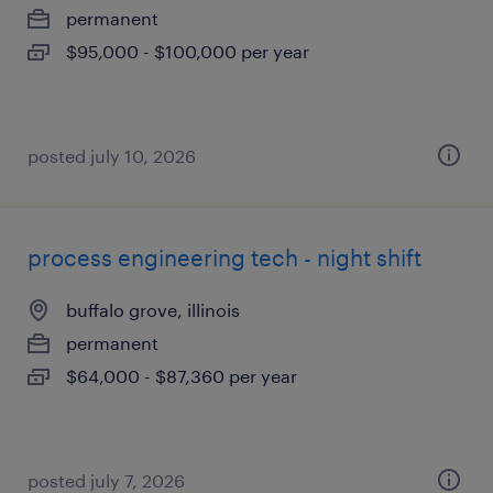
permanent
$95,000 - $100,000 per year
posted july 10, 2026
process engineering tech - night shift
buffalo grove, illinois
permanent
$64,000 - $87,360 per year
posted july 7, 2026