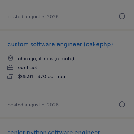
posted august 5, 2026
custom software engineer (cakephp)
chicago, illinois (remote)
contract
$65.91 - $70 per hour
posted august 5, 2026
senior python software engineer