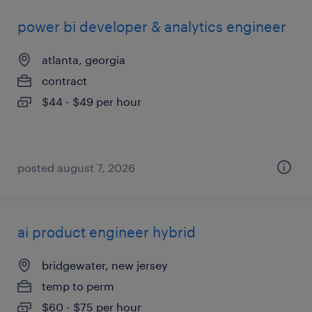
power bi developer & analytics engineer
atlanta, georgia
contract
$44 - $49 per hour
posted august 7, 2026
ai product engineer hybrid
bridgewater, new jersey
temp to perm
$60 - $75 per hour