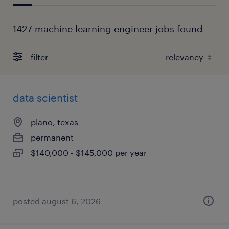
1427 machine learning engineer jobs found
filter
data scientist
plano, texas
permanent
$140,000 - $145,000 per year
posted august 6, 2026