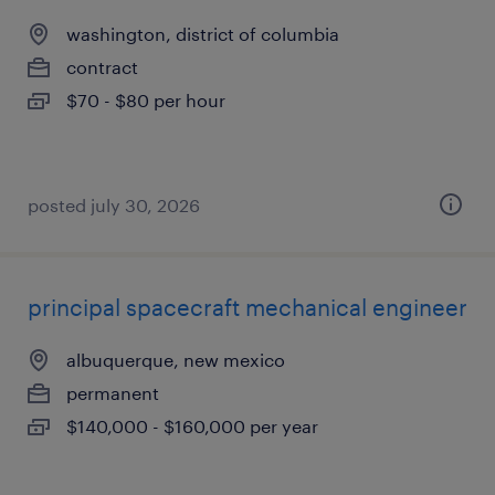
washington, district of columbia
contract
$70 - $80 per hour
posted july 30, 2026
principal spacecraft mechanical engineer
albuquerque, new mexico
permanent
$140,000 - $160,000 per year