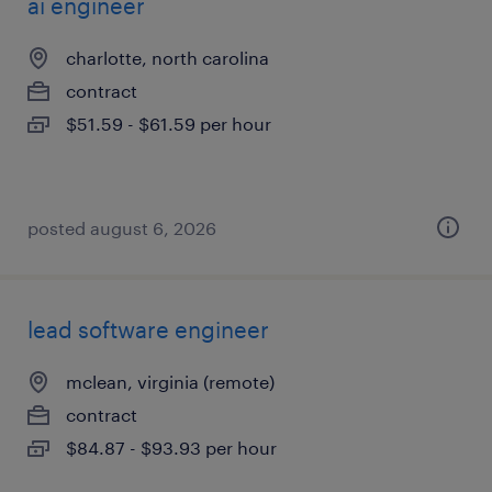
ai engineer
charlotte, north carolina
contract
$51.59 - $61.59 per hour
posted august 6, 2026
lead software engineer
mclean, virginia (remote)
contract
$84.87 - $93.93 per hour