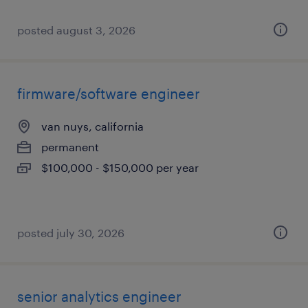
posted august 3, 2026
firmware/software engineer
van nuys, california
permanent
$100,000 - $150,000 per year
posted july 30, 2026
senior analytics engineer