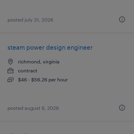
posted july 31, 2026
steam power design engineer
richmond, virginia
contract
$46 - $56.26 per hour
posted august 6, 2026