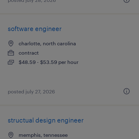
software engineer
charlotte, north carolina
contract
$48.59 - $53.59 per hour
posted july 27, 2026
structual design engineer
memphis, tennessee