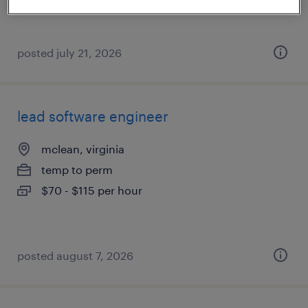
posted july 21, 2026
lead software engineer
mclean, virginia
temp to perm
$70 - $115 per hour
posted august 7, 2026