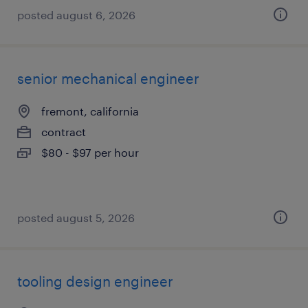
posted august 6, 2026
senior mechanical engineer
fremont, california
contract
$80 - $97 per hour
posted august 5, 2026
tooling design engineer