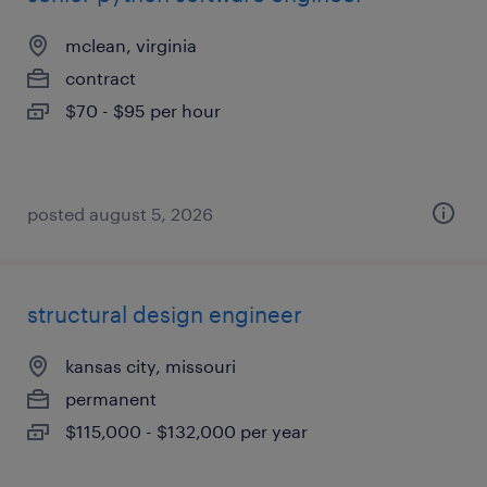
mclean, virginia
contract
$70 - $95 per hour
posted august 5, 2026
structural design engineer
kansas city, missouri
permanent
$115,000 - $132,000 per year