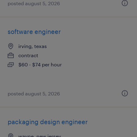
posted august 5, 2026
software engineer
irving, texas
contract
$60 - $74 per hour
posted august 5, 2026
packaging design engineer
wayne, new jersey