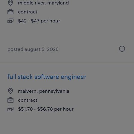
middle river, maryland
contract
$42 - $47 per hour
posted august 5, 2026
full stack software engineer
malvern, pennsylvania
contract
$51.78 - $56.78 per hour