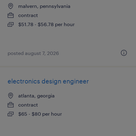
malvern, pennsylvania
contract
$51.78 - $56.78 per hour
posted august 7, 2026
electronics design engineer
atlanta, georgia
contract
$65 - $80 per hour