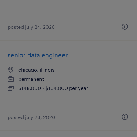
posted july 24, 2026
senior data engineer
chicago, illinois
permanent
$148,000 - $164,000 per year
posted july 23, 2026