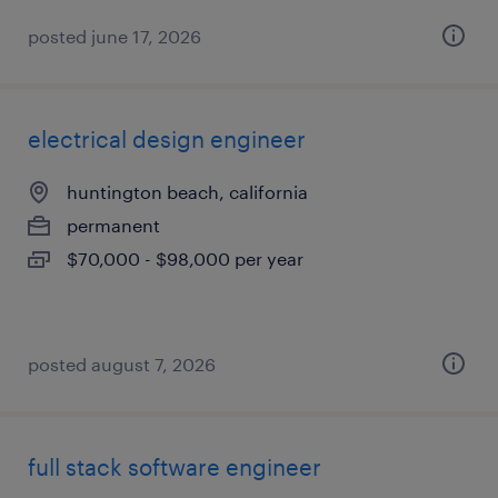
posted june 17, 2026
electrical design engineer
huntington beach, california
permanent
$70,000 - $98,000 per year
posted august 7, 2026
full stack software engineer