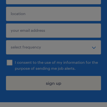
I consent to the use of my information for the
purpose of sending me job alerts.
sign up