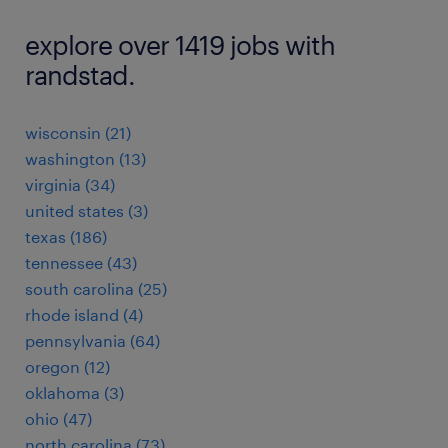
explore over 1419 jobs with
randstad.
wisconsin (21)
washington (13)
virginia (34)
united states (3)
texas (186)
tennessee (43)
south carolina (25)
rhode island (4)
pennsylvania (64)
oregon (12)
oklahoma (3)
ohio (47)
north carolina (73)