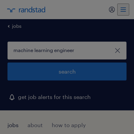
my randst
jobs
search
get job alerts for this search
jobs
about
how to apply