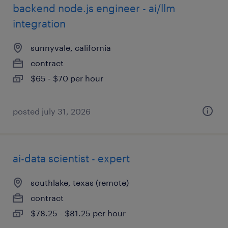
backend node.js engineer - ai/llm
integration
sunnyvale, california
contract
$65 - $70 per hour
posted july 31, 2026
ai-data scientist - expert
southlake, texas (remote)
contract
$78.25 - $81.25 per hour