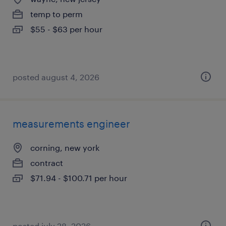
temp to perm
$55 - $63 per hour
posted august 4, 2026
measurements engineer
corning, new york
contract
$71.94 - $100.71 per hour
posted july 28, 2026