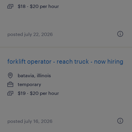
$18 - $20 per hour
posted july 22, 2026
forklift operator - reach truck - now hiring
batavia, illinois
temporary
$19 - $20 per hour
posted july 16, 2026