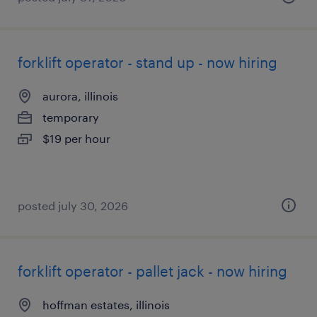
forklift operator - stand up - now hiring
aurora, illinois
temporary
$19 per hour
posted july 30, 2026
forklift operator - pallet jack - now hiring
hoffman estates, illinois