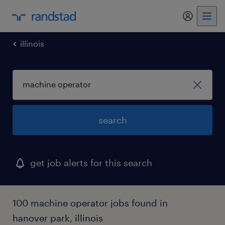
my randst
illinois
search
get job alerts for this search
100 machine operator jobs found in
hanover park, illinois