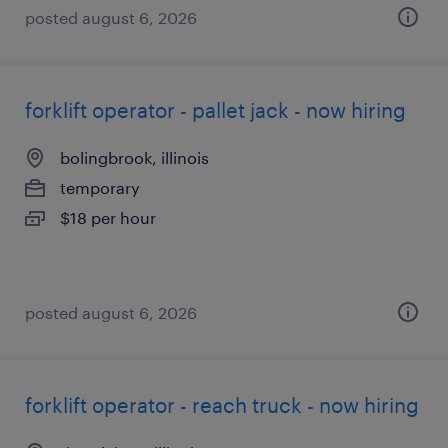
posted august 6, 2026
forklift operator - pallet jack - now hiring
bolingbrook, illinois
temporary
$18 per hour
posted august 6, 2026
forklift operator - reach truck - now hiring