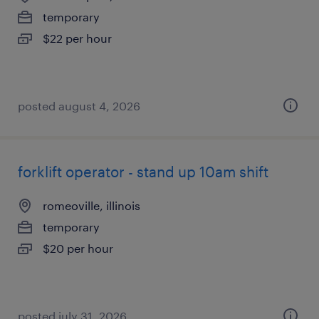
temporary
$22 per hour
posted august 4, 2026
forklift operator - stand up 10am shift
romeoville, illinois
temporary
$20 per hour
posted july 31, 2026