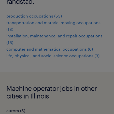
randstad.
production occupations (53)
transportation and material moving occupations
(18)
installation, maintenance, and repair occupations
(16)
computer and mathematical occupations (6)
life, physical, and social science occupations (3)
Machine operator jobs in other
cities in Illinois
aurora (5)