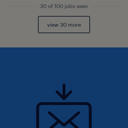
30 of 100 jobs seen
view 30 more