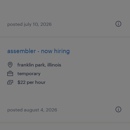
posted july 10, 2026
assembler - now hiring
franklin park, illinois
temporary
$22 per hour
posted august 4, 2026