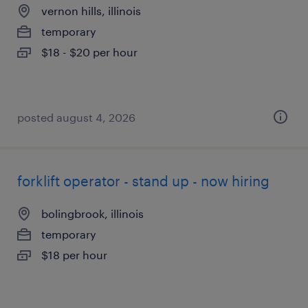
vernon hills, illinois
temporary
$18 - $20 per hour
posted august 4, 2026
forklift operator - stand up - now hiring
bolingbrook, illinois
temporary
$18 per hour