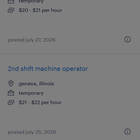
temporary
$20 - $21 per hour
posted july 27, 2026
2nd shift machine operator
geneva, illinois
temporary
$21 - $22 per hour
posted july 25, 2026