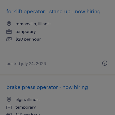
forklift operator - stand up - now hiring
romeoville, illinois
temporary
$20 per hour
posted july 24, 2026
brake press operator - now hiring
elgin, illinois
temporary
$19 per hour