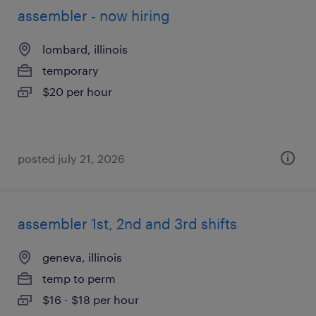
assembler - now hiring
lombard, illinois
temporary
$20 per hour
posted july 21, 2026
assembler 1st, 2nd and 3rd shifts
geneva, illinois
temp to perm
$16 - $18 per hour