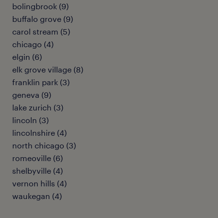
bolingbrook (9)
buffalo grove (9)
carol stream (5)
chicago (4)
elgin (6)
elk grove village (8)
franklin park (3)
geneva (9)
lake zurich (3)
lincoln (3)
lincolnshire (4)
north chicago (3)
romeoville (6)
shelbyville (4)
vernon hills (4)
waukegan (4)