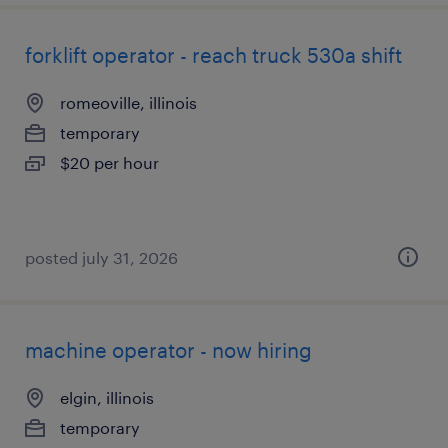
forklift operator - reach truck 530a shift
romeoville, illinois
temporary
$20 per hour
posted july 31, 2026
machine operator - now hiring
elgin, illinois
temporary