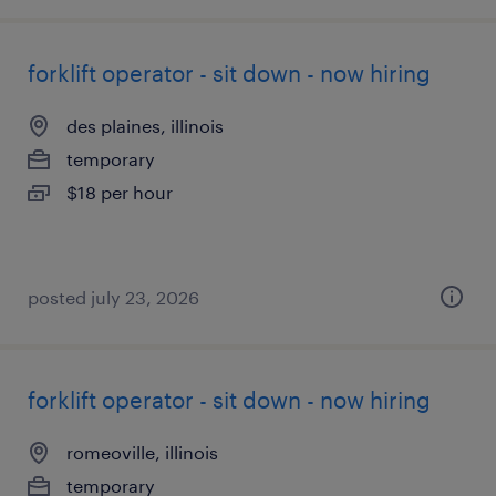
forklift operator - sit down - now hiring
des plaines, illinois
temporary
$18 per hour
posted july 23, 2026
forklift operator - sit down - now hiring
romeoville, illinois
temporary