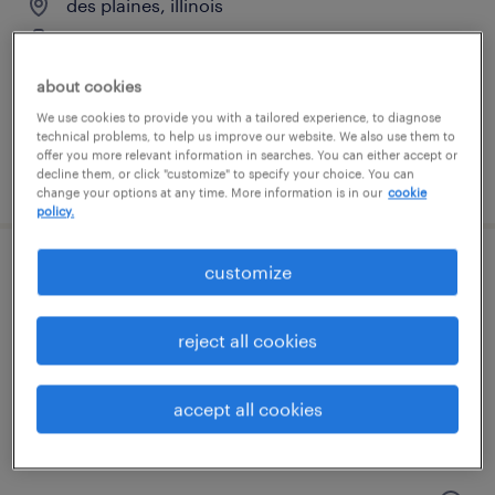
des plaines, illinois
temporary
$18 per hour
about cookies
We use cookies to provide you with a tailored experience, to diagnose
technical problems, to help us improve our website. We also use them to
offer you more relevant information in searches. You can either accept or
posted july 17, 2026
decline them, or click "customize" to specify your choice. You can
change your options at any time. More information is in our
cookie
policy.
customize
forklift operator - stand up - now hiring
geneva, illinois
reject all cookies
temporary
$19 - $20 per hour
accept all cookies