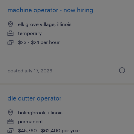
machine operator - now hiring
elk grove village, illinois
temporary
$23 - $24 per hour
posted july 17, 2026
die cutter operator
bolingbrook, illinois
permanent
$45,760 - $62,400 per year