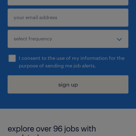
I consent to the use of my information for the
purpose of sending me job alerts.
sign up
explore over 96 jobs with