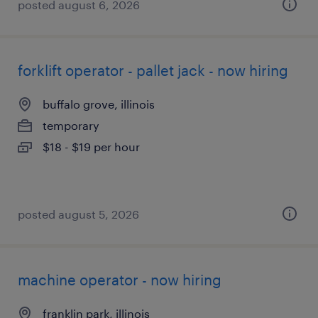
posted august 6, 2026
forklift operator - pallet jack - now hiring
buffalo grove, illinois
temporary
$18 - $19 per hour
posted august 5, 2026
machine operator - now hiring
franklin park, illinois