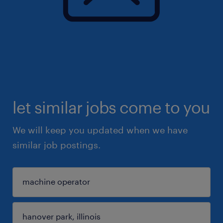
let similar jobs come to you
We will keep you updated when we have
similar job postings.