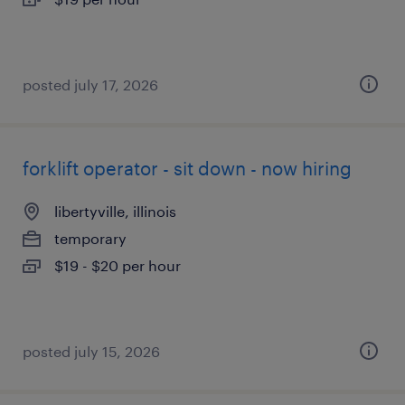
posted july 17, 2026
forklift operator - sit down - now hiring
libertyville, illinois
temporary
$19 - $20 per hour
posted july 15, 2026