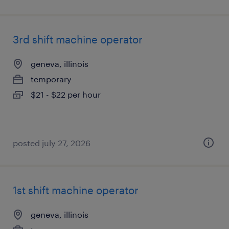
3rd shift machine operator
geneva, illinois
temporary
$21 - $22 per hour
posted july 27, 2026
1st shift machine operator
geneva, illinois