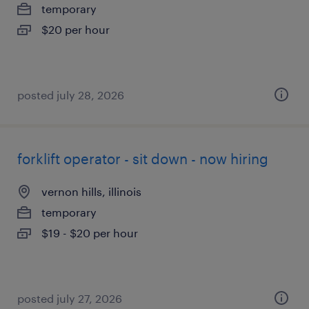
temporary
$20 per hour
posted july 28, 2026
forklift operator - sit down - now hiring
vernon hills, illinois
temporary
$19 - $20 per hour
posted july 27, 2026