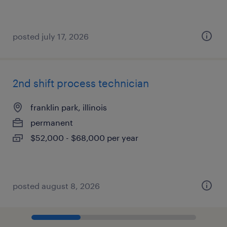
posted july 17, 2026
2nd shift process technician
franklin park, illinois
permanent
$52,000 - $68,000 per year
posted august 8, 2026