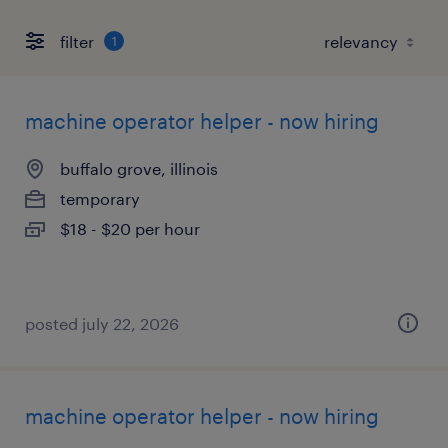
filter
1
machine operator helper - now hiring
buffalo grove, illinois
temporary
$18 - $20 per hour
posted july 22, 2026
machine operator helper - now hiring