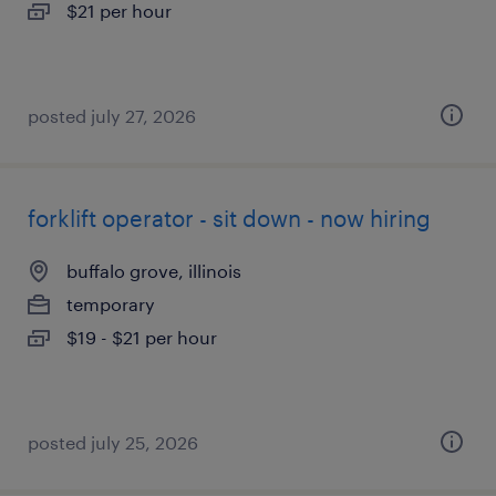
$21 per hour
posted july 27, 2026
forklift operator - sit down - now hiring
buffalo grove, illinois
temporary
$19 - $21 per hour
posted july 25, 2026