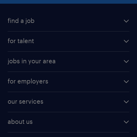
find a job
submit your resume
for talent
randstad app
meet a recruiter
business administration jobs
jobs in your area
why work with us
customer experience jobs
jobs in atlanta
career resources
digital & product engineering jobs
for employers
jobs in new york
salary comparison tool
engineering & design jobs
contact sales
jobs in dallas
resume builder
finance & accounting jobs
our services
staffing solutions
remote jobs
best jobs
healthcare jobs
find employees
industries we serve
human resources jobs
about us
temporary staffing
workplace insights
industrial management jobs
about randstad