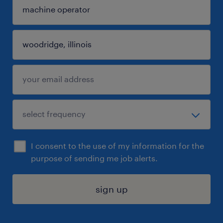
I consent to the use of my information for the
purpose of sending me job alerts.
sign up