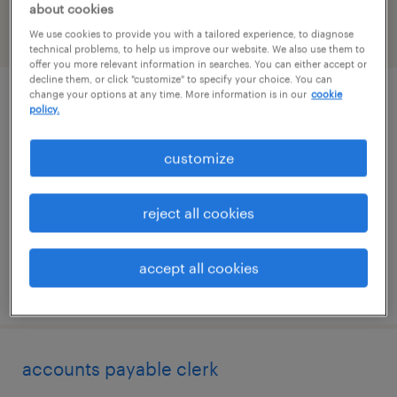
about cookies
We use cookies to provide you with a tailored experience, to diagnose
filter
2
technical problems, to help us improve our website. We also use them to
offer you more relevant information in searches. You can either accept or
decline them, or click "customize" to specify your choice. You can
change your options at any time. More information is in our
cookie
inside sales representative
policy.
woodridge, illinois
customize
temporary
$17 - $18 per hour
reject all cookies
accept all cookies
posted july 28, 2026
accounts payable clerk