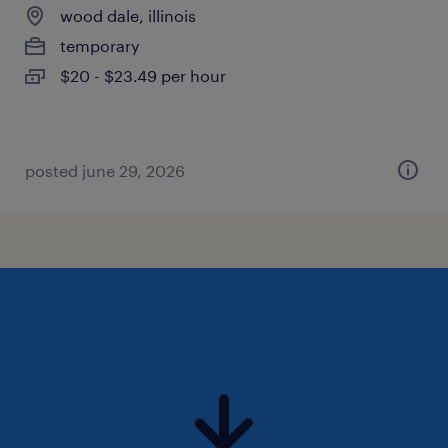
wood dale, illinois
temporary
$20 - $23.49 per hour
posted june 29, 2026