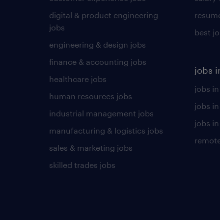
digital & product engineering
resume
jobs
best j
engineering & design jobs
finance & accounting jobs
jobs i
healthcare jobs
jobs in
human resources jobs
jobs i
industrial management jobs
jobs in
manufacturing & logistics jobs
remote
sales & marketing jobs
skilled trades jobs