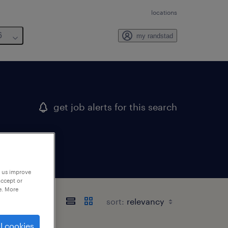
locations
6
my randstad
get job alerts for this search
p us improve
accept or
e. More
sort:
l cookies