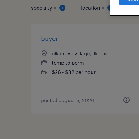
specialty
location
job 
1
1
buyer
elk grove village, illinois
temp to perm
$26 - $32 per hour
posted august 5, 2026