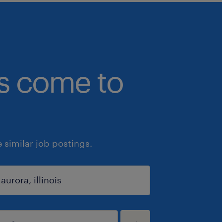
bs come to
similar job postings.