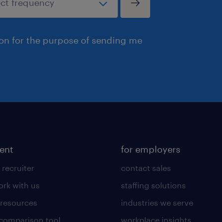
ion for the purpose of sending me
lent
for employers
 recruiter
contact sales
rk with us
staffing solutions
 resources
industries we serve
 comparison tool
workplace insights