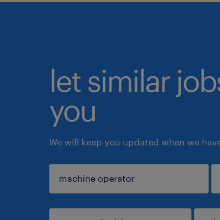
let similar jo
you
We will keep you updated when we have 