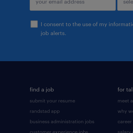
sign up
I consent to the use of my informat
job alerts.
find a job
for ta
submit your resume
meet a
randstad app
why wo
business administration jobs
career
customer experience jobs
salary