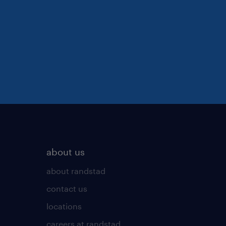
about us
about randstad
contact us
locations
careers at randstad