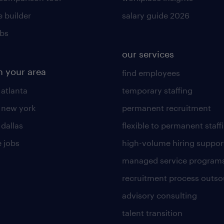
 builder
salary guide 2026
obs
our services
n your area
find employees
 atlanta
temporary staffing
n new york
permanent recruitment
 dallas
flexible to permanent staff
 jobs
high-volume hiring suppor
managed service program
recruitment process outso
advisory consulting
talent transition