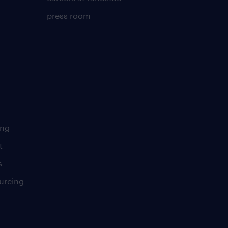
press room
ing
t
s
urcing