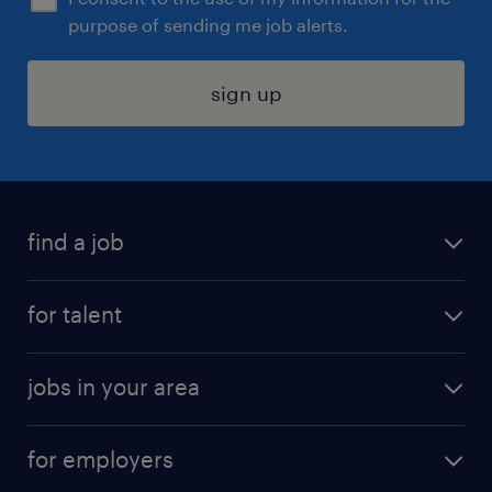
purpose of sending me job alerts.
sign up
find a job
submit your resume
for talent
randstad app
meet a recruiter
business administration jobs
jobs in your area
why work with us
customer experience jobs
jobs in atlanta
career resources
digital & product engineering jobs
for employers
jobs in new york
salary comparison tool
engineering & design jobs