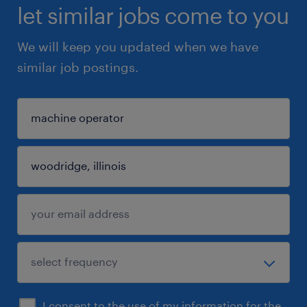
let similar jobs come to you
We will keep you updated when we have
similar job postings.
I consent to the use of my information for the