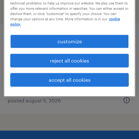
technical problems, to help us improve our website. We also use them to
offer you more relevant information in searches. You can either accept or
filter
2
decline them, or click "customize" to specify your choice. You can
change your options at any time. More information is in our
cookie
policy.
buyer
customize
elk grove village, illinois
reject all cookies
temp to perm
$26 - $32 per hour
accept all cookies
posted august 5, 2026