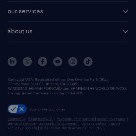
contact sales
jobs in dallas
resume builder
finance & accounting jobs
our services
staffing solutions
remote jobs
best jobs
healthcare jobs
find employees
industries we serve
human resources jobs
about us
temporary staffing
workplace insights
industrial management jobs
about randstad
permanent recruitment
salary guide 2026
manufacturing & logistics jobs
contact us
flexible to permanent staffing
sales & marketing jobs
locations
high-volume hiring support
skilled trades jobs
careers at randstad
managed service programs
Randstad USA, Registered office:​ One Overton Park, 3625
Cumberland Blvd SE, Atlanta, GA 30339.
press room
recruitment process outsourcing
RANDSTAD, HUMAN FORWARD and SHAPING THE WORLD OF WORK
are registered trademarks of Randstad N.V.
advisory consulting
your privacy choices
talent transition
contact us
|
Randstad N.V.
|
misconduct reporting
|
avoid job scams
|
terms of service
|
accessibility statement
|
privacy policy
|
report
security problem
|
© Randstad North America, Inc. 2025