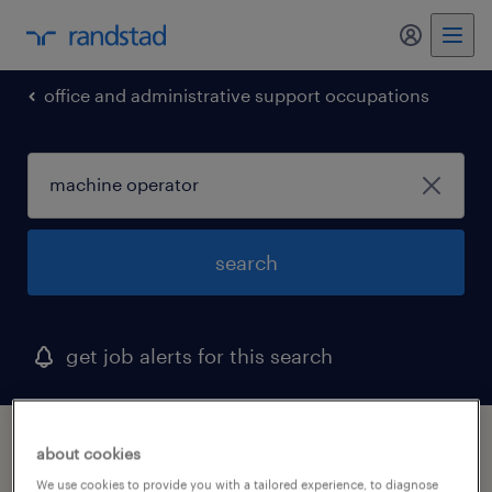
my randst
office and administrative support occupations
search
get job alerts for this search
1 machine operator job found in woodridge,
about cookies
illinois
We use cookies to provide you with a tailored experience, to diagnose