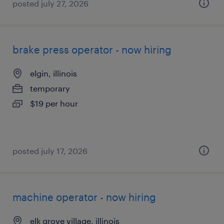
posted july 27, 2026
brake press operator - now hiring
elgin, illinois
temporary
$19 per hour
posted july 17, 2026
machine operator - now hiring
elk grove village, illinois