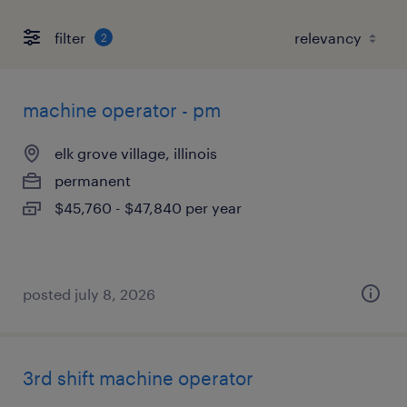
filter
2
machine operator - pm
elk grove village, illinois
permanent
$45,760 - $47,840 per year
posted july 8, 2026
3rd shift machine operator