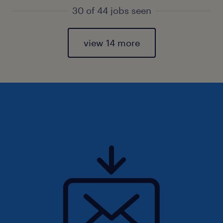
30 of 44 jobs seen
view 14 more