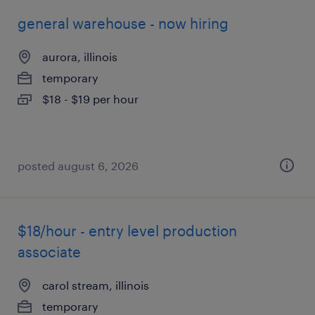
general warehouse - now hiring
aurora, illinois
temporary
$18 - $19 per hour
posted august 6, 2026
$18/hour - entry level production
associate
carol stream, illinois
temporary