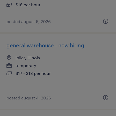
$18 per hour
posted august 5, 2026
general warehouse - now hiring
joliet, illinois
temporary
$17 - $18 per hour
posted august 4, 2026