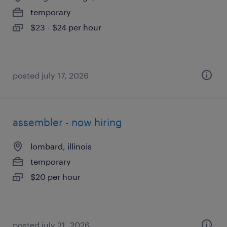
temporary
$23 - $24 per hour
posted july 17, 2026
assembler - now hiring
lombard, illinois
temporary
$20 per hour
posted july 21, 2026