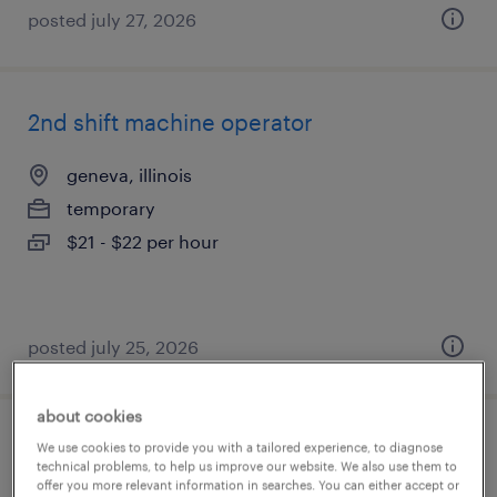
posted july 27, 2026
2nd shift machine operator
geneva, illinois
temporary
$21 - $22 per hour
posted july 25, 2026
about cookies
slitter operator
We use cookies to provide you with a tailored experience, to diagnose
technical problems, to help us improve our website. We also use them to
offer you more relevant information in searches. You can either accept or