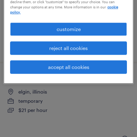
elk grove village, illinois
decline them, or click "customize" to specify your choice. You can
change your options at any time. More information is in our
cookie
permanent
policy.
$40,000 - $44,000 per year
customize
reject all cookies
posted july 9, 2026
accept all cookies
machine operator - now hiring
elgin, illinois
temporary
$21 per hour