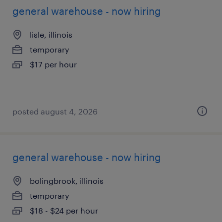
general warehouse - now hiring
lisle, illinois
temporary
$17 per hour
posted august 4, 2026
general warehouse - now hiring
bolingbrook, illinois
temporary
$18 - $24 per hour