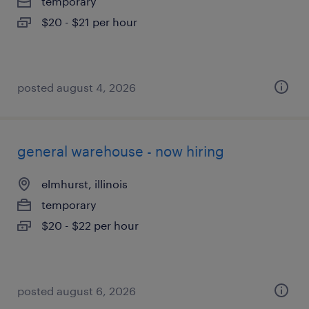
temporary
$20 - $21 per hour
posted august 4, 2026
general warehouse - now hiring
elmhurst, illinois
temporary
$20 - $22 per hour
posted august 6, 2026