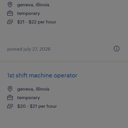
geneva, illinois
temporary
$21 - $22 per hour
posted july 27, 2026
1st shift machine operator
geneva, illinois
temporary
$20 - $21 per hour