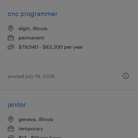
cnc programmer
elgin, illinois
permanent
$79,040 - $83,200 per year
posted july 19, 2026
janitor
geneva, illinois
temporary
$17 - $19 per hour