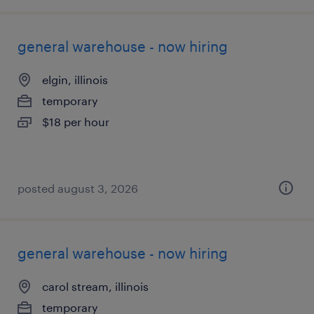
general warehouse - now hiring
elgin, illinois
temporary
$18 per hour
posted august 3, 2026
general warehouse - now hiring
carol stream, illinois
temporary