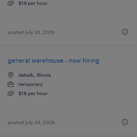
$19 per hour
posted july 24, 2026
general warehouse - now hiring
dekalb, illinois
temporary
$18 per hour
posted july 24, 2026