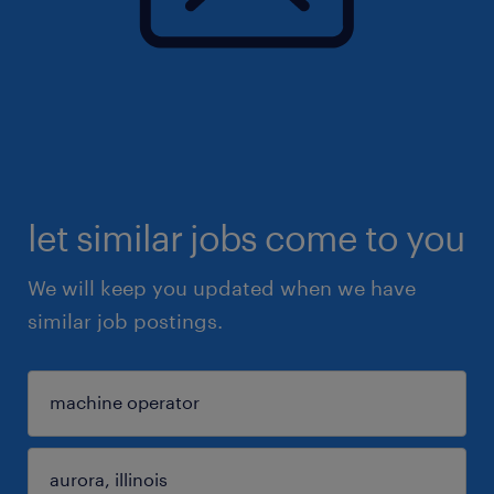
let similar jobs come to you
We will keep you updated when we have
similar job postings.