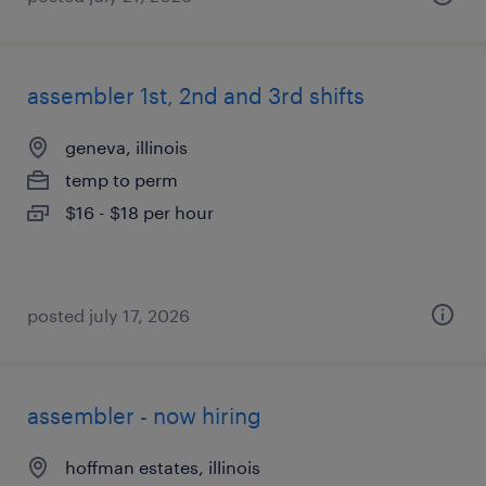
assembler 1st, 2nd and 3rd shifts
geneva, illinois
temp to perm
$16 - $18 per hour
posted july 17, 2026
assembler - now hiring
hoffman estates, illinois