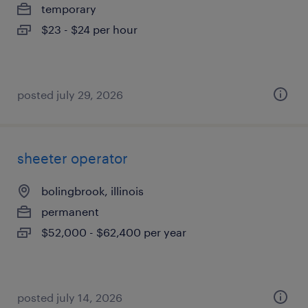
temporary
$23 - $24 per hour
posted july 29, 2026
sheeter operator
bolingbrook, illinois
permanent
$52,000 - $62,400 per year
posted july 14, 2026