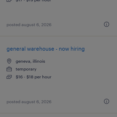
posted august 6, 2026
general warehouse - now hiring
geneva, illinois
temporary
$16 - $18 per hour
posted august 6, 2026