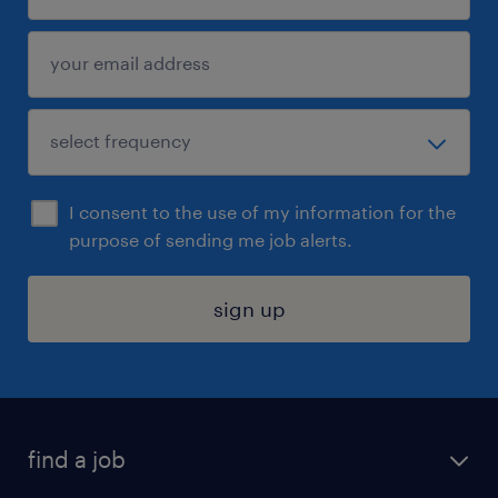
I consent to the use of my information for the
purpose of sending me job alerts.
sign up
find a job