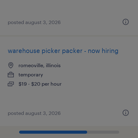
posted august 3, 2026
warehouse picker packer - now hiring
romeoville, illinois
temporary
$19 - $20 per hour
posted august 3, 2026