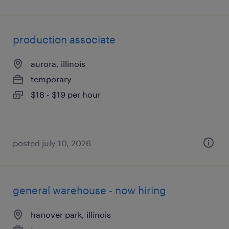
production associate
aurora, illinois
temporary
$18 - $19 per hour
posted july 10, 2026
general warehouse - now hiring
hanover park, illinois