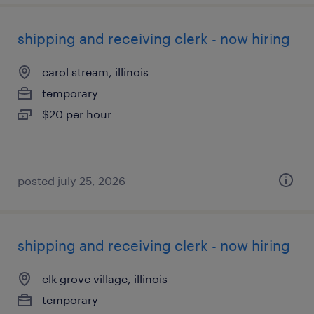
shipping and receiving clerk - now hiring
carol stream, illinois
temporary
$20 per hour
posted july 25, 2026
shipping and receiving clerk - now hiring
elk grove village, illinois
temporary