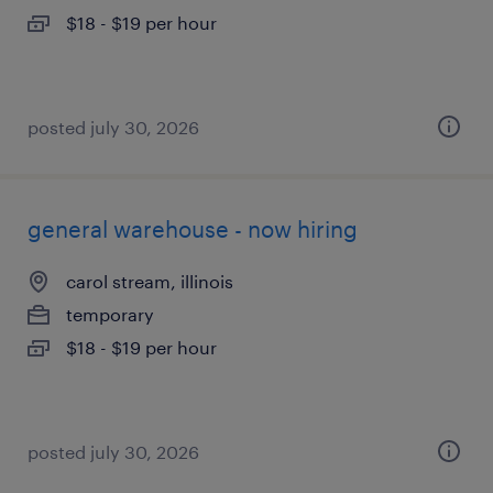
$18 - $19 per hour
posted july 30, 2026
general warehouse - now hiring
carol stream, illinois
temporary
$18 - $19 per hour
posted july 30, 2026