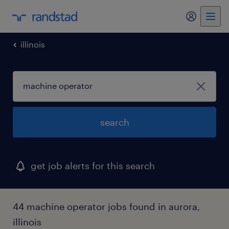
my randst
illinois
search
get job alerts for this search
44 machine operator jobs found in aurora,
illinois