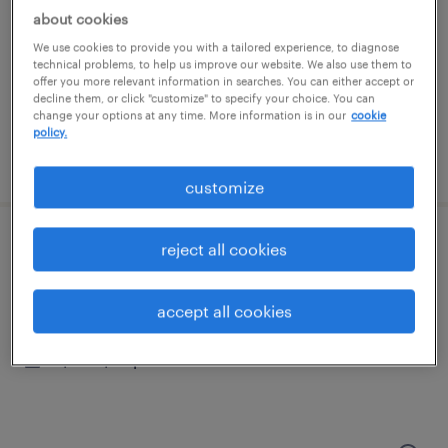
stratford, connecticut
about cookies
temp to perm
We use cookies to provide you with a tailored experience, to diagnose
$21 - $23 per hour
technical problems, to help us improve our website. We also use them to
offer you more relevant information in searches. You can either accept or
decline them, or click "customize" to specify your choice. You can
change your options at any time. More information is in our
cookie
policy.
posted july 30, 2026
customize
reject all cookies
forklift operator
east setauket, new york
accept all cookies
temp to perm
$18 - $22 per hour