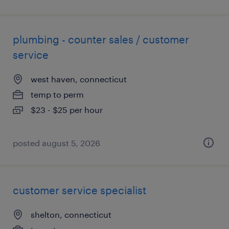
plumbing - counter sales / customer
service
west haven, connecticut
temp to perm
$23 - $25 per hour
posted august 5, 2026
customer service specialist
shelton, connecticut