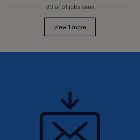
30 of 31 jobs seen
view 1 more