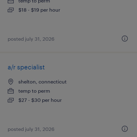
temp to perm
$18 - $19 per hour
posted july 31, 2026
a/r specialist
shelton, connecticut
temp to perm
$27 - $30 per hour
posted july 31, 2026