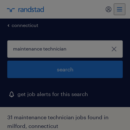
my randst
connecticut
search
get job alerts for this search
31 maintenance technician jobs found in
milford, connecticut