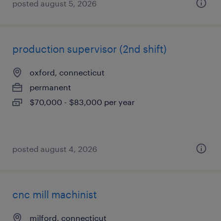
posted august 5, 2026
production supervisor (2nd shift)
oxford, connecticut
permanent
$70,000 - $83,000 per year
posted august 4, 2026
cnc mill machinist
milford, connecticut