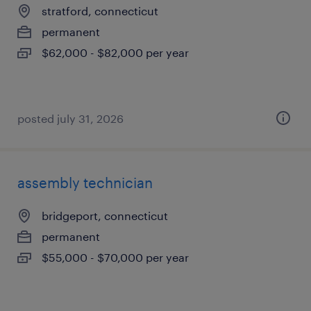
stratford, connecticut
permanent
$62,000 - $82,000 per year
posted july 31, 2026
assembly technician
bridgeport, connecticut
permanent
$55,000 - $70,000 per year