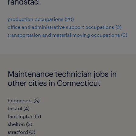
randstad.
production occupations (20)
office and administrative support occupations (3)
transportation and material moving occupations (3)
Maintenance technician jobs in
other cities in Connecticut
bridgeport (3)
bristol (4)
farmington (5)
shelton (3)
stratford (3)