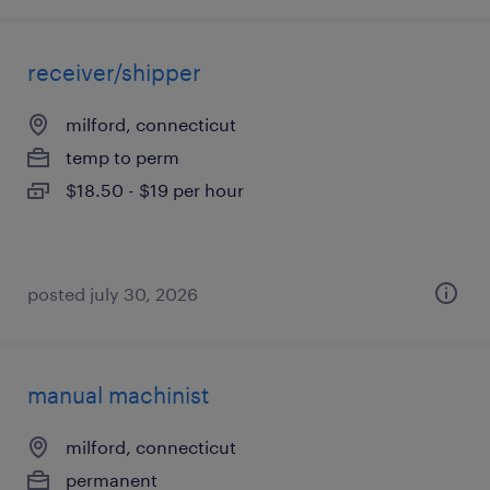
receiver/shipper
milford, connecticut
temp to perm
$18.50 - $19 per hour
posted july 30, 2026
manual machinist
milford, connecticut
permanent