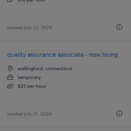
posted july 22, 2026
quality assurance associate - now hiring
wallingford, connecticut
temporary
$23 per hour
posted july 21, 2026