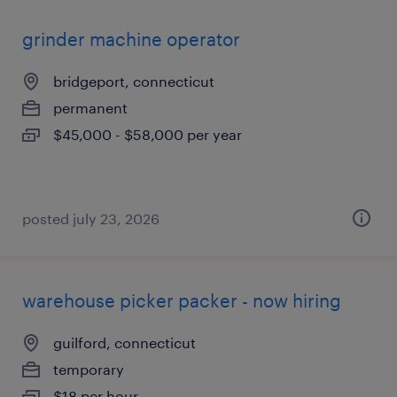
grinder machine operator
bridgeport, connecticut
permanent
$45,000 - $58,000 per year
posted july 23, 2026
warehouse picker packer - now hiring
guilford, connecticut
temporary
$18 per hour