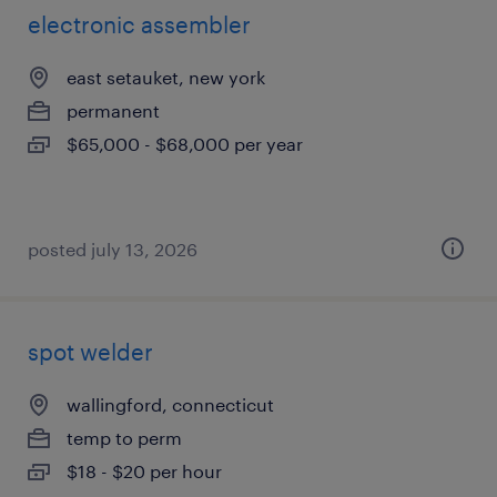
electronic assembler
east setauket, new york
permanent
$65,000 - $68,000 per year
posted july 13, 2026
spot welder
wallingford, connecticut
temp to perm
$18 - $20 per hour