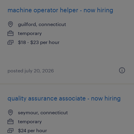
machine operator helper - now hiring
guilford, connecticut
temporary
$18 - $23 per hour
posted july 20, 2026
quality assurance associate - now hiring
seymour, connecticut
temporary
$24 per hour