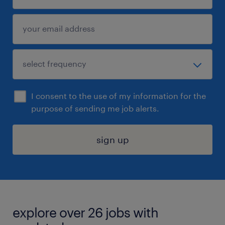
I consent to the use of my information for the
purpose of sending me job alerts.
sign up
explore over 26 jobs with