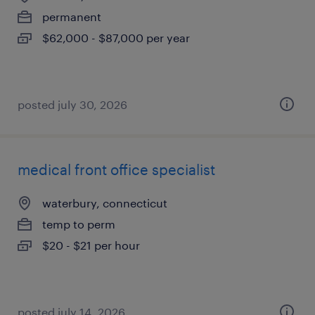
permanent
$62,000 - $87,000 per year
posted july 30, 2026
medical front office specialist
waterbury, connecticut
temp to perm
$20 - $21 per hour
posted july 14, 2026