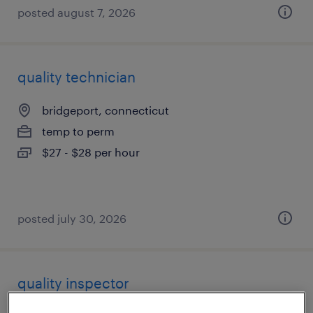
posted august 7, 2026
quality technician
bridgeport, connecticut
temp to perm
$27 - $28 per hour
posted july 30, 2026
quality inspector