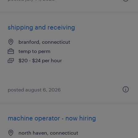
shipping and receiving
branford, connecticut
temp to perm
$20 - $24 per hour
posted august 6, 2026
machine operator - now hiring
north haven, connecticut