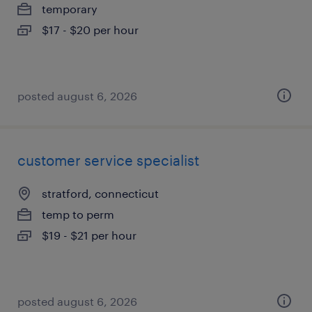
temporary
$17 - $20 per hour
posted august 6, 2026
customer service specialist
stratford, connecticut
temp to perm
$19 - $21 per hour
posted august 6, 2026