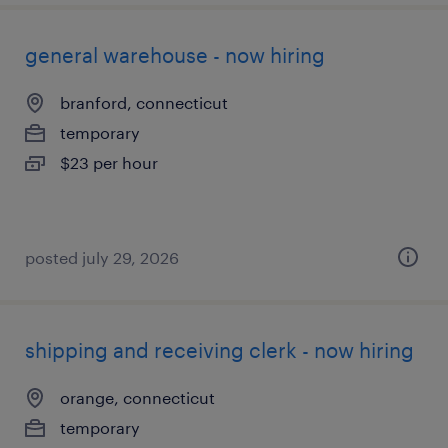
general warehouse - now hiring
branford, connecticut
temporary
$23 per hour
posted july 29, 2026
shipping and receiving clerk - now hiring
orange, connecticut
temporary