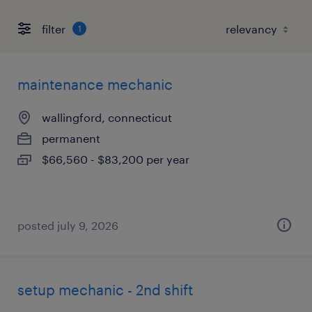
filter
1
maintenance mechanic
wallingford, connecticut
permanent
$66,560 - $83,200 per year
posted july 9, 2026
setup mechanic - 2nd shift