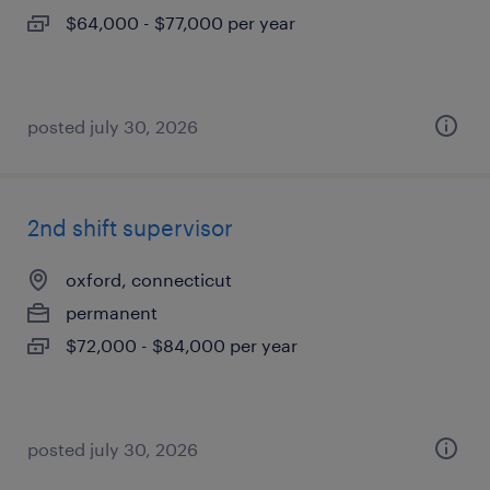
$64,000 - $77,000 per year
posted july 30, 2026
2nd shift supervisor
oxford, connecticut
permanent
$72,000 - $84,000 per year
posted july 30, 2026