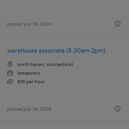
posted july 16, 2026
warehouse associate (5:30am-2pm)
north haven, connecticut
temporary
$18 per hour
posted july 14, 2026