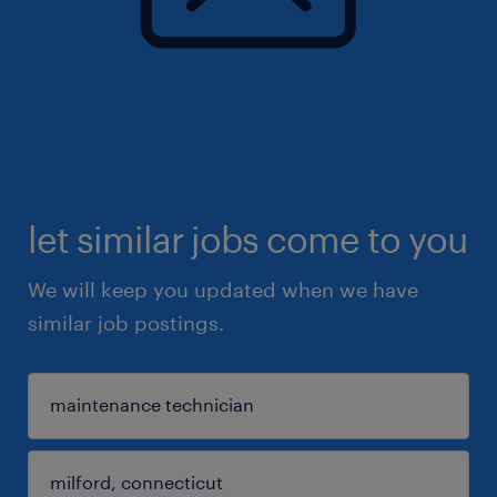
let similar jobs come to you
We will keep you updated when we have
similar job postings.