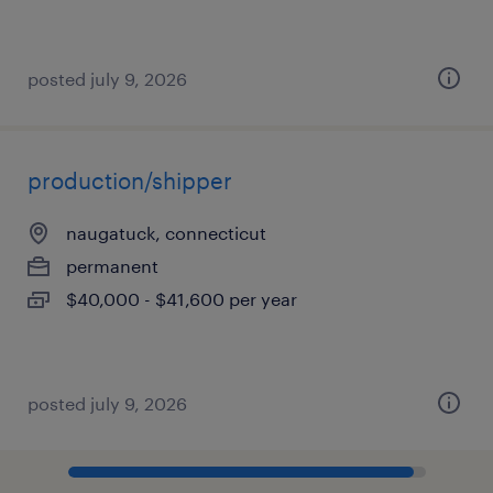
posted july 9, 2026
production/shipper
naugatuck, connecticut
permanent
$40,000 - $41,600 per year
posted july 9, 2026