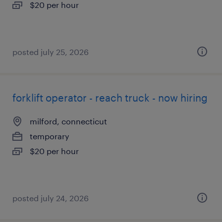
$20 per hour
posted july 25, 2026
forklift operator - reach truck - now hiring
milford, connecticut
temporary
$20 per hour
posted july 24, 2026