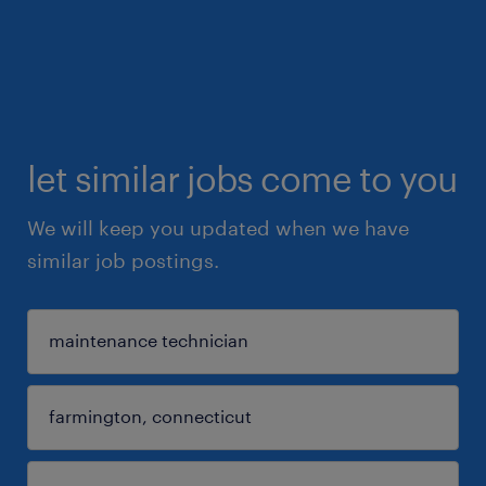
let similar jobs come to you
We will keep you updated when we have
similar job postings.