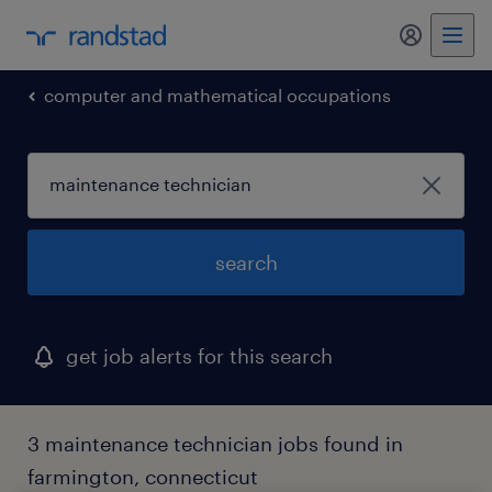
computer and mathematical occupations
search
get job alerts for this search
3 maintenance technician jobs found in
farmington, connecticut