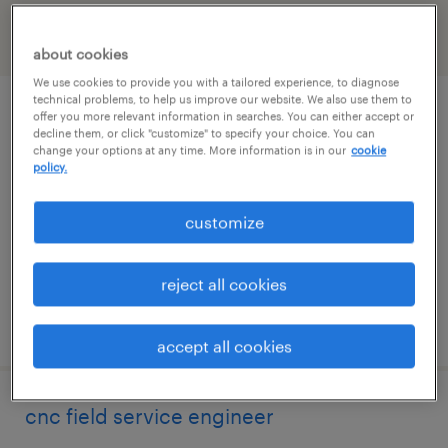
filter
2
about cookies
We use cookies to provide you with a tailored experience, to diagnose
technical problems, to help us improve our website. We also use them to
cnc field service engineer
offer you more relevant information in searches. You can either accept or
decline them, or click "customize" to specify your choice. You can
change your options at any time. More information is in our
cookie
windsor, connecticut
policy.
permanent
customize
$90,000 - $115,000 per year
reject all cookies
posted may 11, 2026
accept all cookies
cnc field service engineer