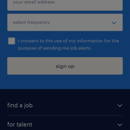
I consent to the use of my information for the
purpose of sending me job alerts.
sign up
find a job
submit your resume
for talent
randstad app