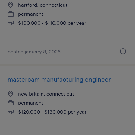
hartford, connecticut
permanent
$100,000 - $110,000 per year
posted january 8, 2026
mastercam manufacturing engineer
new britain, connecticut
permanent
$120,000 - $130,000 per year