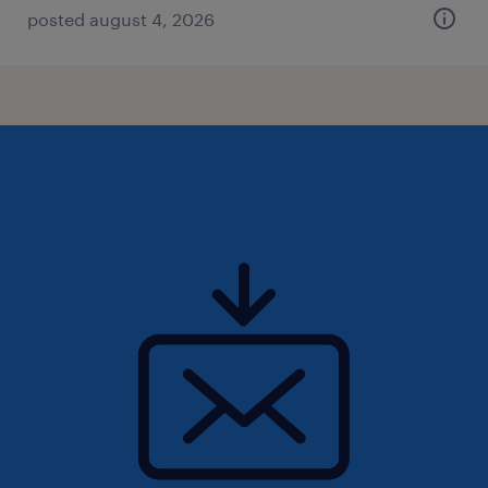
posted august 4, 2026