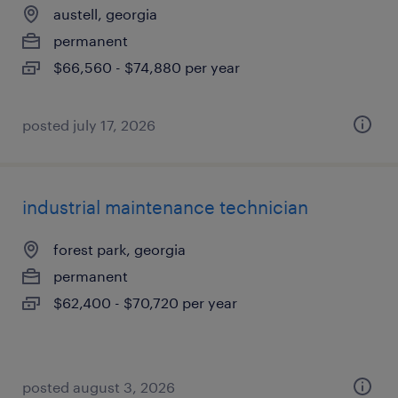
austell, georgia
permanent
$66,560 - $74,880 per year
posted july 17, 2026
industrial maintenance technician
forest park, georgia
permanent
$62,400 - $70,720 per year
posted august 3, 2026