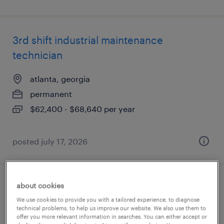
3rd shift industrial maintenance
technician
atlanta, georgia
permanent
$62,400 - $68,640 per year
posted july 17, 2026
about cookies
3rd shift industrial maintenance
We use cookies to provide you with a tailored experience, to diagnose
technician
technical problems, to help us improve our website. We also use them to
offer you more relevant information in searches. You can either accept or