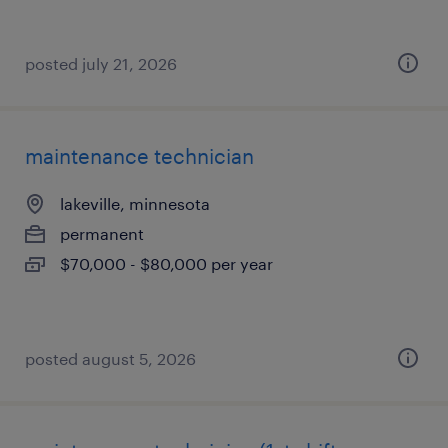
posted july 21, 2026
maintenance technician
lakeville, minnesota
permanent
$70,000 - $80,000 per year
posted august 5, 2026