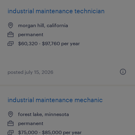
industrial maintenance technician
morgan hill, california
permanent
$60,320 - $97,760 per year
posted july 15, 2026
industrial maintenance mechanic
forest lake, minnesota
permanent
$75,000 - $85,000 per year