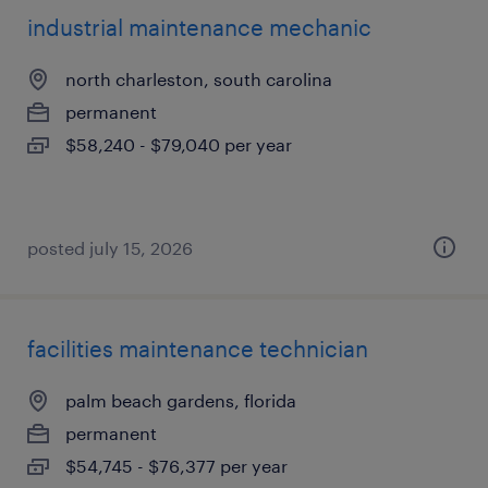
industrial maintenance mechanic
north charleston, south carolina
permanent
$58,240 - $79,040 per year
posted july 15, 2026
facilities maintenance technician
palm beach gardens, florida
permanent
$54,745 - $76,377 per year