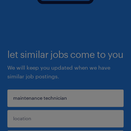
let similar jobs come to you
We will keep you updated when we have
similar job postings.