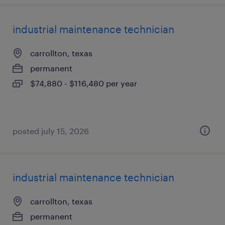
industrial maintenance technician
carrollton, texas
permanent
$74,880 - $116,480 per year
posted july 15, 2026
industrial maintenance technician
carrollton, texas
permanent