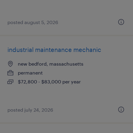
posted august 5, 2026
industrial maintenance mechanic
new bedford, massachusetts
permanent
$72,800 - $83,000 per year
posted july 24, 2026