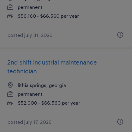
permanent
$56,160 - $66,560 per year
posted july 31, 2026
2nd shift industrial maintenance
technician
lithia springs, georgia
permanent
$52,000 - $66,560 per year
posted july 17, 2026