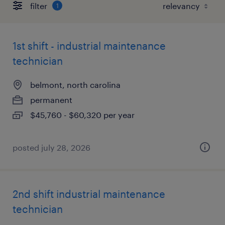
filter
1
1st shift - industrial maintenance
technician
belmont, north carolina
permanent
$45,760 - $60,320 per year
posted july 28, 2026
2nd shift industrial maintenance
technician