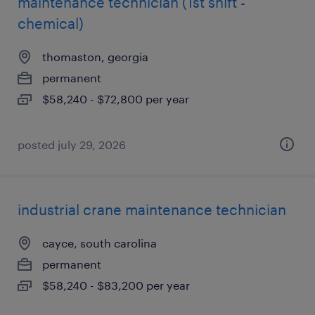
maintenance technician (1st shift -
chemical)
thomaston, georgia
permanent
$58,240 - $72,800 per year
posted july 29, 2026
industrial crane maintenance technician
cayce, south carolina
permanent
$58,240 - $83,200 per year