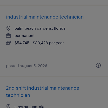
industrial maintenance technician
palm beach gardens, florida
permanent
$54,745 - $83,428 per year
posted august 5, 2026
2nd shift industrial maintenance
technician
smyrna, georgia