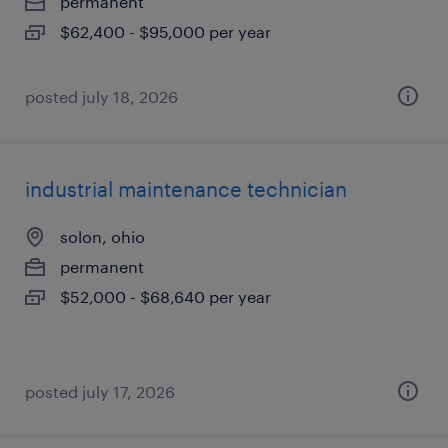
permanent
$62,400 - $95,000 per year
posted july 18, 2026
industrial maintenance technician
solon, ohio
permanent
$52,000 - $68,640 per year
posted july 17, 2026