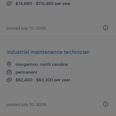
$74,880 - $116,480 per year
posted july 15, 2026
industrial maintenance technician
morganton, north carolina
permanent
$62,400 - $83,200 per year
posted july 10, 2026