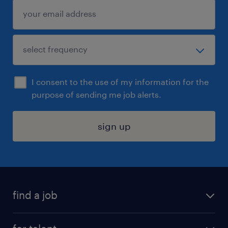
I consent to the use of my information for the
purpose of sending me job alerts.
sign up
find a job
submit your resume