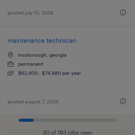
posted july 15, 2026
maintenance technician
mcdonough, georgia
permanent
$62,400 - $74,880 per year
posted august 7, 2026
30 of 193 jobs seen