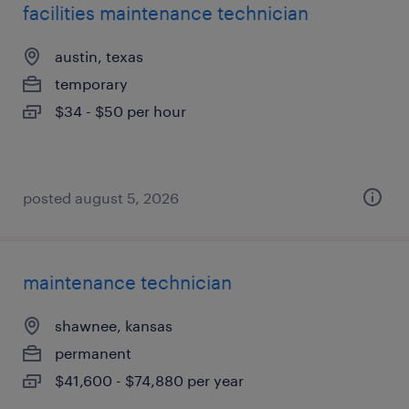
facilities maintenance technician
austin, texas
temporary
$34 - $50 per hour
posted august 5, 2026
maintenance technician
shawnee, kansas
permanent
$41,600 - $74,880 per year