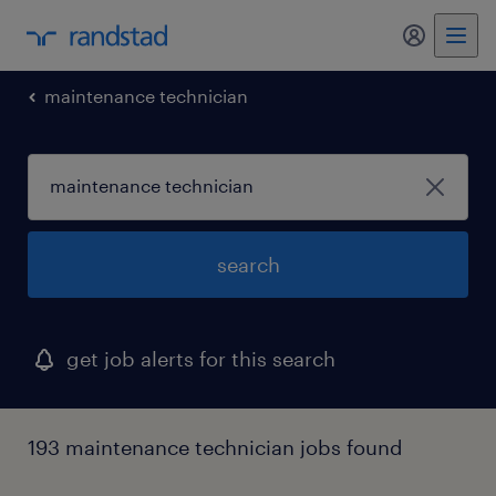
my randst
maintenance technician
search
get job alerts for this search
193 maintenance technician jobs found