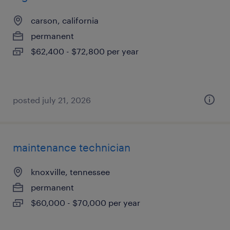
carson, california
permanent
$62,400 - $72,800 per year
posted july 21, 2026
maintenance technician
knoxville, tennessee
permanent
$60,000 - $70,000 per year