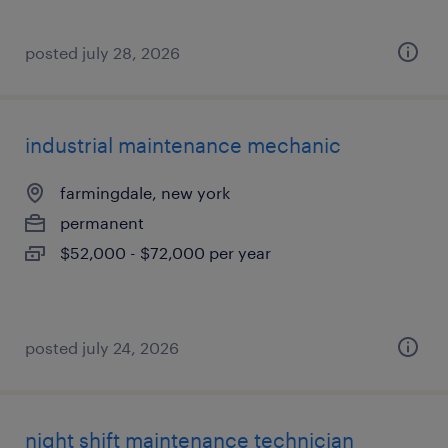
posted july 28, 2026
industrial maintenance mechanic
farmingdale, new york
permanent
$52,000 - $72,000 per year
posted july 24, 2026
night shift maintenance technician