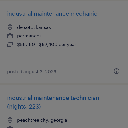
industrial maintenance mechanic
de soto, kansas
permanent
$56,160 - $62,400 per year
posted august 3, 2026
industrial maintenance technician
(nights, 223)
peachtree city, georgia