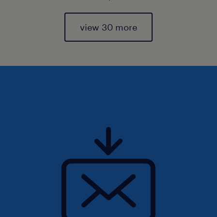
view 30 more