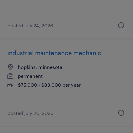
posted july 24, 2026
industrial maintenance mechanic
hopkins, minnesota
permanent
$75,000 - $83,000 per year
posted july 20, 2026