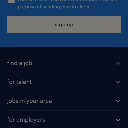
purpose of sending me job alerts.
sign up
find a job
submit your resume
for talent
randstad app
meet a recruiter
business administration jobs
jobs in your area
why work with us
customer experience jobs
jobs in atlanta
career resources
digital & product engineering jobs
for employers
jobs in new york
salary comparison tool
engineering & design jobs