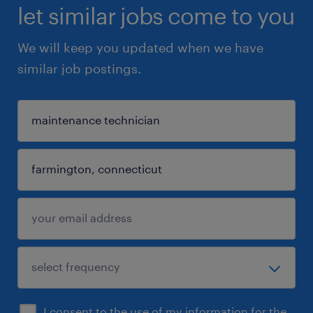
let similar jobs come to you
We will keep you updated when we have
similar job postings.
I consent to the use of my information for the