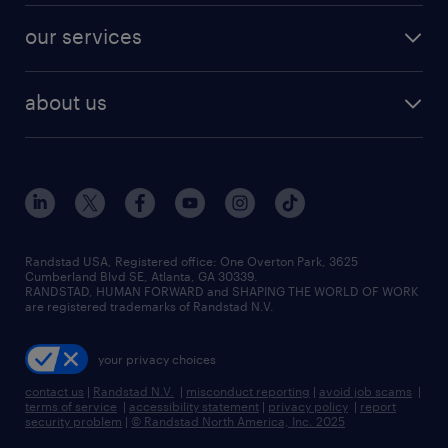
contact sales
jobs in dallas
resume builder
finance & accounting jobs
our services
staffing solutions
remote jobs
best jobs
healthcare jobs
find employees
industries we serve
human resources jobs
about us
temporary staffing
workplace insights
industrial management jobs
about randstad
permanent recruitment
salary guide 2026
manufacturing & logistics jobs
contact us
flexible to permanent staffing
sales & marketing jobs
locations
high-volume hiring support
skilled trades jobs
careers at randstad
managed service programs
Randstad USA, Registered office:​ One Overton Park, 3625
Cumberland Blvd SE, Atlanta, GA 30339.
press room
recruitment process outsourcing
RANDSTAD, HUMAN FORWARD and SHAPING THE WORLD OF WORK
are registered trademarks of Randstad N.V.
advisory consulting
your privacy choices
talent transition
contact us
|
Randstad N.V.
|
misconduct reporting
|
avoid job scams
|
terms of service
|
accessibility statement
|
privacy policy
|
report
security problem
|
© Randstad North America, Inc. 2025