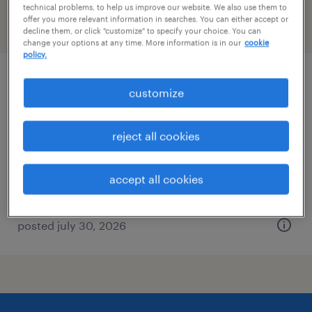
technical problems, to help us improve our website. We also use them to
offer you more relevant information in searches. You can either accept or
filter
2
decline them, or click "customize" to specify your choice. You can
change your options at any time. More information is in our
cookie
policy.
installer
customize
terryville, connecticut
reject all cookies
permanent
$45,760 - $65,000 per year
accept all cookies
posted july 30, 2026