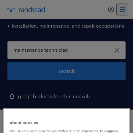
my randst
installation, maintenance, and repair occupations
search
get job alerts for this search
1 maintenance technician job found in
about cookies
farmington, connecticut
We use cookies to provide you with a tailored experience, to diagnose