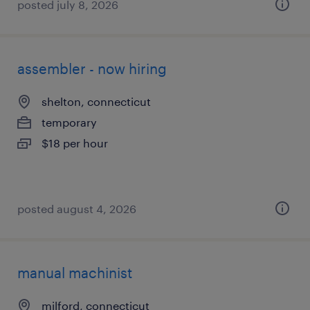
posted july 8, 2026
assembler - now hiring
shelton, connecticut
temporary
$18 per hour
posted august 4, 2026
manual machinist
milford, connecticut