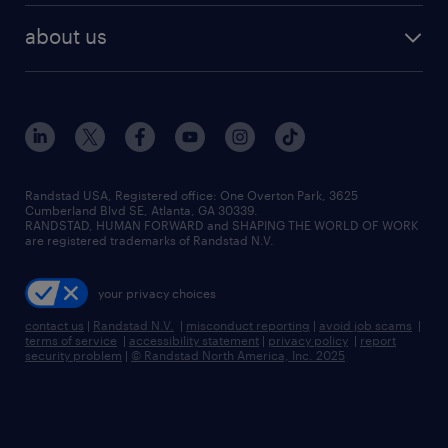
find employees
industries we serve
human resources jobs
about us
temporary staffing
workplace insights
industrial management jobs
about randstad
permanent recruitment
salary guide 2026
manufacturing & logistics jobs
contact us
flexible to permanent staffing
sales & marketing jobs
locations
high-volume hiring support
skilled trades jobs
careers at randstad
managed service programs
Randstad USA, Registered office:​ One Overton Park, 3625
Cumberland Blvd SE, Atlanta, GA 30339.
press room
recruitment process outsourcing
RANDSTAD, HUMAN FORWARD and SHAPING THE WORLD OF WORK
are registered trademarks of Randstad N.V.
advisory consulting
your privacy choices
talent transition
contact us
|
Randstad N.V.
|
misconduct reporting
|
avoid job scams
|
terms of service
|
accessibility statement
|
privacy policy
|
report
security problem
|
© Randstad North America, Inc. 2025