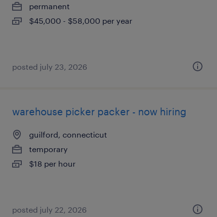
permanent
$45,000 - $58,000 per year
posted july 23, 2026
warehouse picker packer - now hiring
guilford, connecticut
temporary
$18 per hour
posted july 22, 2026