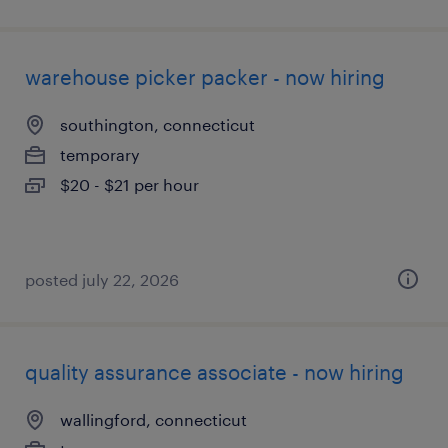
warehouse picker packer - now hiring
southington, connecticut
temporary
$20 - $21 per hour
posted july 22, 2026
quality assurance associate - now hiring
wallingford, connecticut