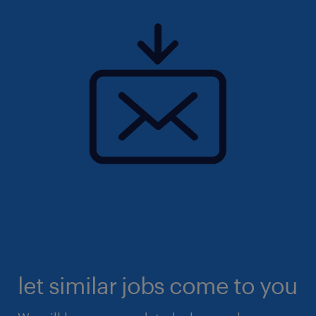
let similar jobs come to you