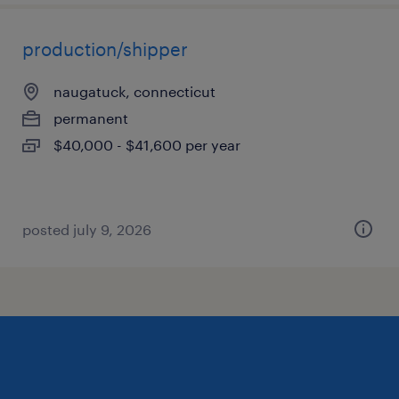
production/shipper
naugatuck, connecticut
permanent
$40,000 - $41,600 per year
posted july 9, 2026