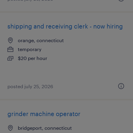
shipping and receiving clerk - now hiring
orange, connecticut
temporary
$20 per hour
posted july 25, 2026
grinder machine operator
bridgeport, connecticut