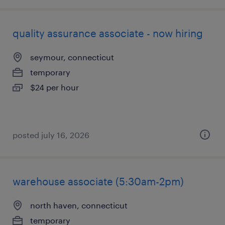
quality assurance associate - now hiring
seymour, connecticut
temporary
$24 per hour
posted july 16, 2026
warehouse associate (5:30am-2pm)
north haven, connecticut
temporary