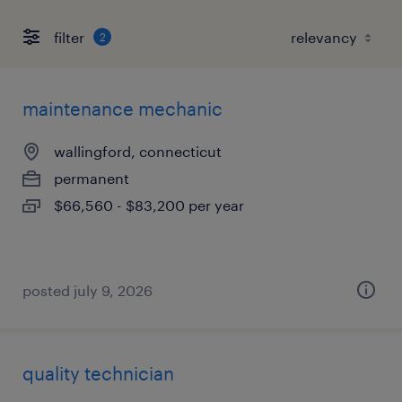
filter
2
maintenance mechanic
wallingford, connecticut
permanent
$66,560 - $83,200 per year
posted july 9, 2026
quality technician