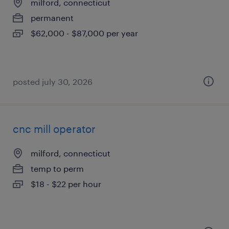
milford, connecticut
permanent
$62,000 - $87,000 per year
posted july 30, 2026
cnc mill operator
milford, connecticut
temp to perm
$18 - $22 per hour