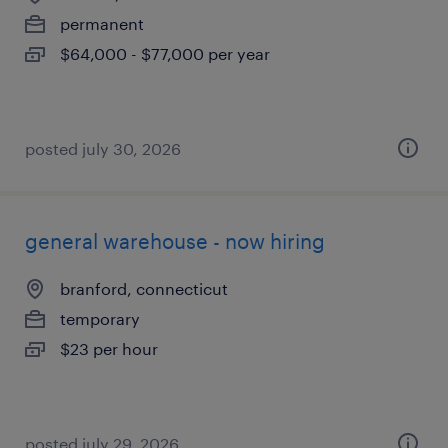
permanent
$64,000 - $77,000 per year
posted july 30, 2026
general warehouse - now hiring
branford, connecticut
temporary
$23 per hour
posted july 29, 2026