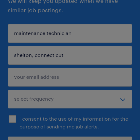
We will keep you updated when we have
similar job postings.
I consent to the use of my information for the
purpose of sending me job alerts.