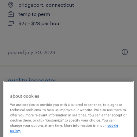
bridgeport, connecticut
temp to perm
$27 - $28 per hour
posted july 30, 2026
quality inspector
stratford, connecticut
about cookies
temp to perm
We use cookies to provide you with a tailored experience, to diagnose
technical problems, to help us improve our website. We also use them to
$21 - $23 per hour
offer you more relevant information in searches. You can either accept or
decline them, or click "customize" to specify your choice. You can
change your options at any time. More information is in our
cookie
policy.