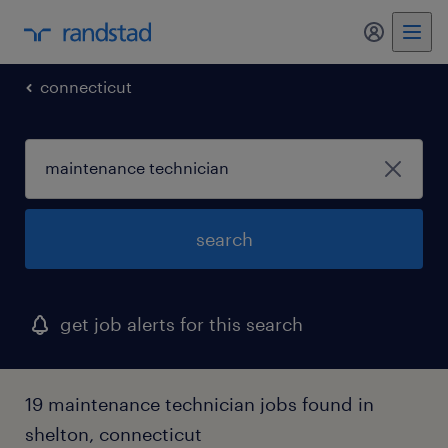
connecticut
search
get job alerts for this search
19 maintenance technician jobs found in
shelton, connecticut