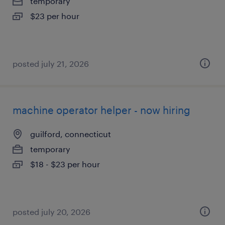
temporary
$23 per hour
posted july 21, 2026
machine operator helper - now hiring
guilford, connecticut
temporary
$18 - $23 per hour
posted july 20, 2026