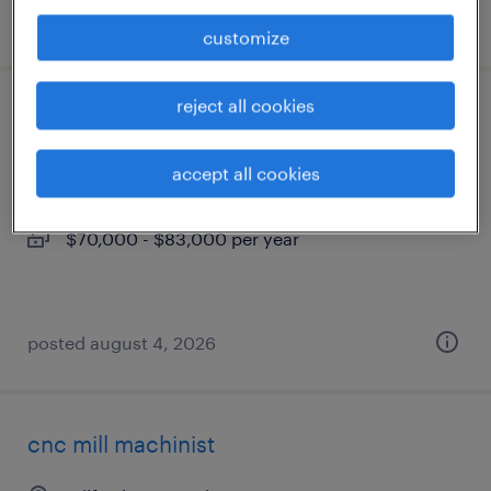
posted july 30, 2026
customize
reject all cookies
production supervisor (2nd shift)
oxford, connecticut
accept all cookies
permanent
$70,000 - $83,000 per year
posted august 4, 2026
cnc mill machinist