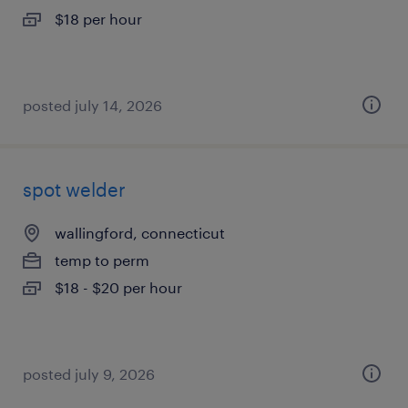
$18 per hour
posted july 14, 2026
spot welder
wallingford, connecticut
temp to perm
$18 - $20 per hour
posted july 9, 2026