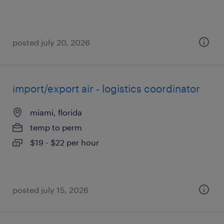
posted july 20, 2026
import/export air - logistics coordinator
miami, florida
temp to perm
$19 - $22 per hour
posted july 15, 2026