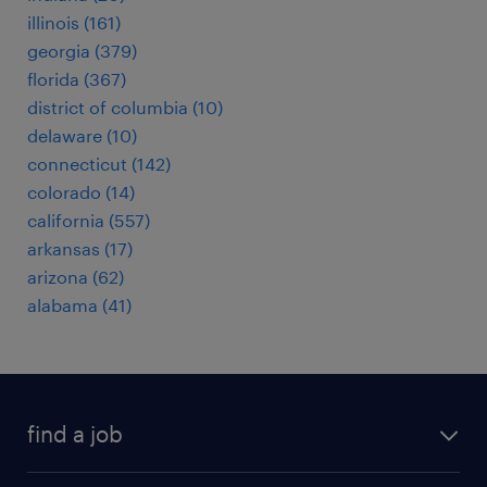
illinois (161)
georgia (379)
florida (367)
district of columbia (10)
delaware (10)
connecticut (142)
colorado (14)
california (557)
arkansas (17)
arizona (62)
alabama (41)
find a job
submit your resume