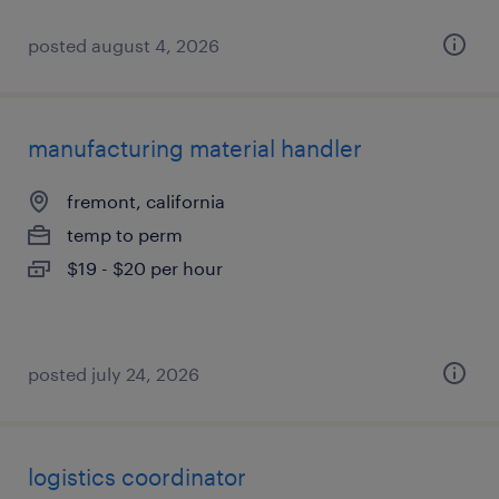
posted august 4, 2026
manufacturing material handler
fremont, california
temp to perm
$19 - $20 per hour
posted july 24, 2026
logistics coordinator