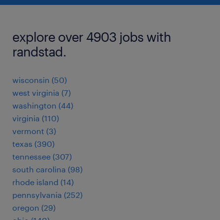
explore over 4903 jobs with
randstad.
wisconsin (50)
west virginia (7)
washington (44)
virginia (110)
vermont (3)
texas (390)
tennessee (307)
south carolina (98)
rhode island (14)
pennsylvania (252)
oregon (29)