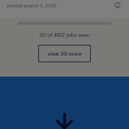
posted august 5, 2026
30 of 4912 jobs seen
view 30 more