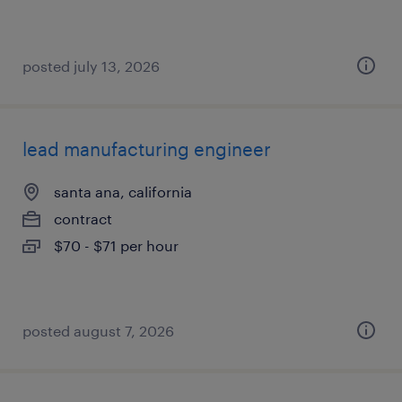
posted july 13, 2026
lead manufacturing engineer
santa ana, california
contract
$70 - $71 per hour
posted august 7, 2026