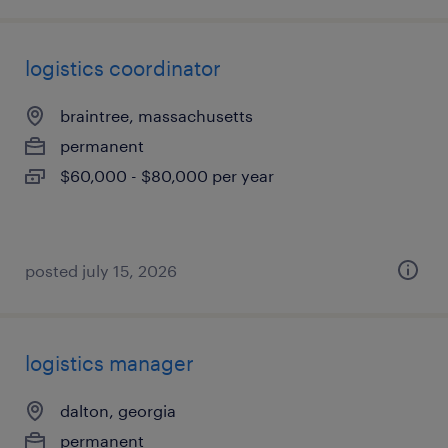
logistics coordinator
braintree, massachusetts
permanent
$60,000 - $80,000 per year
posted july 15, 2026
logistics manager
dalton, georgia
permanent