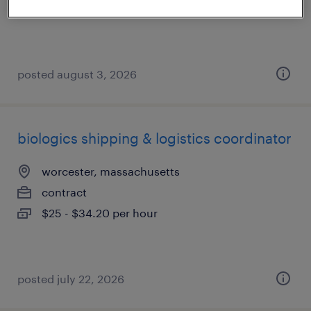
$18 - $25 per hour
posted august 3, 2026
biologics shipping & logistics coordinator
worcester, massachusetts
contract
$25 - $34.20 per hour
posted july 22, 2026