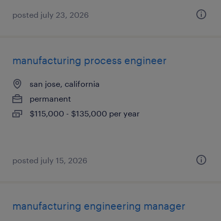
posted july 23, 2026
manufacturing process engineer
san jose, california
permanent
$115,000 - $135,000 per year
posted july 15, 2026
manufacturing engineering manager