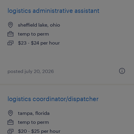
logistics administrative assistant
sheffield lake, ohio
temp to perm
$23 - $24 per hour
posted july 20, 2026
logistics coordinator/dispatcher
tampa, florida
temp to perm
$20 - $25 per hour