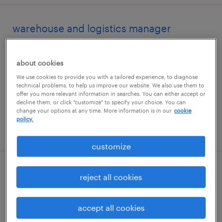
warehouse and logistics manager
san francisco, california
about cookies
permanent
We use cookies to provide you with a tailored experience, to diagnose
$115,000 - $140,000 per year
technical problems, to help us improve our website. We also use them to
offer you more relevant information in searches. You can either accept or
decline them, or click "customize" to specify your choice. You can
change your options at any time. More information is in our
cookie
policy.
posted august 1, 2026
customize
logistics coordinator
reject all cookies
miami, florida
accept all cookies
temp to perm