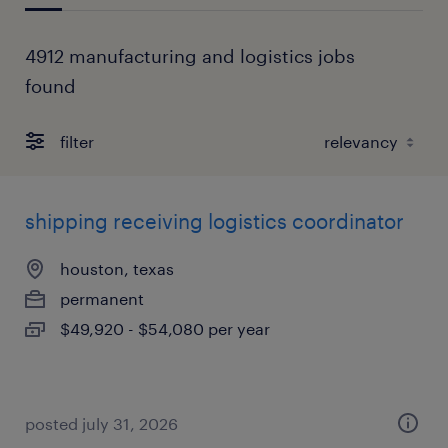
4912 manufacturing and logistics jobs
found
filter
shipping receiving logistics coordinator
houston, texas
permanent
$49,920 - $54,080 per year
posted july 31, 2026