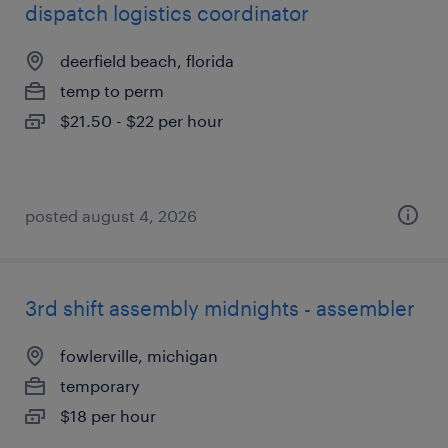
dispatch logistics coordinator
deerfield beach, florida
temp to perm
$21.50 - $22 per hour
posted august 4, 2026
3rd shift assembly midnights - assembler
fowlerville, michigan
temporary
$18 per hour