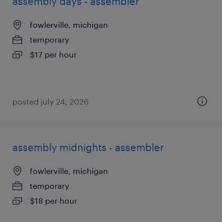
assembly days - assembler
fowlerville, michigan
temporary
$17 per hour
posted july 24, 2026
assembly midnights - assembler
fowlerville, michigan
temporary
$18 per hour