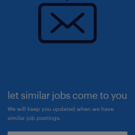
let similar jobs come to you
We will keep you updated when we have
similar job postings.