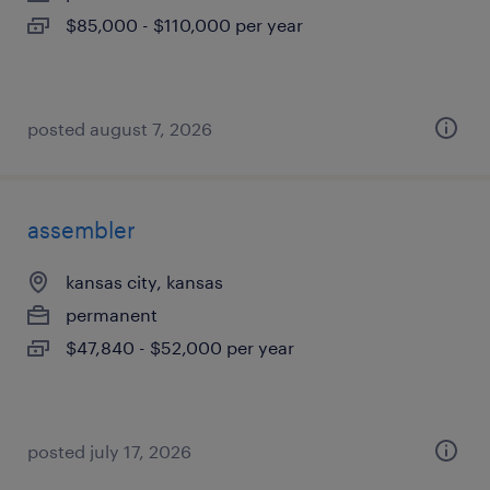
$85,000 - $110,000 per year
posted august 7, 2026
assembler
kansas city, kansas
permanent
$47,840 - $52,000 per year
posted july 17, 2026