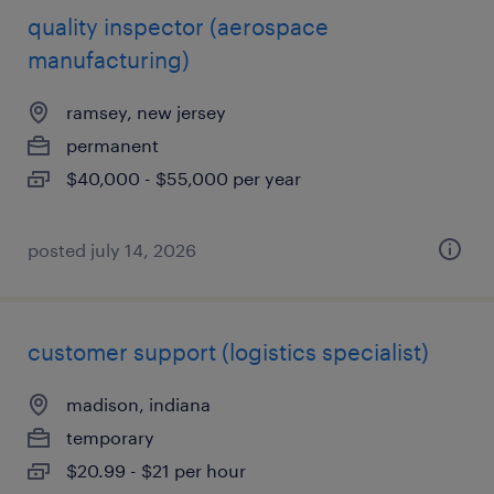
quality inspector (aerospace
manufacturing)
ramsey, new jersey
permanent
$40,000 - $55,000 per year
posted july 14, 2026
customer support (logistics specialist)
madison, indiana
temporary
$20.99 - $21 per hour