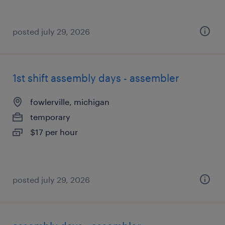
posted july 29, 2026
1st shift assembly days - assembler
fowlerville, michigan
temporary
$17 per hour
posted july 29, 2026