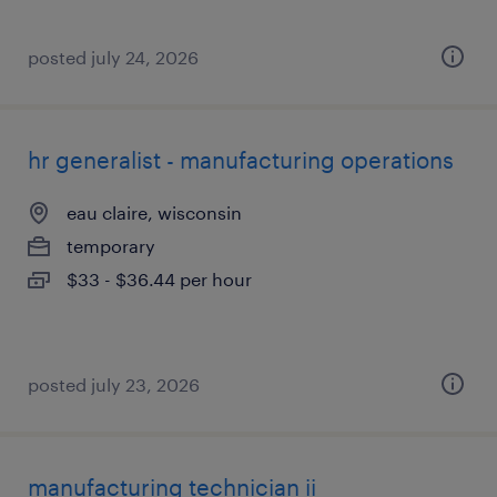
posted july 24, 2026
hr generalist - manufacturing operations
eau claire, wisconsin
temporary
$33 - $36.44 per hour
posted july 23, 2026
manufacturing technician ii