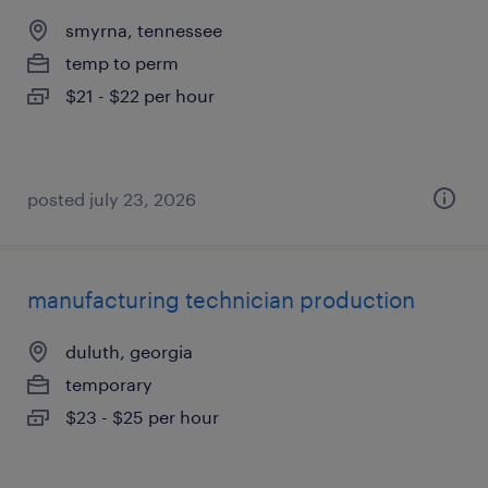
smyrna, tennessee
temp to perm
$21 - $22 per hour
posted july 23, 2026
manufacturing technician production
duluth, georgia
temporary
$23 - $25 per hour