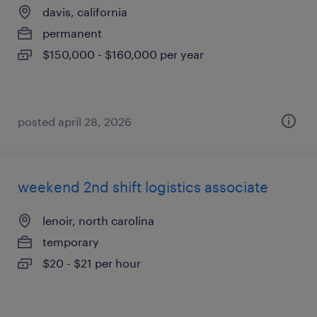
davis, california
permanent
$150,000 - $160,000 per year
posted april 28, 2026
weekend 2nd shift logistics associate
lenoir, north carolina
temporary
$20 - $21 per hour