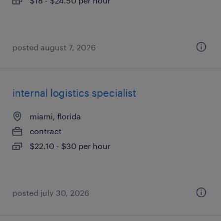
$18 - $24.50 per hour
posted august 7, 2026
internal logistics specialist
miami, florida
contract
$22.10 - $30 per hour
posted july 30, 2026