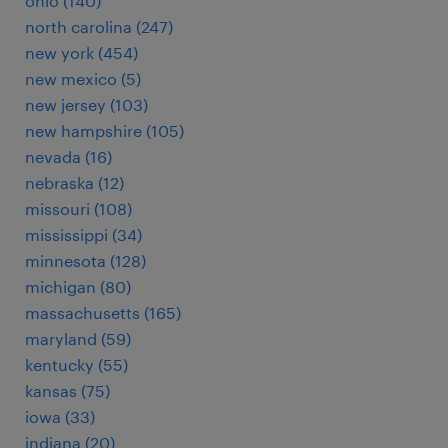
ohio (140)
north carolina (247)
new york (454)
new mexico (5)
new jersey (103)
new hampshire (105)
nevada (16)
nebraska (12)
missouri (108)
mississippi (34)
minnesota (128)
michigan (80)
massachusetts (165)
maryland (59)
kentucky (55)
kansas (75)
iowa (33)
indiana (20)