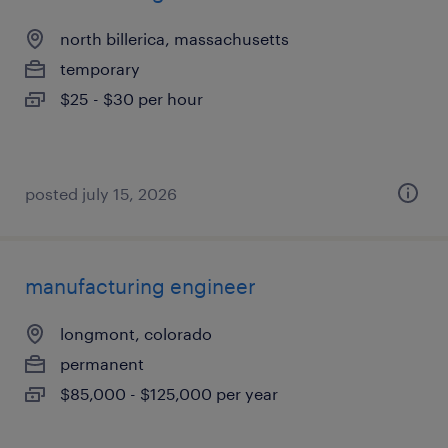
north billerica, massachusetts
temporary
$25 - $30 per hour
posted july 15, 2026
manufacturing engineer
longmont, colorado
permanent
$85,000 - $125,000 per year