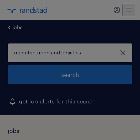
my randst
jobs
search
get job alerts for this search
jobs