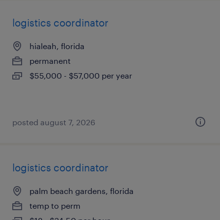
logistics coordinator
hialeah, florida
permanent
$55,000 - $57,000 per year
posted august 7, 2026
logistics coordinator
palm beach gardens, florida
temp to perm