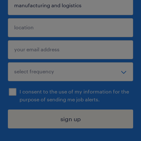
I consent to the use of my information for the
purpose of sending me job alerts.
sign up