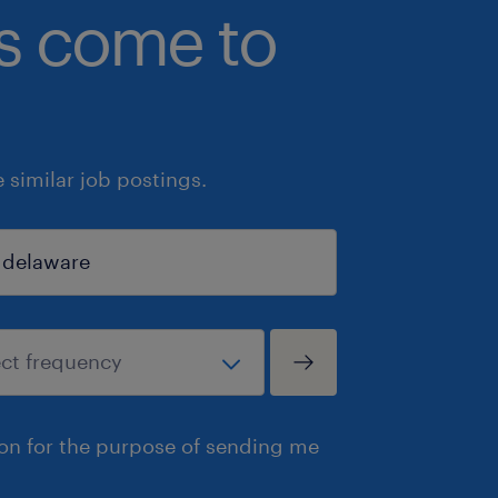
bs come to
similar job postings.
ion for the purpose of sending me