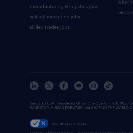
jobs in
manufacturing & logistics jobs
remote
sales & marketing jobs
skilled trades jobs
Randstad USA, Registered office:​ One Overton Park, 3625 C
RANDSTAD, HUMAN FORWARD and SHAPING THE WORLD OF WO
your privacy choices
contact us
|
Randstad N.V.
|
misconduct reporting
|
avoid jo