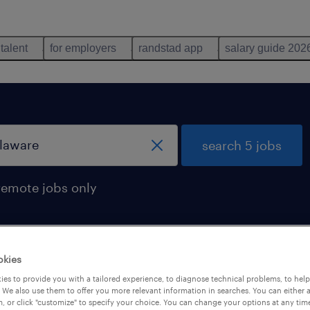
 talent
for employers
randstad app
salary guide 202
search 5 jobs
remote jobs only
okies
s found in delaware
es to provide you with a tailored experience, to diagnose technical problems, to hel
 We also use them to offer you more relevant information in searches. You can either 
, or click "customize" to specify your choice. You can change your options at any tim