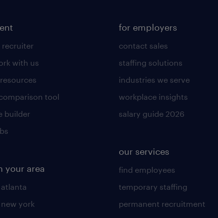
lent
for employers
 recruiter
contact sales
rk with us
staffing solutions
 resources
industries we serve
 comparison tool
workplace insights
 builder
salary guide 2026
obs
our services
n your area
find employees
 atlanta
temporary staffing
n new york
permanent recruitment