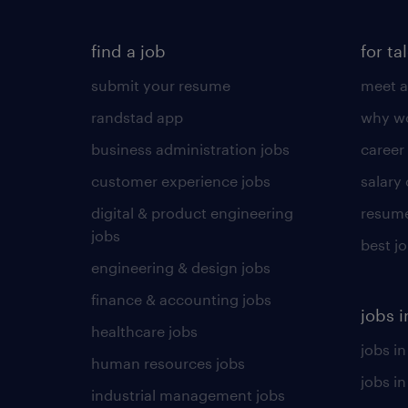
find a job
for ta
submit your resume
meet a
randstad app
why wo
business administration jobs
career
customer experience jobs
salary
digital & product engineering
resume
jobs
best j
engineering & design jobs
finance & accounting jobs
jobs i
healthcare jobs
jobs in
human resources jobs
jobs i
industrial management jobs