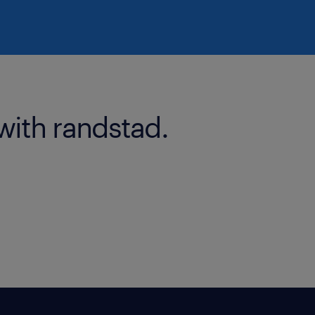
with randstad.