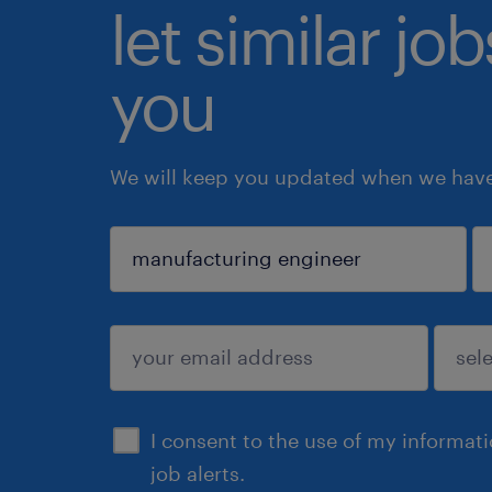
let similar jo
you
We will keep you updated when we have 
sign up
I consent to the use of my informat
job alerts.