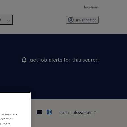
locations
6
my randstad
get job alerts for this search
sort:
p us improve
accept or
e. More