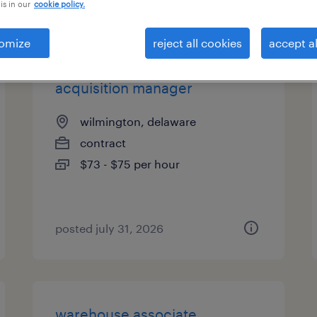
is in our
cookie policy.
es
omize
reject all cookies
accept al
acquisition manager
wilmington, delaware
contract
$73 - $75 per hour
posted july 31, 2026
warehouse associate