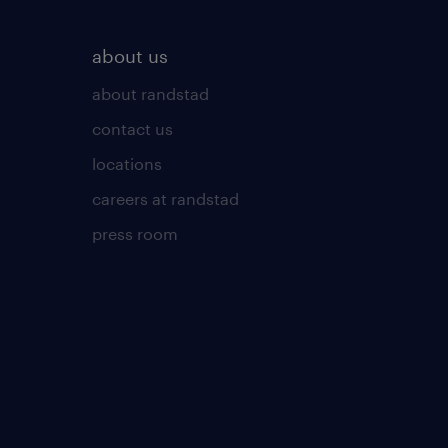
about us
about randstad
contact us
locations
careers at randstad
press room