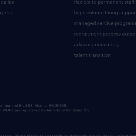
 dallas
flexible to permanent staff
 jobs
high-volume hiring suppor
managed service program
recruitment process outso
advisory consulting
talent transition
umberland Blvd SE, Atlanta, GA 30339.
RK are registered trademarks of Randstad N.V.
b scams
|
terms of service
|
accessibility statement
|
privacy policy
|
report sec