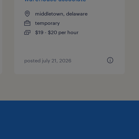
middletown, delaware
temporary
$19 - $20 per hour
posted july 21, 2026