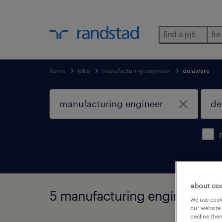
find a job
for
home
jobs
manufacturing engineer
delaware
about co
5 manufacturing engineer job
We use cooki
our website.
decline them