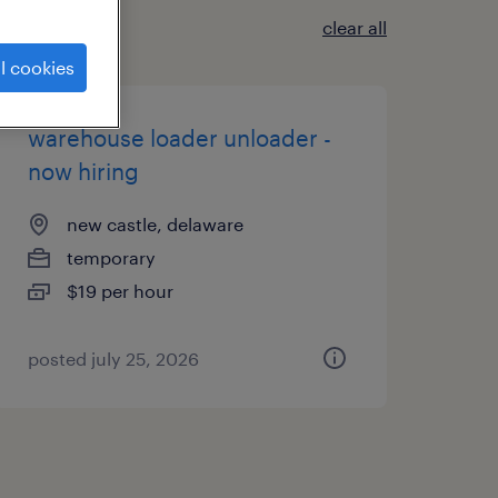
clear all
l cookies
warehouse loader unloader -
now hiring
new castle, delaware
temporary
$19 per hour
posted july 25, 2026