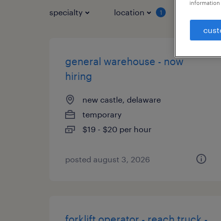
information 
specialty
location
job typ
1
cust
general warehouse - now
hiring
new castle, delaware
temporary
$19 - $20 per hour
posted august 3, 2026
forklift operator - reach truck -