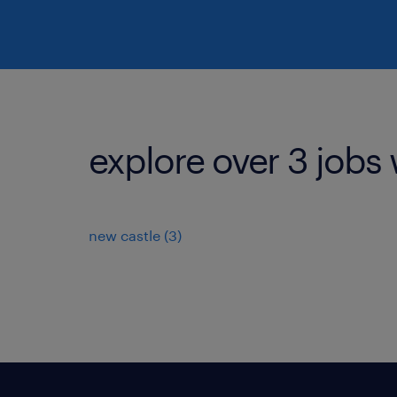
explore over 3 jobs 
new castle (3)