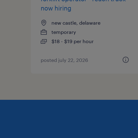
now hiring
new castle, delaware
temporary
$18 - $19 per hour
posted july 22, 2026