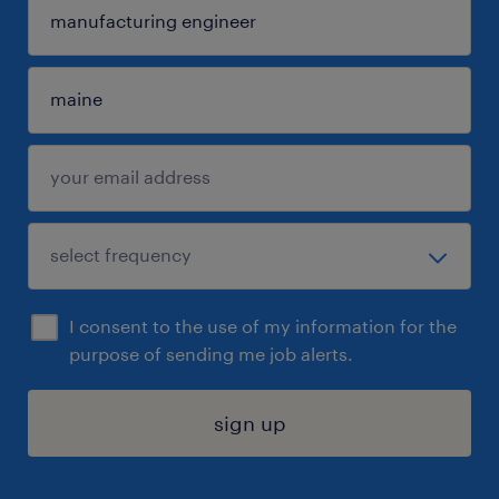
I consent to the use of my information for the
purpose of sending me job alerts.
sign up