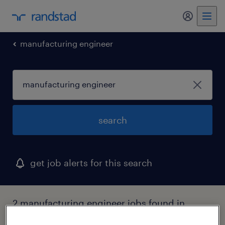
my randst
manufacturing engineer
search
get job alerts for this search
2 manufacturing engineer jobs found in
maine