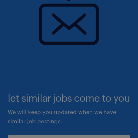
let similar jobs come to you
We will keep you updated when we have
similar job postings.