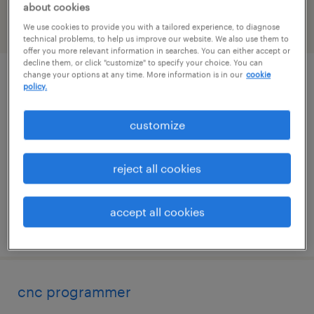
about cookies
We use cookies to provide you with a tailored experience, to diagnose
filter
1
technical problems, to help us improve our website. We also use them to
offer you more relevant information in searches. You can either accept or
decline them, or click "customize" to specify your choice. You can
change your options at any time. More information is in our
cookie
product development technologist
policy.
madawaska, maine
customize
permanent
$70,000 - $100,000 per year
reject all cookies
accept all cookies
posted july 29, 2026
cnc programmer