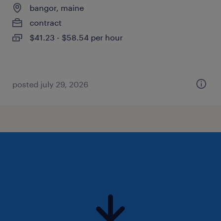
bangor, maine
contract
$41.23 - $58.54 per hour
posted july 29, 2026