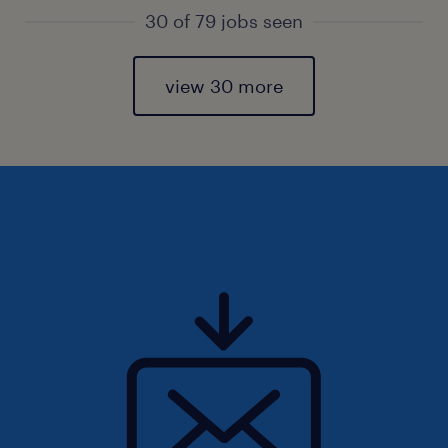
30 of 79 jobs seen
view 30 more