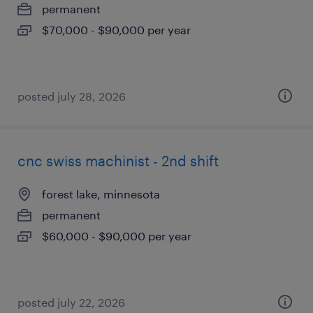
permanent
$70,000 - $90,000 per year
posted july 28, 2026
cnc swiss machinist - 2nd shift
forest lake, minnesota
permanent
$60,000 - $90,000 per year
posted july 22, 2026