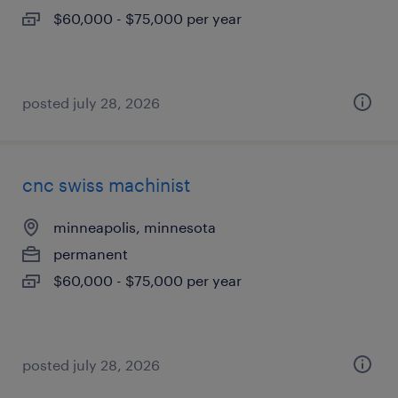
$60,000 - $75,000 per year
posted july 28, 2026
cnc swiss machinist
minneapolis, minnesota
permanent
$60,000 - $75,000 per year
posted july 28, 2026