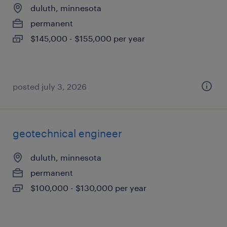
duluth, minnesota
permanent
$145,000 - $155,000 per year
posted july 3, 2026
geotechnical engineer
duluth, minnesota
permanent
$100,000 - $130,000 per year