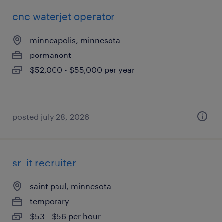
cnc waterjet operator
minneapolis, minnesota
permanent
$52,000 - $55,000 per year
posted july 28, 2026
sr. it recruiter
saint paul, minnesota
temporary
$53 - $56 per hour