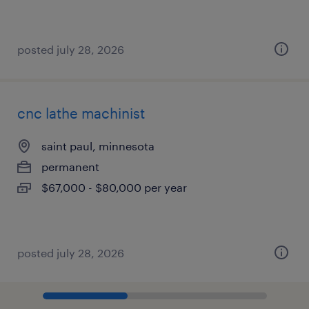
posted july 28, 2026
cnc lathe machinist
saint paul, minnesota
permanent
$67,000 - $80,000 per year
posted july 28, 2026