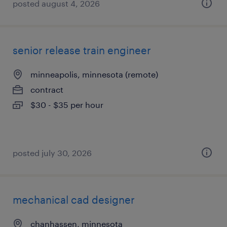
posted august 4, 2026
senior release train engineer
minneapolis, minnesota (remote)
contract
$30 - $35 per hour
posted july 30, 2026
mechanical cad designer
chanhassen, minnesota