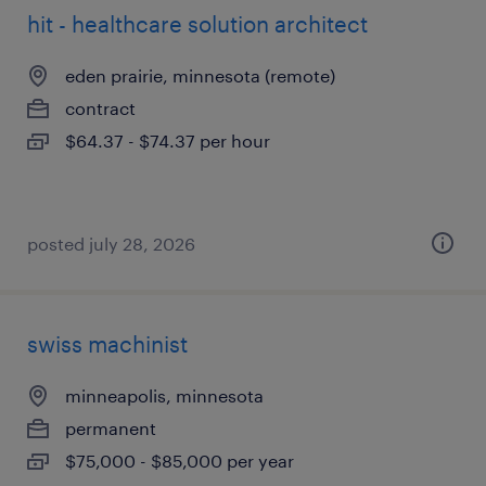
hit - healthcare solution architect
eden prairie, minnesota (remote)
contract
$64.37 - $74.37 per hour
posted july 28, 2026
swiss machinist
minneapolis, minnesota
permanent
$75,000 - $85,000 per year