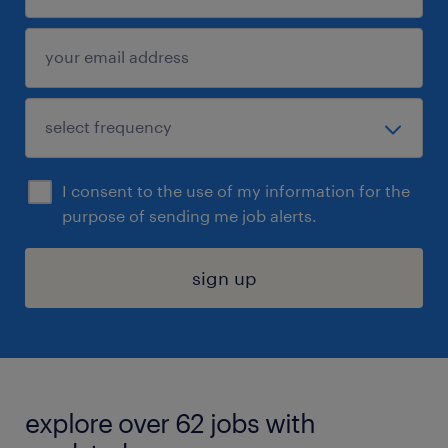
I consent to the use of my information for the
purpose of sending me job alerts.
sign up
explore over 62 jobs with