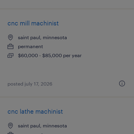
cnc mill machinist
saint paul, minnesota
permanent
$60,000 - $85,000 per year
posted july 17, 2026
cnc lathe machinist
saint paul, minnesota