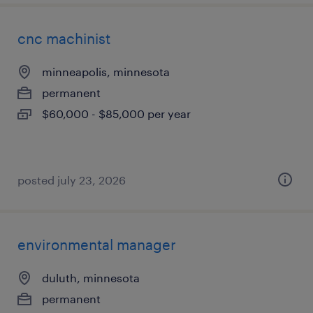
cnc machinist
minneapolis, minnesota
permanent
$60,000 - $85,000 per year
posted july 23, 2026
environmental manager
duluth, minnesota
permanent