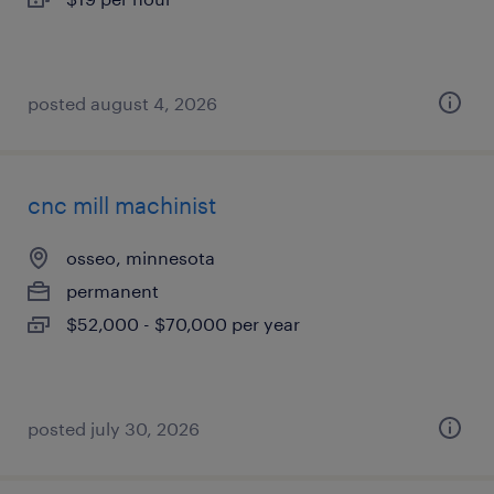
posted august 4, 2026
cnc mill machinist
osseo, minnesota
permanent
$52,000 - $70,000 per year
posted july 30, 2026