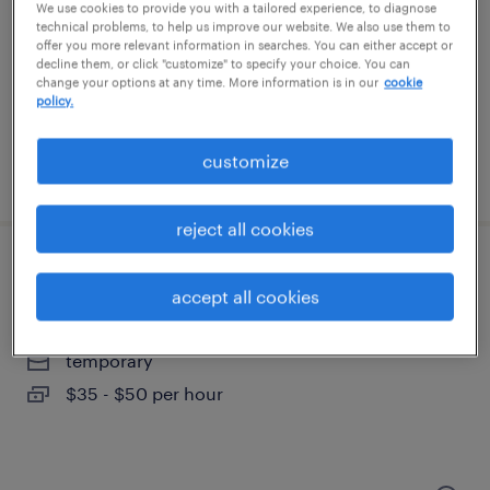
duluth, minnesota
We use cookies to provide you with a tailored experience, to diagnose
technical problems, to help us improve our website. We also use them to
permanent
offer you more relevant information in searches. You can either accept or
decline them, or click "customize" to specify your choice. You can
$100,000 - $150,000 per year
change your options at any time. More information is in our
cookie
policy.
customize
posted july 24, 2026
reject all cookies
cad designer / drafter
accept all cookies
chanhassen, minnesota
temporary
$35 - $50 per hour