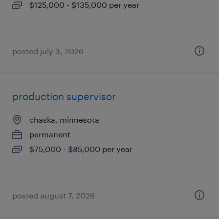
$125,000 - $135,000 per year
posted july 3, 2026
production supervisor
chaska, minnesota
permanent
$75,000 - $85,000 per year
posted august 7, 2026