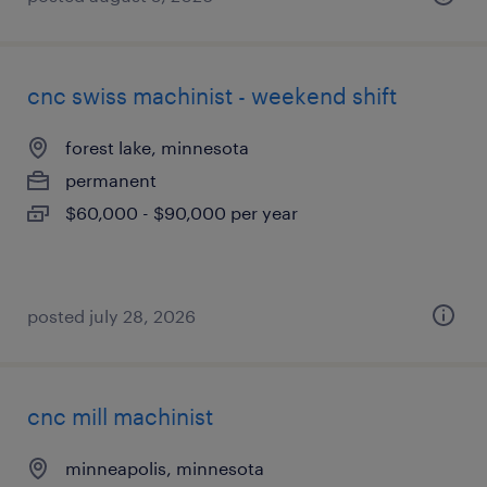
cnc swiss machinist - weekend shift
forest lake, minnesota
permanent
$60,000 - $90,000 per year
posted july 28, 2026
cnc mill machinist
minneapolis, minnesota