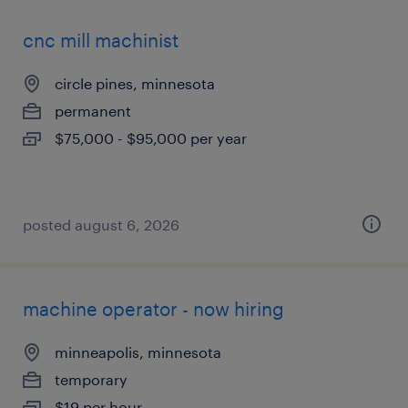
cnc mill machinist
circle pines, minnesota
permanent
$75,000 - $95,000 per year
posted august 6, 2026
machine operator - now hiring
minneapolis, minnesota
temporary
$19 per hour