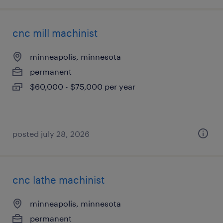
cnc mill machinist
minneapolis, minnesota
permanent
$60,000 - $75,000 per year
posted july 28, 2026
cnc lathe machinist
minneapolis, minnesota
permanent