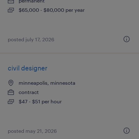
permanent
$65,000 - $80,000 per year
posted july 17, 2026
civil designer
minneapolis, minnesota
contract
$47 - $51 per hour
posted may 21, 2026