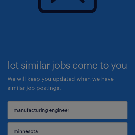
let similar jobs come to you
We will keep you updated when we have
similar job postings.