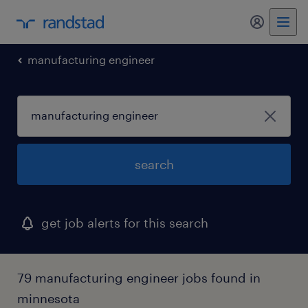
my randst
manufacturing engineer
search
get job alerts for this search
79 manufacturing engineer jobs found in
minnesota