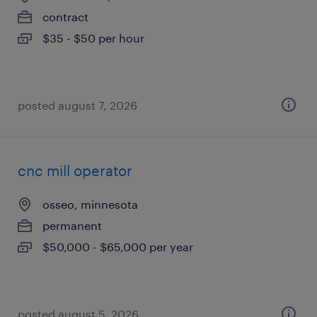
contract
$35 - $50 per hour
posted august 7, 2026
cnc mill operator
osseo, minnesota
permanent
$50,000 - $65,000 per year
posted august 5, 2026