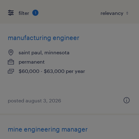
filter
1
manufacturing engineer
saint paul, minnesota
permanent
$60,000 - $63,000 per year
posted august 3, 2026
mine engineering manager