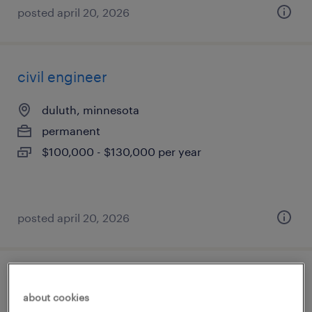
posted april 20, 2026
civil engineer
duluth, minnesota
permanent
$100,000 - $130,000 per year
posted april 20, 2026
structural engineer
about cookies