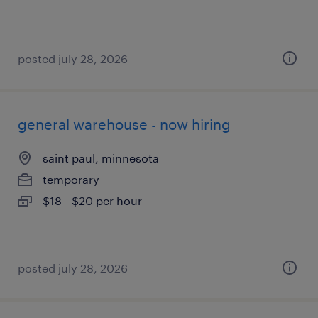
posted july 28, 2026
general warehouse - now hiring
saint paul, minnesota
temporary
$18 - $20 per hour
posted july 28, 2026