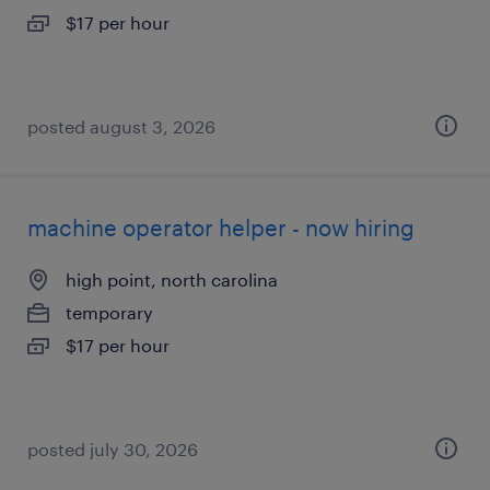
$17 per hour
posted august 3, 2026
machine operator helper - now hiring
high point, north carolina
temporary
$17 per hour
posted july 30, 2026