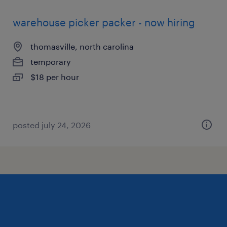
warehouse picker packer - now hiring
thomasville, north carolina
temporary
$18 per hour
posted july 24, 2026