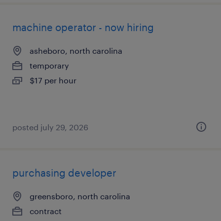
machine operator - now hiring
asheboro, north carolina
temporary
$17 per hour
posted july 29, 2026
purchasing developer
greensboro, north carolina
contract