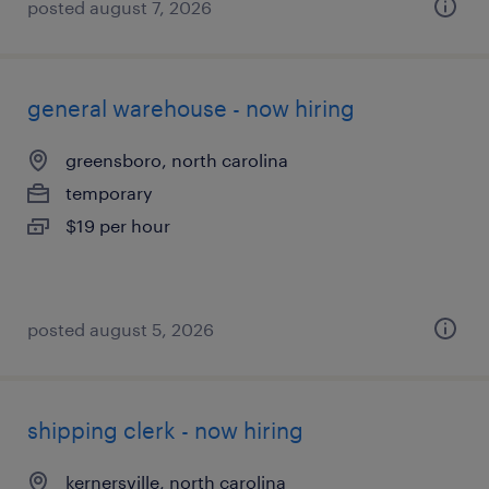
posted august 7, 2026
general warehouse - now hiring
greensboro, north carolina
temporary
$19 per hour
posted august 5, 2026
shipping clerk - now hiring
kernersville, north carolina