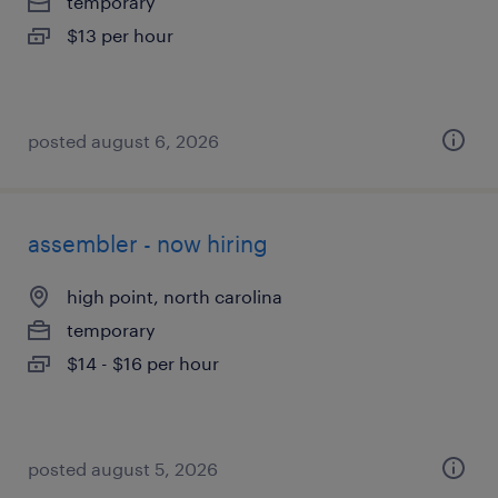
temporary
$13 per hour
posted august 6, 2026
assembler - now hiring
high point, north carolina
temporary
$14 - $16 per hour
posted august 5, 2026