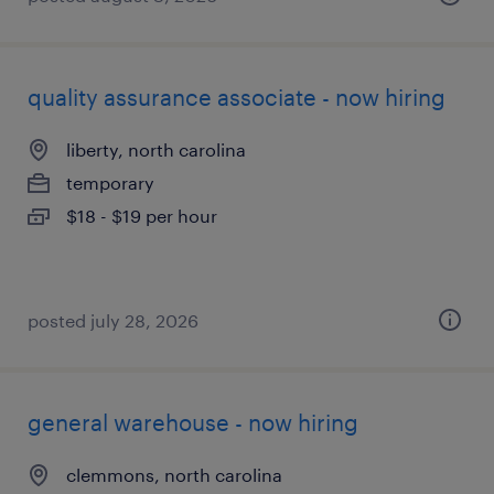
quality assurance associate - now hiring
liberty, north carolina
temporary
$18 - $19 per hour
posted july 28, 2026
general warehouse - now hiring
clemmons, north carolina