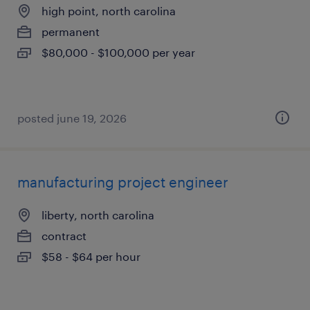
high point, north carolina
permanent
$80,000 - $100,000 per year
posted june 19, 2026
manufacturing project engineer
liberty, north carolina
contract
$58 - $64 per hour