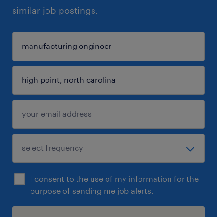
similar job postings.
I consent to the use of my information for the
purpose of sending me job alerts.