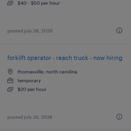
$40 - $50 per hour
posted july 28, 2026
forklift operator - reach truck - now hiring
thomasville, north carolina
temporary
$20 per hour
posted july 24, 2026