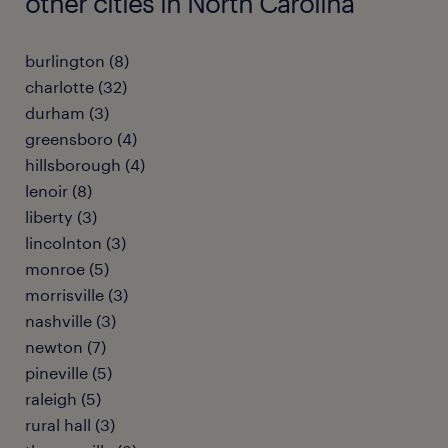
other cities in North Carolina
burlington (8)
charlotte (32)
durham (3)
greensboro (4)
hillsborough (4)
lenoir (8)
liberty (3)
lincolnton (3)
monroe (5)
morrisville (3)
nashville (3)
newton (7)
pineville (5)
raleigh (5)
rural hall (3)