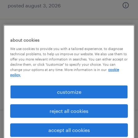
posted august 3, 2026
validation engineer
about cookies
greensboro, north carolina
We use cookies to provide you with a tailored experience, to diagnose
technical problems, to help us improve our website. We also use them to
contract
offer you more relevant information in searches. You can either accept or
decline them, or click "customize" to specify your choice. You can
$42.10 - $51 per hour
change your options at any time. More information is in our
cookie
policy.
customize
posted august 5, 2026
reject all cookies
senior supplier quality inspector
accept all cookies