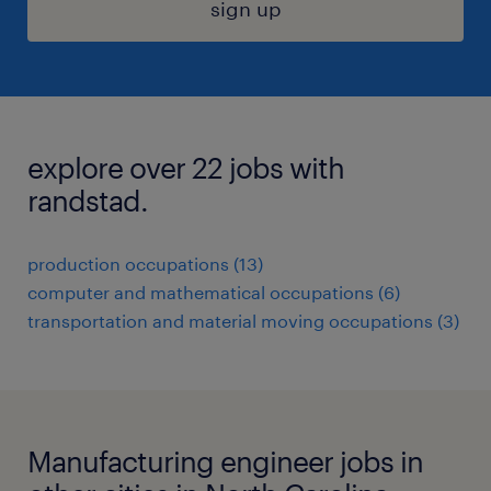
sign up
explore over 22 jobs with
randstad.
production occupations (13)
computer and mathematical occupations (6)
transportation and material moving occupations (3)
Manufacturing engineer jobs in