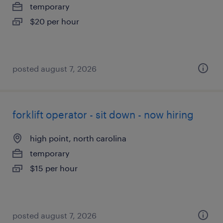
temporary
$20 per hour
posted august 7, 2026
forklift operator - sit down - now hiring
high point, north carolina
temporary
$15 per hour
posted august 7, 2026