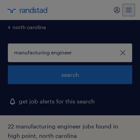
my randst
north carolina
search
get job alerts for this search
22 manufacturing engineer jobs found in
high point, north carolina