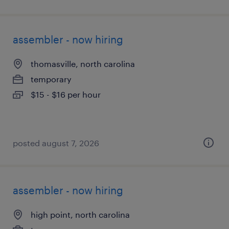
assembler - now hiring
thomasville, north carolina
temporary
$15 - $16 per hour
posted august 7, 2026
assembler - now hiring
high point, north carolina