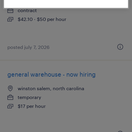
greensboro, north carolina
contract
$42.10 - $50 per hour
posted july 7, 2026
general warehouse - now hiring
winston salem, north carolina
temporary
$17 per hour