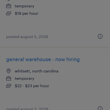
temporary
$18 per hour
posted august 5, 2026
general warehouse - now hiring
whitsett, north carolina
temporary
$22 - $23 per hour
posted august 3, 2026