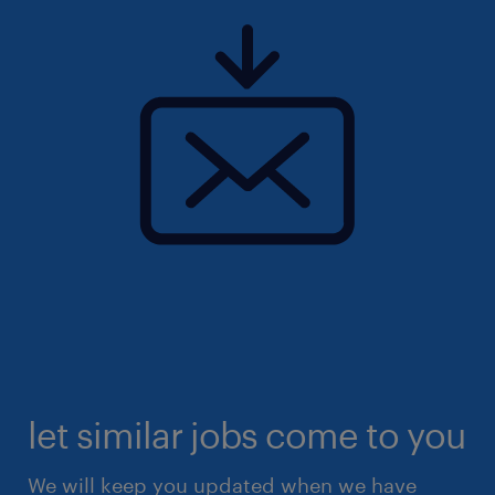
let similar jobs come to you
We will keep you updated when we have