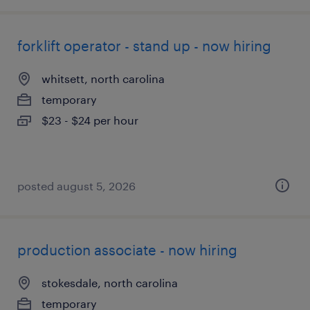
forklift operator - stand up - now hiring
whitsett, north carolina
temporary
$23 - $24 per hour
posted august 5, 2026
production associate - now hiring
stokesdale, north carolina
temporary