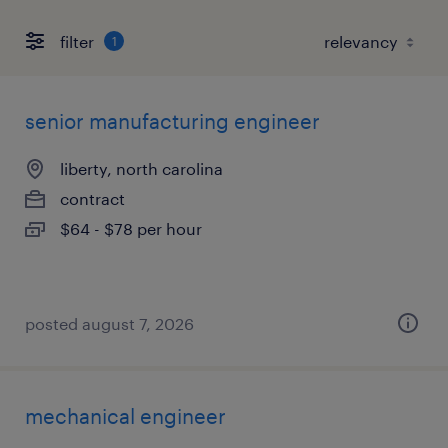
filter
1
senior manufacturing engineer
liberty, north carolina
contract
$64 - $78 per hour
posted august 7, 2026
mechanical engineer