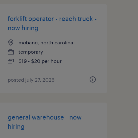
forklift operator - reach truck -
now hiring
mebane, north carolina
temporary
$19 - $20 per hour
posted july 27, 2026
general warehouse - now
hiring