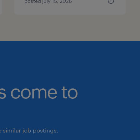
posted july 15, 2026
bs come to
similar job postings.