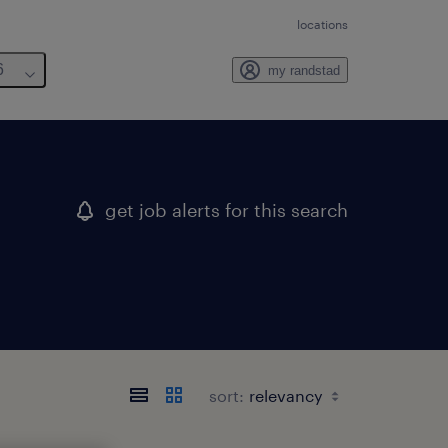
locations
6
my randstad
get job alerts for this search
sort: