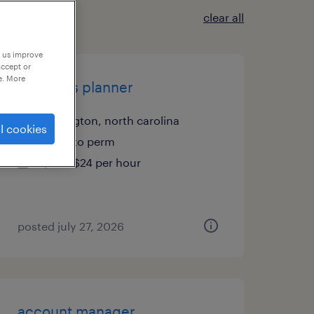
clear all
p us improve
accept or
e. More
materials planner
burlington, north carolina
l cookies
temp to perm
$20 - $24 per hour
posted july 27, 2026
account manager