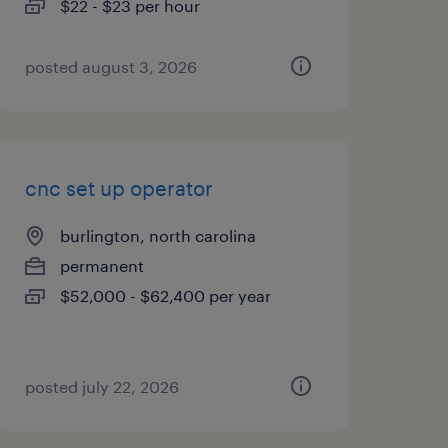
$22 - $23 per hour
posted august 3, 2026
cnc set up operator
burlington, north carolina
permanent
$52,000 - $62,400 per year
posted july 22, 2026