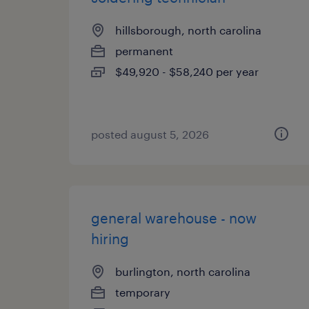
hillsborough, north carolina
permanent
$49,920 - $58,240 per year
posted august 5, 2026
general warehouse - now
hiring
burlington, north carolina
temporary