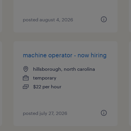
posted august 4, 2026
machine operator - now hiring
hillsborough, north carolina
temporary
$22 per hour
posted july 27, 2026