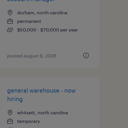
durham, north carolina
permanent
$50,000 - $70,000 per year
posted august 6, 2026
general warehouse - now
hiring
whitsett, north carolina
temporary