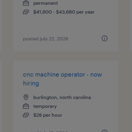
permanent
$41,600 - $43,680 per year
posted july 22, 2026
cnc machine operator - now
hiring
burlington, north carolina
temporary
$28 per hour