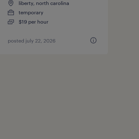
liberty, north carolina
temporary
$19 per hour
posted july 22, 2026