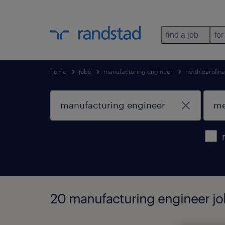
find a job
for
home
jobs
manufacturing engineer
north carolina
20 manufacturing engineer jo