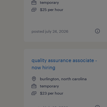
temporary
$25 per hour
posted july 24, 2026
quality assurance associate -
now hiring
burlington, north carolina
temporary
$23 per hour