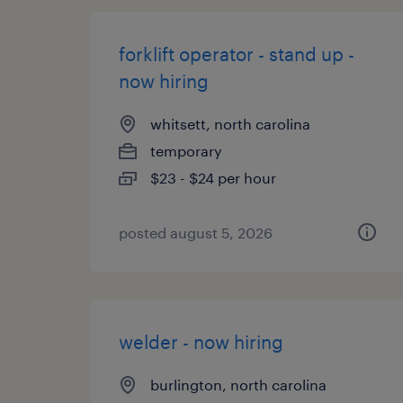
forklift operator - stand up -
now hiring
whitsett, north carolina
temporary
$23 - $24 per hour
posted august 5, 2026
welder - now hiring
burlington, north carolina