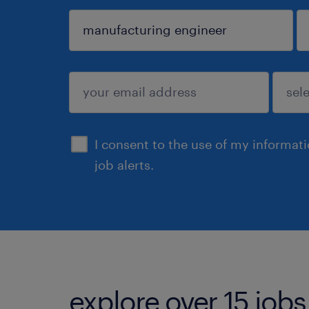
sign up
I consent to the use of my informat
job alerts.
explore over 15 jobs