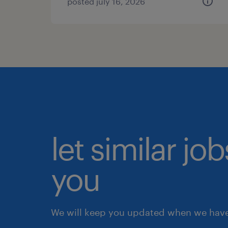
posted july 16, 2026
let similar jo
you
We will keep you updated when we have 