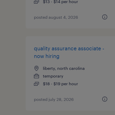
$13 - $14 per hour
posted august 4, 2026
quality assurance associate -
now hiring
liberty, north carolina
temporary
$18 - $19 per hour
posted july 28, 2026