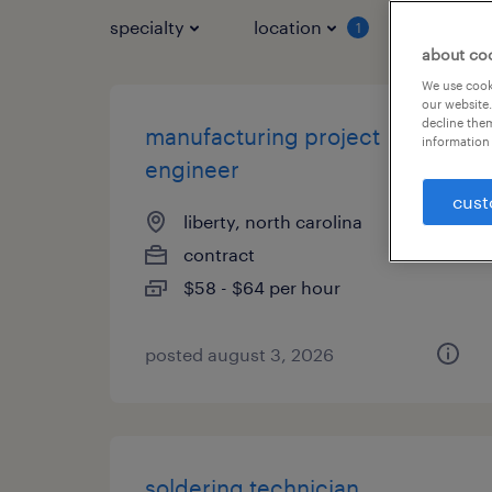
specialty
location
job typ
1
about co
We use cooki
our website.
decline them
manufacturing project
information 
engineer
cust
liberty, north carolina
contract
$58 - $64 per hour
posted august 3, 2026
soldering technician