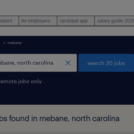
 talent
for employers
randstad app
salary guide 202
mebane
search 20 jobs
remote jobs only
bs found in mebane, north carolina