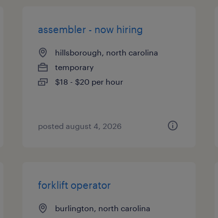
assembler - now hiring
hillsborough, north carolina
temporary
$18 - $20 per hour
posted august 4, 2026
forklift operator
burlington, north carolina