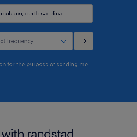
ion for the purpose of sending me
 with randstad.