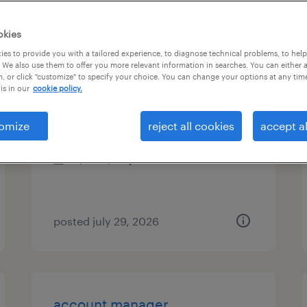
es
okies
es to provide you with a tailored experience, to diagnose technical problems, to hel
 We also use them to offer you more relevant information in searches. You can either 
, or click "customize" to specify your choice. You can change your options at any tim
electronics assembler
is in our
cookie policy.
hillsborough, north carolina
omize
reject all cookies
accept al
temp to perm
$19 - $20 per hour
posted july 29, 2026
account manager