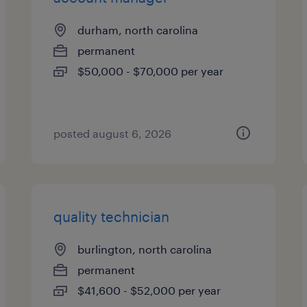
durham, north carolina
permanent
$50,000 - $70,000 per year
posted august 6, 2026
quality technician
burlington, north carolina
permanent
$41,600 - $52,000 per year