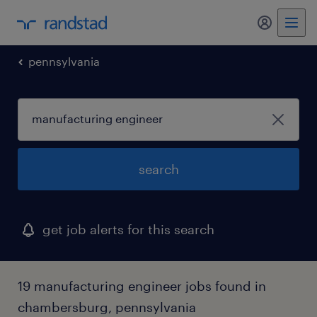
my randst
pennsylvania
search
get job alerts for this search
19 manufacturing engineer jobs found in
chambersburg, pennsylvania