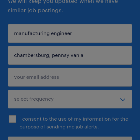
We will keep you updated when we have
similar job postings.
I consent to the use of my information for the
purpose of sending me job alerts.