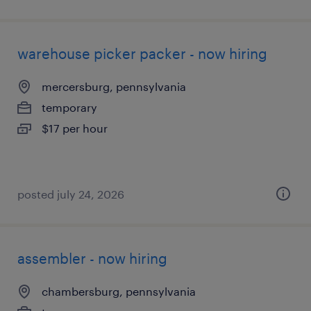
warehouse picker packer - now hiring
mercersburg, pennsylvania
temporary
$17 per hour
posted july 24, 2026
assembler - now hiring
chambersburg, pennsylvania