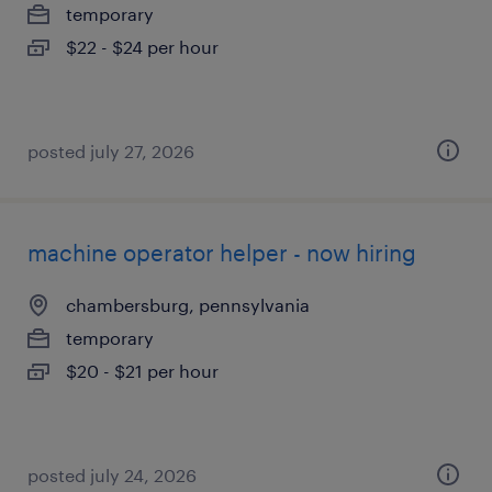
temporary
$22 - $24 per hour
posted july 27, 2026
machine operator helper - now hiring
chambersburg, pennsylvania
temporary
$20 - $21 per hour
posted july 24, 2026