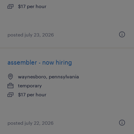
$17 per hour
posted july 23, 2026
assembler - now hiring
waynesboro, pennsylvania
temporary
$17 per hour
posted july 22, 2026