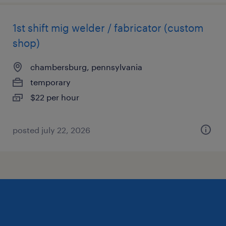
1st shift mig welder / fabricator (custom
shop)
chambersburg, pennsylvania
temporary
$22 per hour
posted july 22, 2026