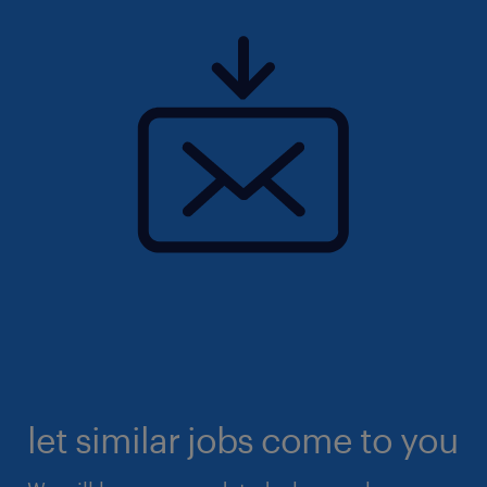
let similar jobs come to you