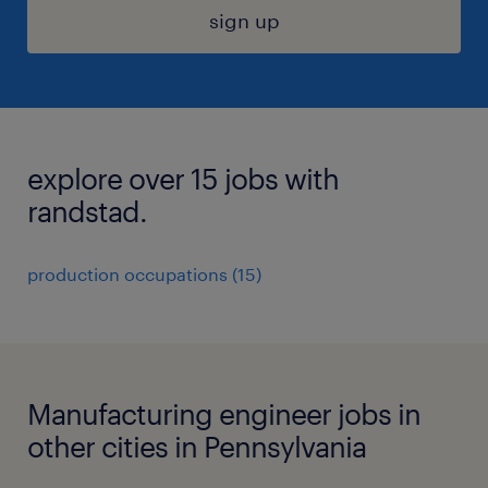
sign up
explore over 15 jobs with
randstad.
production occupations (15)
Manufacturing engineer jobs in
other cities in Pennsylvania