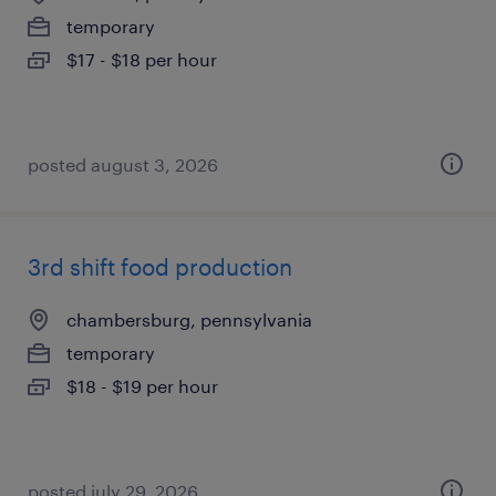
temporary
$17 - $18 per hour
posted august 3, 2026
3rd shift food production
chambersburg, pennsylvania
temporary
$18 - $19 per hour
posted july 29, 2026