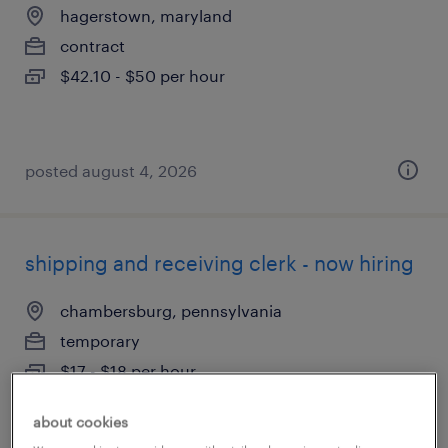
hagerstown, maryland
contract
$42.10 - $50 per hour
posted august 4, 2026
shipping and receiving clerk - now hiring
chambersburg, pennsylvania
temporary
$17 - $18 per hour
about cookies