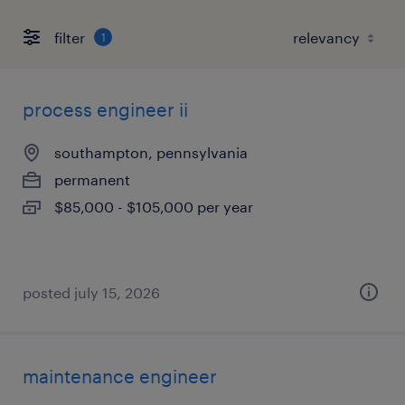
filter
1
process engineer ii
southampton, pennsylvania
permanent
$85,000 - $105,000 per year
posted july 15, 2026
maintenance engineer