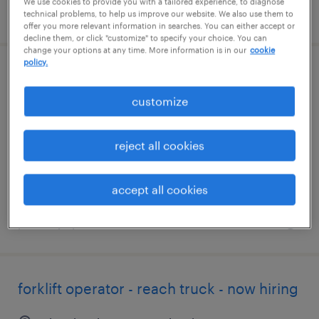
We use cookies to provide you with a tailored experience, to diagnose
posted august 4, 2026
technical problems, to help us improve our website. We also use them to
offer you more relevant information in searches. You can either accept or
decline them, or click "customize" to specify your choice. You can
change your options at any time. More information is in our
cookie
policy.
shipping and receiving clerk - now hiring
customize
greencastle, pennsylvania
temporary
reject all cookies
$20 per hour
accept all cookies
posted july 14, 2026
forklift operator - reach truck - now hiring