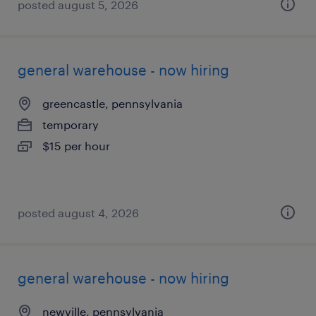
posted august 5, 2026
general warehouse - now hiring
greencastle, pennsylvania
temporary
$15 per hour
posted august 4, 2026
general warehouse - now hiring
newville, pennsylvania