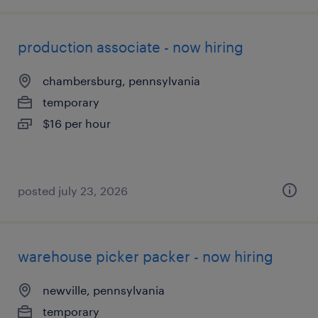
production associate - now hiring
chambersburg, pennsylvania
temporary
$16 per hour
posted july 23, 2026
warehouse picker packer - now hiring
newville, pennsylvania
temporary