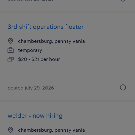
3rd shift operations floater
chambersburg, pennsylvania
temporary
$20 - $21 per hour
posted july 29, 2026
welder - now hiring
chambersburg, pennsylvania