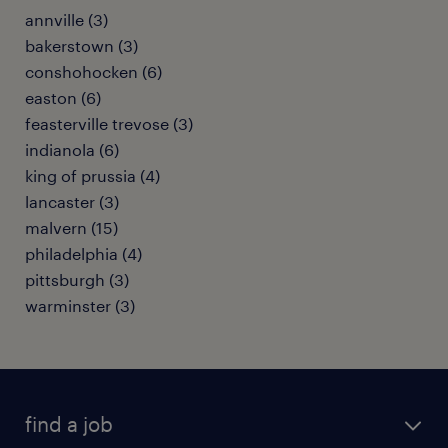
annville (3)
bakerstown (3)
conshohocken (6)
easton (6)
feasterville trevose (3)
indianola (6)
king of prussia (4)
lancaster (3)
malvern (15)
philadelphia (4)
pittsburgh (3)
warminster (3)
find a job