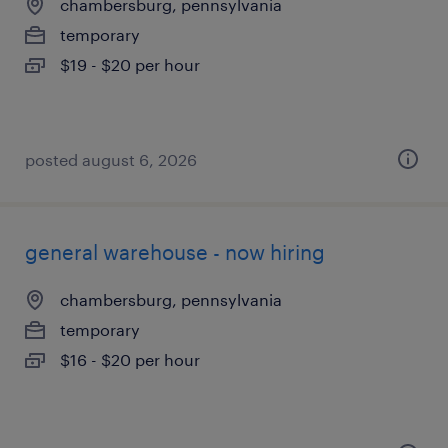
chambersburg, pennsylvania
temporary
$19 - $20 per hour
posted august 6, 2026
general warehouse - now hiring
chambersburg, pennsylvania
temporary
$16 - $20 per hour