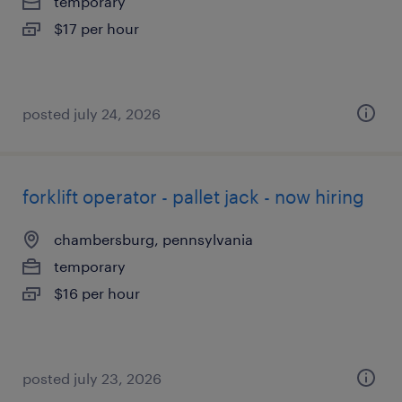
temporary
$17 per hour
posted july 24, 2026
forklift operator - pallet jack - now hiring
chambersburg, pennsylvania
temporary
$16 per hour
posted july 23, 2026