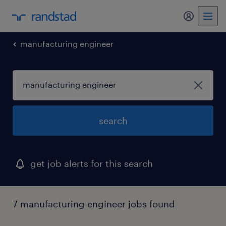
my randst
manufacturing engineer
search
get job alerts for this search
7 manufacturing engineer jobs found