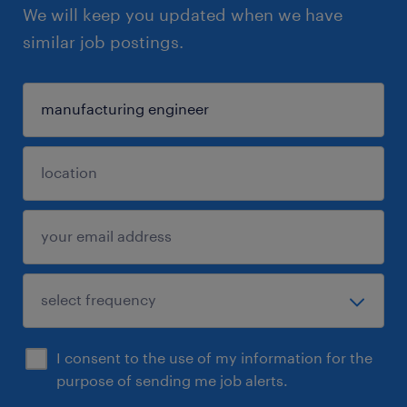
We will keep you updated when we have
similar job postings.
I consent to the use of my information for the
purpose of sending me job alerts.