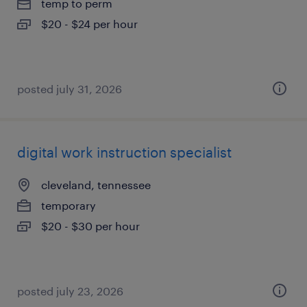
temp to perm
$20 - $24 per hour
posted july 31, 2026
digital work instruction specialist
cleveland, tennessee
temporary
$20 - $30 per hour
posted july 23, 2026