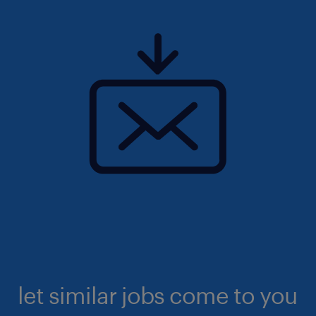
let similar jobs come to you