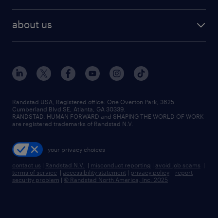
staffing solutions
remote jobs
best jobs
healthcare jobs
find employees
industries we serve
human resources jobs
about us
temporary staffing
workplace insights
industrial management jobs
about randstad
permanent recruitment
salary guide 2026
manufacturing & logistics jobs
contact us
flexible to permanent staffing
sales & marketing jobs
locations
high-volume hiring support
skilled trades jobs
careers at randstad
managed service programs
Randstad USA, Registered office:​ One Overton Park, 3625
Cumberland Blvd SE, Atlanta, GA 30339.
press room
recruitment process outsourcing
RANDSTAD, HUMAN FORWARD and SHAPING THE WORLD OF WORK
are registered trademarks of Randstad N.V.
advisory consulting
your privacy choices
talent transition
contact us
|
Randstad N.V.
|
misconduct reporting
|
avoid job scams
|
terms of service
|
accessibility statement
|
privacy policy
|
report
security problem
|
© Randstad North America, Inc. 2025