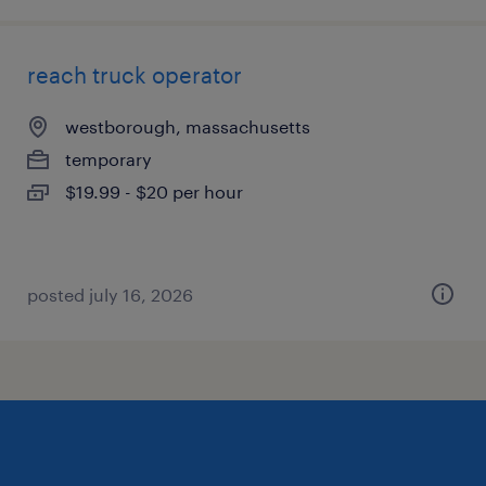
reach truck operator
westborough, massachusetts
temporary
$19.99 - $20 per hour
posted july 16, 2026