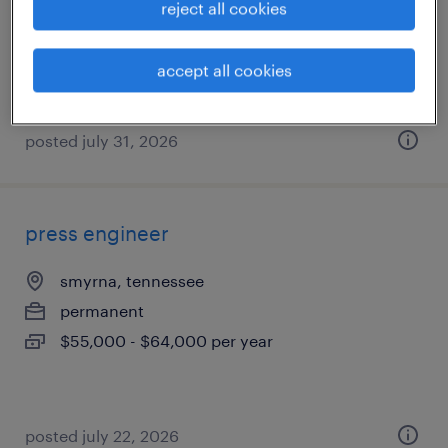
reject all cookies
permanent
$75,000 - $85,000 per year
accept all cookies
posted july 31, 2026
press engineer
smyrna, tennessee
permanent
$55,000 - $64,000 per year
posted july 22, 2026