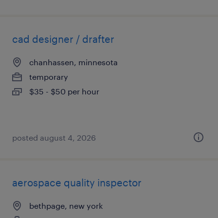
cad designer / drafter
chanhassen, minnesota
temporary
$35 - $50 per hour
posted august 4, 2026
aerospace quality inspector
bethpage, new york