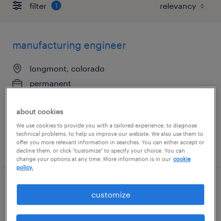
filter
1
manufacturing engineer
longmont, colorado
permanent
$85,000 - $125,000 per year
about cookies
We use cookies to provide you with a tailored experience, to diagnose
technical problems, to help us improve our website. We also use them to
offer you more relevant information in searches. You can either accept or
posted august 4, 2026
decline them, or click "customize" to specify your choice. You can
change your options at any time. More information is in our
cookie
policy.
industrial engineer
customize
richmond, virginia