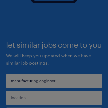
let similar jobs come to you
We will keep you updated when we have
similar job postings.