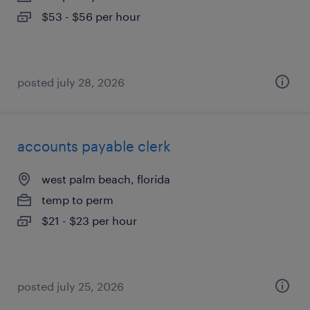
$53 - $56 per hour
posted july 28, 2026
accounts payable clerk
west palm beach, florida
temp to perm
$21 - $23 per hour
posted july 25, 2026