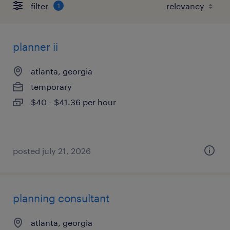
filter
1
planner ii
atlanta, georgia
temporary
$40 - $41.36 per hour
posted july 21, 2026
planning consultant
atlanta, georgia