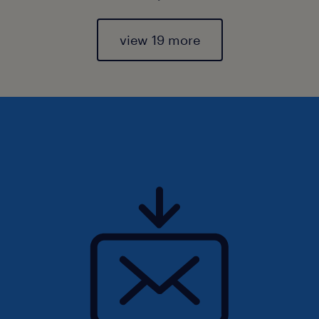
view 19 more