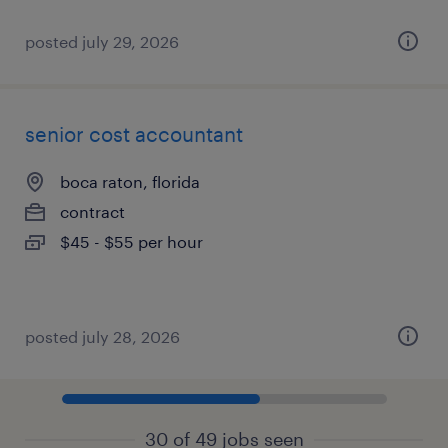
posted july 29, 2026
senior cost accountant
boca raton, florida
contract
$45 - $55 per hour
posted july 28, 2026
30 of 49 jobs seen