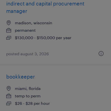
indirect and capital procurement
manager
madison, wisconsin
permanent
$130,000 - $150,000 per year
posted august 3, 2026
bookkeeper
miami, florida
temp to perm
$26 - $28 per hour