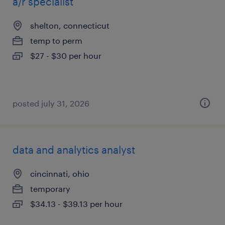
a/r specialist
shelton, connecticut
temp to perm
$27 - $30 per hour
posted july 31, 2026
data and analytics analyst
cincinnati, ohio
temporary
$34.13 - $39.13 per hour