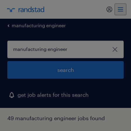
my randst
manufacturing engineer
search
get job alerts for this search
49 manufacturing engineer jobs found