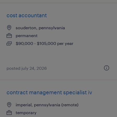
cost accountant
souderton, pennsylvania
permanent
$90,000 - $105,000 per year
posted july 24, 2026
contract management specialist iv
imperial, pennsylvania (remote)
temporary