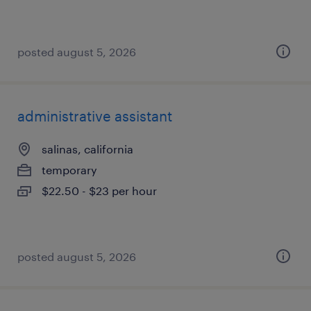
posted august 5, 2026
administrative assistant
salinas, california
temporary
$22.50 - $23 per hour
posted august 5, 2026