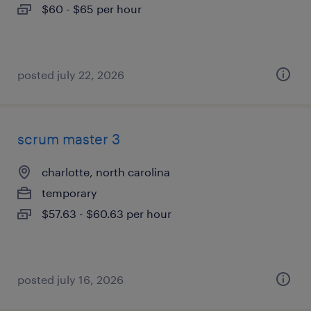
$60 - $65 per hour
posted july 22, 2026
scrum master 3
charlotte, north carolina
temporary
$57.63 - $60.63 per hour
posted july 16, 2026