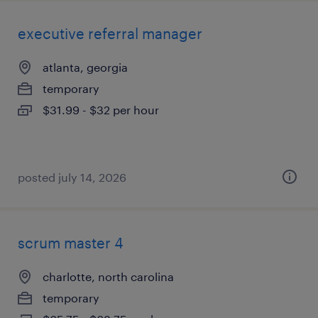
executive referral manager
atlanta, georgia
temporary
$31.99 - $32 per hour
posted july 14, 2026
scrum master 4
charlotte, north carolina
temporary