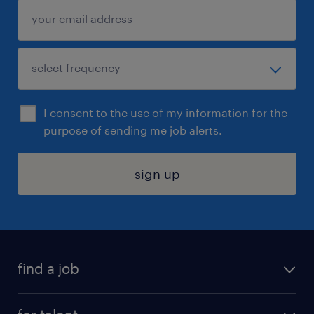
I consent to the use of my information for the
purpose of sending me job alerts.
sign up
find a job
submit your resume