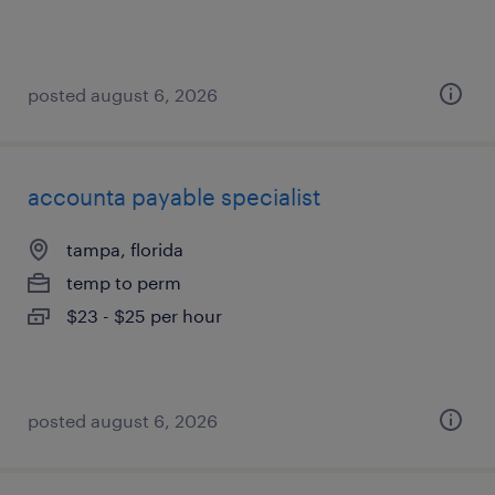
posted august 6, 2026
accounta payable specialist
tampa, florida
temp to perm
$23 - $25 per hour
posted august 6, 2026