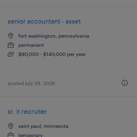
senior accountant - asset
fort washington, pennsylvania
permanent
$90,000 - $140,000 per year
posted july 28, 2026
sr. it recruiter
saint paul, minnesota
temporary