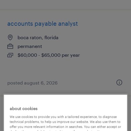
accounts payable analyst
boca raton, florida
permanent
$60,000 - $65,000 per year
posted august 6, 2026
about cookies
senior rebate analyst
We use cookies to provide you with a tailored experience, to diagnose
technical problems, to help us improve our website. We also use them to
atlanta, georgia
offer you more relevant information in searches. You can either accept or