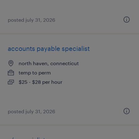
posted july 31, 2026
accounts payable specialist
north haven, connecticut
temp to perm
$25 - $28 per hour
posted july 31, 2026