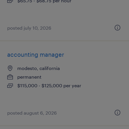
$65.75 - $68.75 per hour
posted july 10, 2026
accounting manager
modesto, california
permanent
$115,000 - $125,000 per year
posted august 6, 2026