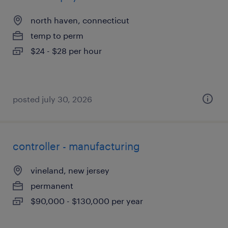
north haven, connecticut
temp to perm
$24 - $28 per hour
posted july 30, 2026
controller - manufacturing
vineland, new jersey
permanent
$90,000 - $130,000 per year