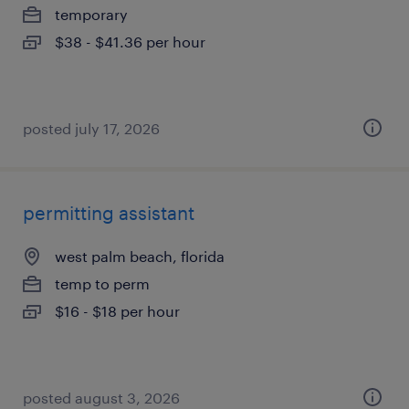
temporary
$38 - $41.36 per hour
posted july 17, 2026
permitting assistant
west palm beach, florida
temp to perm
$16 - $18 per hour
posted august 3, 2026