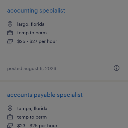
accounting specialist
largo, florida
temp to perm
$25 - $27 per hour
posted august 6, 2026
accounts payable specialist
tampa, florida
temp to perm
$23 - $25 per hour