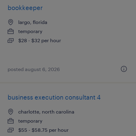
bookkeeper
largo, florida
temporary
$28 - $32 per hour
posted august 6, 2026
business execution consultant 4
charlotte, north carolina
temporary
$55 - $58.75 per hour