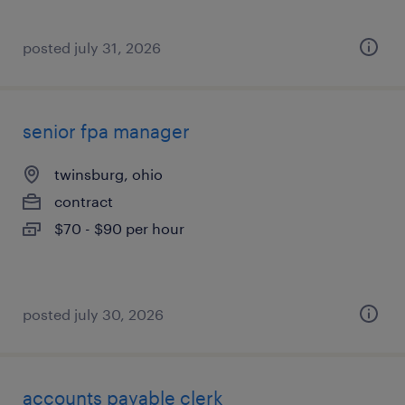
posted july 31, 2026
senior fpa manager
twinsburg, ohio
contract
$70 - $90 per hour
posted july 30, 2026
accounts payable clerk