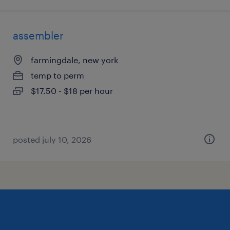
assembler
farmingdale, new york
temp to perm
$17.50 - $18 per hour
posted july 10, 2026