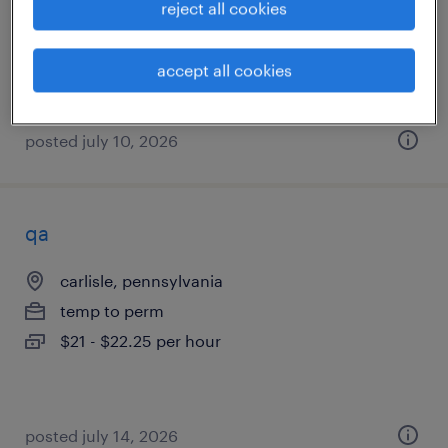
reject all cookies
temp to perm
$17 - $19 per hour
accept all cookies
posted july 10, 2026
qa
carlisle, pennsylvania
temp to perm
$21 - $22.25 per hour
posted july 14, 2026