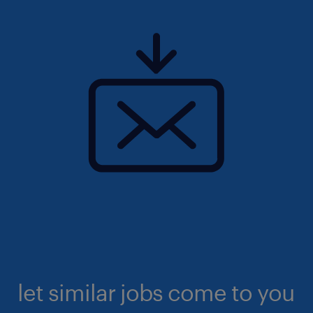
let similar jobs come to you