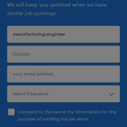
We will keep you updated when we have
similar job postings.
I consent to the use of my information for the
purpose of sending me job alerts.