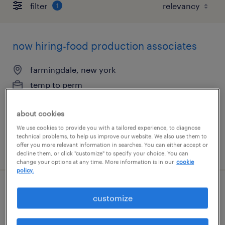
filter
1
now hiring-food production associates
farmingdale, new york
temp to perm
$17 - $18.50 per hour
about cookies
We use cookies to provide you with a tailored experience, to diagnose
technical problems, to help us improve our website. We also use them to
offer you more relevant information in searches. You can either accept or
posted july 14, 2026
decline them, or click "customize" to specify your choice. You can
change your options at any time. More information is in our
cookie
policy.
food production a
customize
sacramento, california