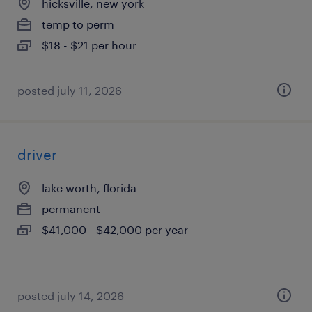
hicksville, new york
temp to perm
$18 - $21 per hour
posted july 11, 2026
driver
lake worth, florida
permanent
$41,000 - $42,000 per year
posted july 14, 2026