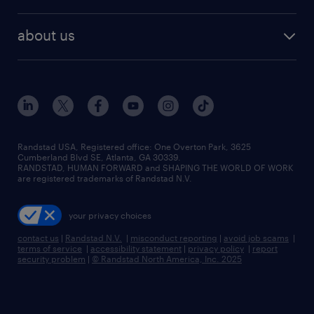
staffing solutions
remote jobs
best jobs
healthcare jobs
find employees
industries we serve
human resources jobs
about us
temporary staffing
workplace insights
industrial management jobs
about randstad
permanent recruitment
salary guide 2026
manufacturing & logistics jobs
contact us
flexible to permanent staffing
sales & marketing jobs
locations
high-volume hiring support
skilled trades jobs
careers at randstad
managed service programs
Randstad USA, Registered office:​ One Overton Park, 3625
Cumberland Blvd SE, Atlanta, GA 30339.
press room
recruitment process outsourcing
RANDSTAD, HUMAN FORWARD and SHAPING THE WORLD OF WORK
are registered trademarks of Randstad N.V.
advisory consulting
your privacy choices
talent transition
contact us
|
Randstad N.V.
|
misconduct reporting
|
avoid job scams
|
terms of service
|
accessibility statement
|
privacy policy
|
report
security problem
|
© Randstad North America, Inc. 2025