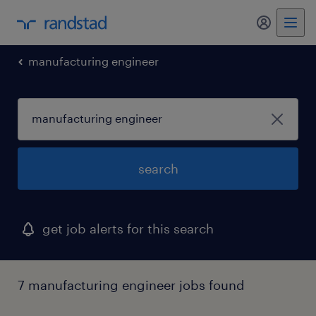
my randst
manufacturing engineer
search
get job alerts for this search
7 manufacturing engineer jobs found