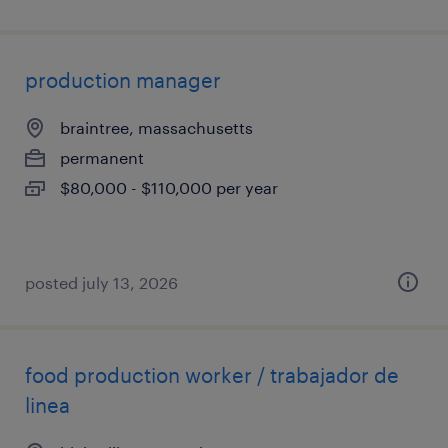
production manager
braintree, massachusetts
permanent
$80,000 - $110,000 per year
posted july 13, 2026
food production worker / trabajador de
linea