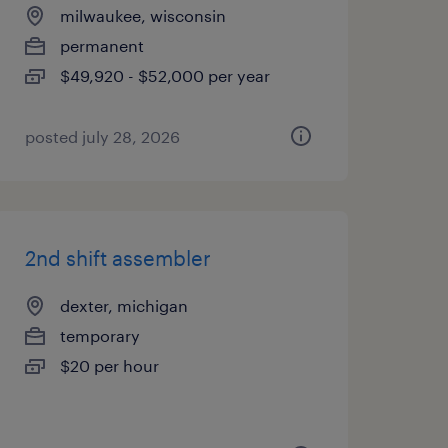
milwaukee, wisconsin
permanent
$49,920 - $52,000 per year
posted july 28, 2026
2nd shift assembler
dexter, michigan
temporary
$20 per hour