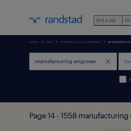
find a job
for
home
jobs
manufacturing engineer
production o
Page 14 - 1558 manufacturing