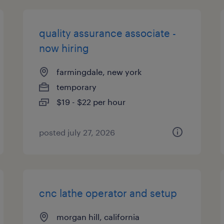
quality assurance associate -
now hiring
farmingdale, new york
temporary
$19 - $22 per hour
posted july 27, 2026
cnc lathe operator and setup
morgan hill, california