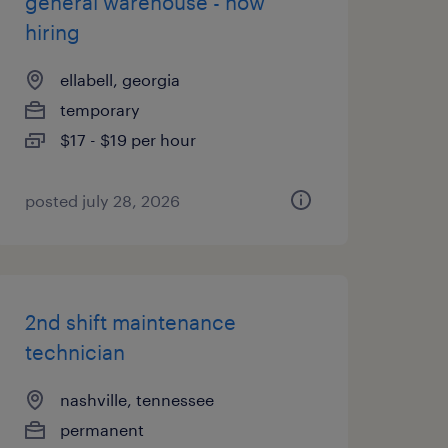
general warehouse - now
hiring
ellabell, georgia
temporary
$17 - $19 per hour
posted july 28, 2026
2nd shift maintenance
technician
nashville, tennessee
permanent