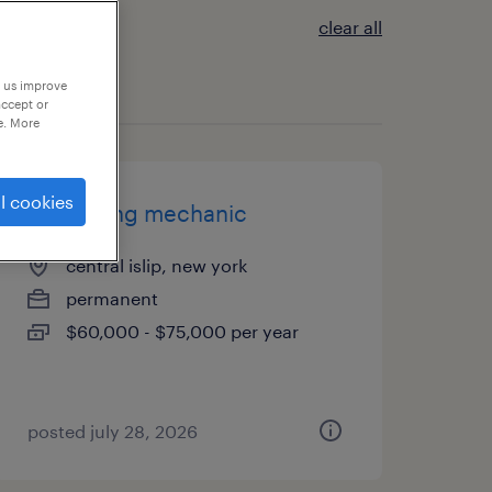
clear all
p us improve
accept or
e. More
l cookies
packaging mechanic
central islip, new york
permanent
$60,000 - $75,000 per year
posted july 28, 2026