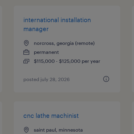
international installation
manager
norcross, georgia (remote)
permanent
$115,000 - $125,000 per year
posted july 28, 2026
cnc lathe machinist
saint paul, minnesota