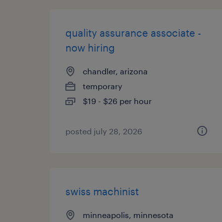
quality assurance associate -
now hiring
chandler, arizona
temporary
$19 - $26 per hour
posted july 28, 2026
swiss machinist
minneapolis, minnesota