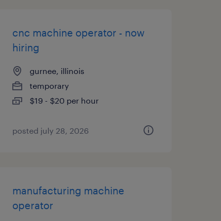
cnc machine operator - now
hiring
gurnee, illinois
temporary
$19 - $20 per hour
posted july 28, 2026
manufacturing machine
operator