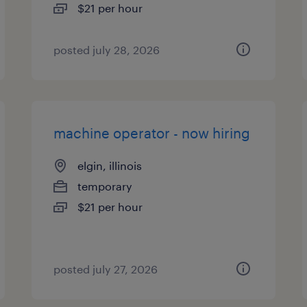
$21 per hour
posted july 28, 2026
machine operator - now hiring
elgin, illinois
temporary
$21 per hour
posted july 27, 2026