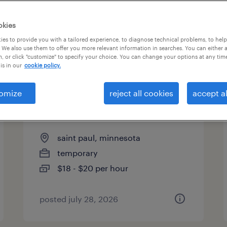
es
okies
es to provide you with a tailored experience, to diagnose technical problems, to hel
 We also use them to offer you more relevant information in searches. You can either 
page 14
, or click "customize" to specify your choice. You can change your options at any tim
is in our
cookie policy.
omize
reject all cookies
accept al
general warehouse - now
hiring
saint paul, minnesota
temporary
$18 - $20 per hour
posted july 28, 2026