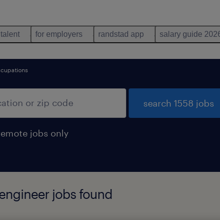
 talent
for employers
randstad app
salary guide 202
ccupations
search 1558 jobs
remote jobs only
 engineer jobs found