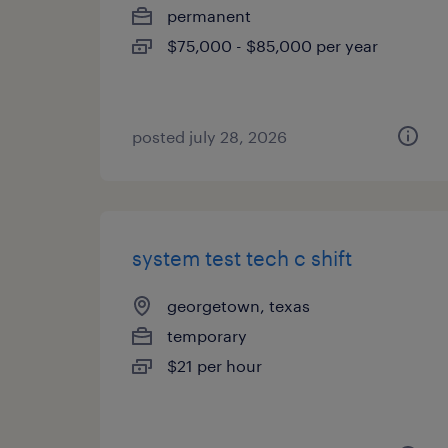
permanent
$75,000 - $85,000 per year
posted july 28, 2026
system test tech c shift
georgetown, texas
temporary
$21 per hour