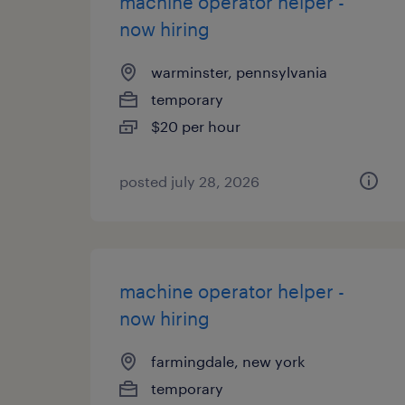
machine operator helper -
now hiring
warminster, pennsylvania
temporary
$20 per hour
posted july 28, 2026
machine operator helper -
now hiring
farmingdale, new york
temporary