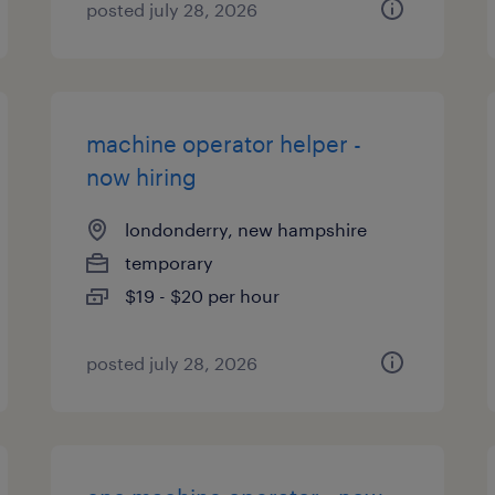
posted july 28, 2026
machine operator helper -
now hiring
londonderry, new hampshire
temporary
$19 - $20 per hour
posted july 28, 2026