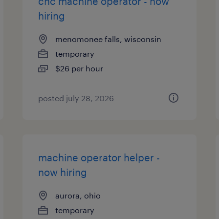
cnc machine operator - now
hiring
menomonee falls, wisconsin
temporary
$26 per hour
posted july 28, 2026
machine operator helper -
now hiring
aurora, ohio
temporary