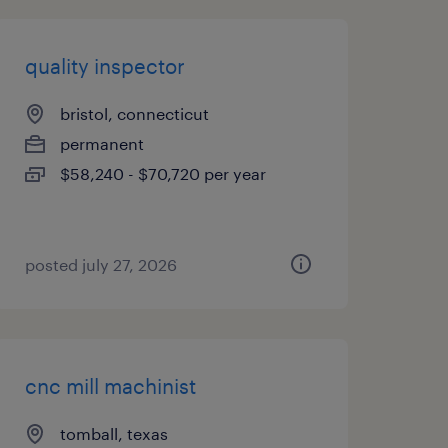
quality inspector
bristol, connecticut
permanent
$58,240 - $70,720 per year
posted july 27, 2026
cnc mill machinist
tomball, texas