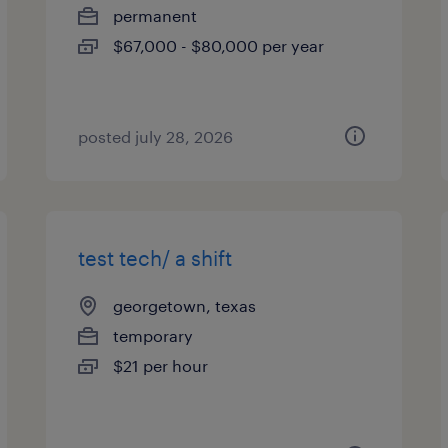
permanent
$67,000 - $80,000 per year
posted july 28, 2026
test tech/ a shift
georgetown, texas
temporary
$21 per hour