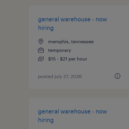
general warehouse - now
hiring
memphis, tennessee
temporary
$15 - $21 per hour
posted july 27, 2026
general warehouse - now
hiring