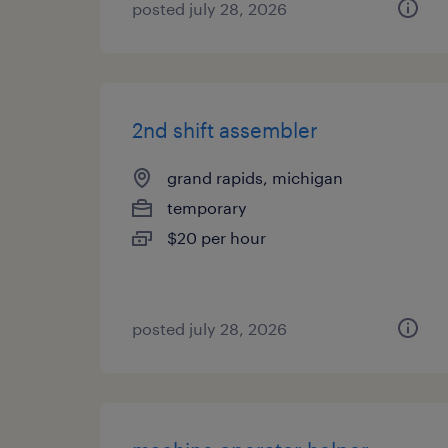
posted july 28, 2026
2nd shift assembler
grand rapids, michigan
temporary
$20 per hour
posted july 28, 2026