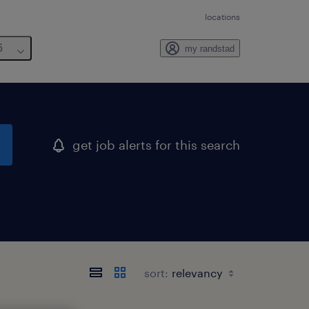
locations
6
my randstad
get job alerts for this search
sort: