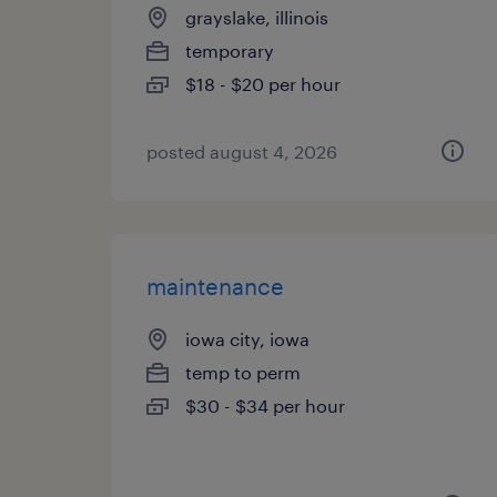
grayslake, illinois
temporary
$18 - $20 per hour
posted august 4, 2026
maintenance
iowa city, iowa
temp to perm
$30 - $34 per hour