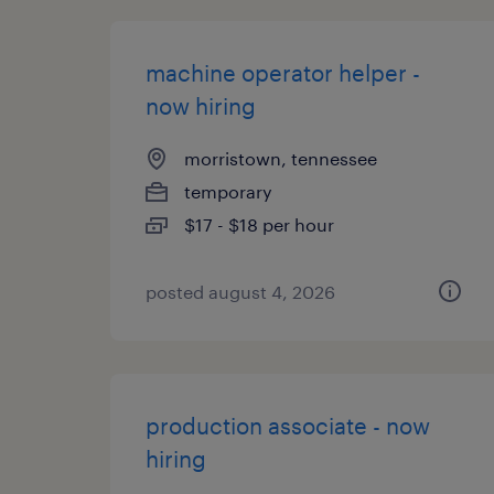
machine operator helper -
now hiring
morristown, tennessee
temporary
$17 - $18 per hour
posted august 4, 2026
production associate - now
hiring