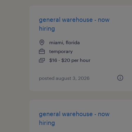
general warehouse - now
hiring
miami, florida
temporary
$16 - $20 per hour
posted august 3, 2026
general warehouse - now
hiring