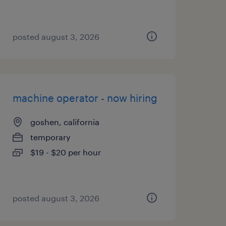
posted august 3, 2026
machine operator - now hiring
goshen, california
temporary
$19 - $20 per hour
posted august 3, 2026