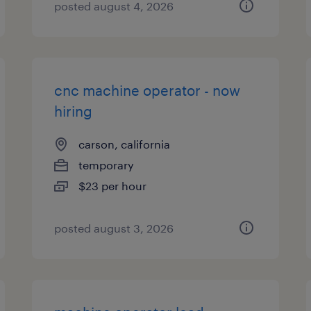
posted august 4, 2026
cnc machine operator - now
hiring
carson, california
temporary
$23 per hour
posted august 3, 2026