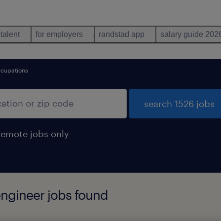
 talent
for employers
randstad app
salary guide 202
ccupations
search 1526 jobs
remote jobs only
engineer jobs found