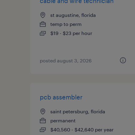
cable and wire technician
st augustine, florida
temp to perm
$19 - $23 per hour
posted august 3, 2026
pcb assembler
saint petersburg, florida
permanent
$40,560 - $42,640 per year