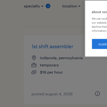
specialty
location
job typ
1
about co
We use cooki
our website.
decline them
information 
cust
1st shift assembler
indianola, pennsylvania
temporary
$16 per hour
posted august 4, 2026