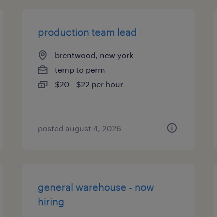
production team lead
brentwood, new york
temp to perm
$20 - $22 per hour
posted august 4, 2026
general warehouse - now
hiring