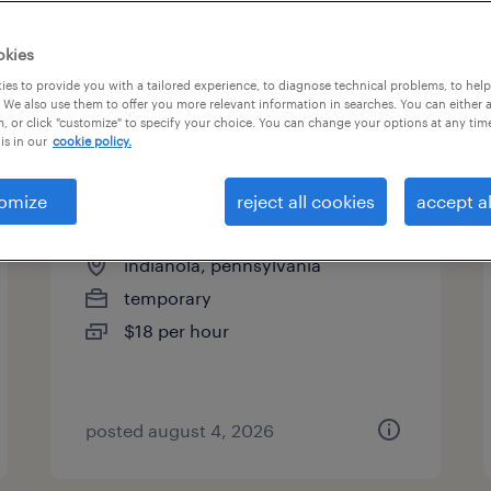
es
okies
es to provide you with a tailored experience, to diagnose technical problems, to hel
 We also use them to offer you more relevant information in searches. You can either 
page 9
, or click "customize" to specify your choice. You can change your options at any tim
is in our
cookie policy.
omize
reject all cookies
accept al
2nd shift assembler
indianola, pennsylvania
temporary
$18 per hour
posted august 4, 2026