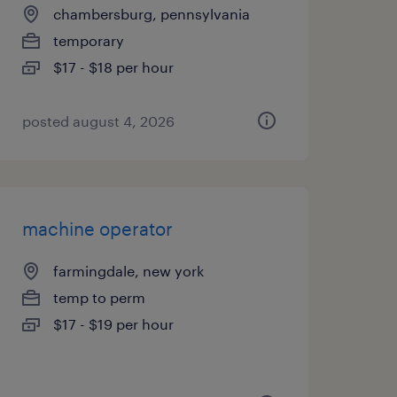
chambersburg, pennsylvania
temporary
$17 - $18 per hour
posted august 4, 2026
machine operator
farmingdale, new york
temp to perm
$17 - $19 per hour