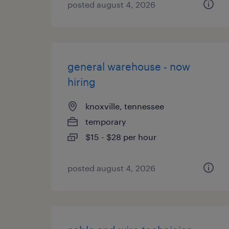
posted august 4, 2026
general warehouse - now
hiring
knoxville, tennessee
temporary
$15 - $28 per hour
posted august 4, 2026