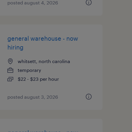
posted august 4, 2026
general warehouse - now
hiring
whitsett, north carolina
temporary
$22 - $23 per hour
posted august 3, 2026