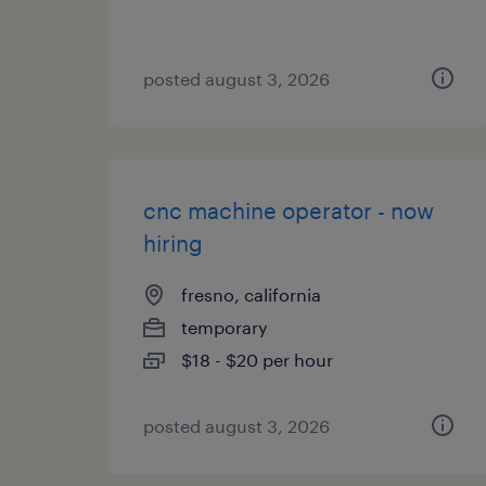
posted august 3, 2026
cnc machine operator - now
hiring
fresno, california
temporary
$18 - $20 per hour
posted august 3, 2026