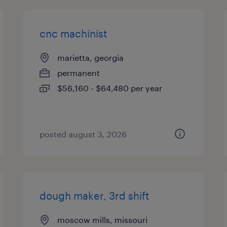
cnc machinist
marietta, georgia
permanent
$56,160 - $64,480 per year
posted august 3, 2026
dough maker, 3rd shift
moscow mills, missouri