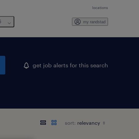
locations
6
my randstad
get job alerts for this search
sort: