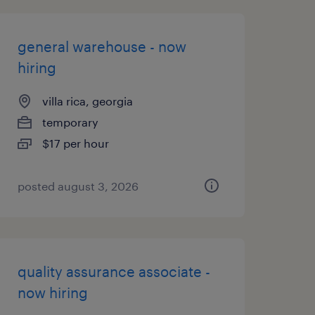
general warehouse - now
hiring
villa rica, georgia
temporary
$17 per hour
posted august 3, 2026
quality assurance associate -
now hiring