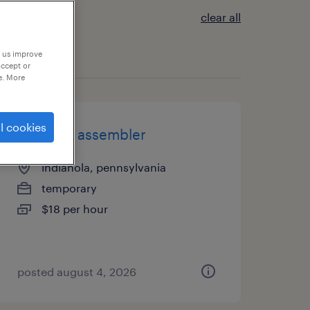
clear all
p us improve
accept or
e. More
l cookies
2nd shift assembler
indianola, pennsylvania
temporary
$18 per hour
posted august 4, 2026