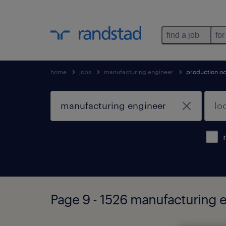
find a job
for
home
jobs
manufacturing engineer
production o
Page 9 - 1526 manufacturing 