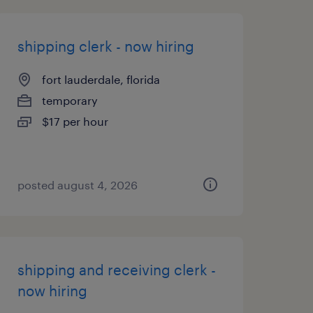
shipping clerk - now hiring
fort lauderdale, florida
temporary
$17 per hour
posted august 4, 2026
shipping and receiving clerk -
now hiring