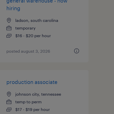
general warehouse - now
hiring
ladson, south carolina
temporary
$16 - $20 per hour
posted august 3, 2026
production associate
johnson city, tennessee
temp to perm
$17 - $19 per hour