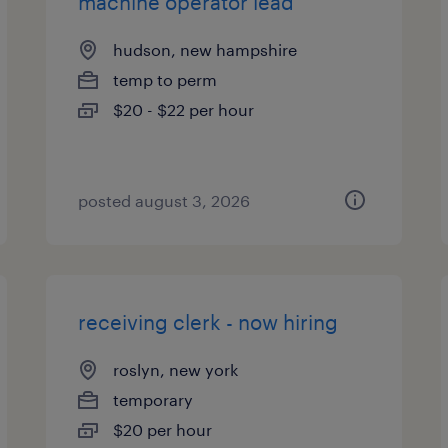
machine operator lead
hudson, new hampshire
temp to perm
$20 - $22 per hour
posted august 3, 2026
receiving clerk - now hiring
roslyn, new york
temporary
$20 per hour