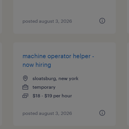
posted august 3, 2026
machine operator helper -
now hiring
sloatsburg, new york
temporary
$18 - $19 per hour
posted august 3, 2026