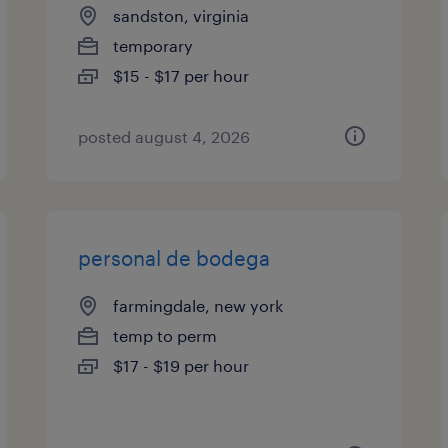
sandston, virginia
temporary
$15 - $17 per hour
posted august 4, 2026
personal de bodega
farmingdale, new york
temp to perm
$17 - $19 per hour