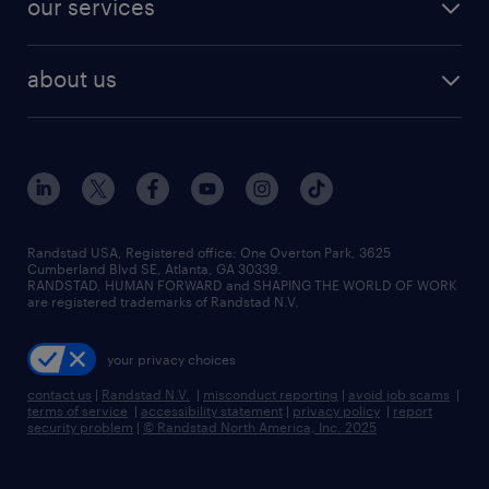
our services
staffing solutions
remote jobs
best jobs
healthcare jobs
find employees
industries we serve
human resources jobs
about us
temporary staffing
workplace insights
industrial management jobs
about randstad
permanent recruitment
salary guide 2026
manufacturing & logistics jobs
contact us
flexible to permanent staffing
sales & marketing jobs
locations
high-volume hiring support
skilled trades jobs
careers at randstad
managed service programs
Randstad USA, Registered office:​ One Overton Park, 3625
Cumberland Blvd SE, Atlanta, GA 30339.
press room
recruitment process outsourcing
RANDSTAD, HUMAN FORWARD and SHAPING THE WORLD OF WORK
are registered trademarks of Randstad N.V.
advisory consulting
your privacy choices
talent transition
contact us
|
Randstad N.V.
|
misconduct reporting
|
avoid job scams
|
terms of service
|
accessibility statement
|
privacy policy
|
report
security problem
|
© Randstad North America, Inc. 2025