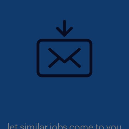
let similar jobs come to you