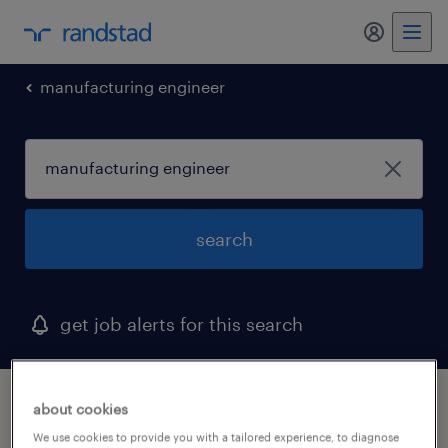
my randst
manufacturing engineer
search
get job alerts for this search
1 manufacturing engineer job found
about cookies
We use cookies to provide you with a tailored experience, to diagnose