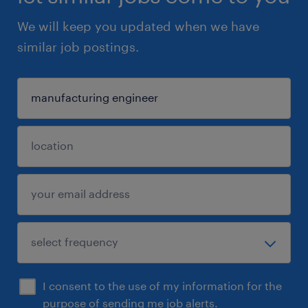
We will keep you updated when we have
similar job postings.
I consent to the use of my information for the
purpose of sending me job alerts.