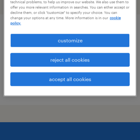
technical problems, to help us improve our website. We also use them to
filter
1
offer you more relevant information in searches. You can either accept or
decline them, or click "customize" to specify your choice. You can
change your options at any time. More information is in our
cookie
policy.
quality inspector - 2nd shift
customize
hauppauge, new york
temp to perm
reject all cookies
$20 - $22 per hour
accept all cookies
posted july 15, 2026