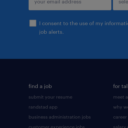
sign up
I consent to the use of my informat
job alerts.
find a job
for ta
submit your resume
meet a
randstad app
why wo
business administration jobs
career
customer experience jobs
salary