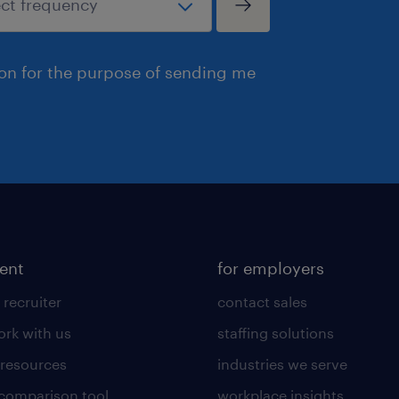
ion for the purpose of sending me
lent
for employers
 recruiter
contact sales
rk with us
staffing solutions
 resources
industries we serve
 comparison tool
workplace insights