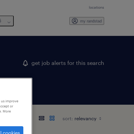
locations
6
my randstad
get job alerts for this search
p us improve
accept or
e. More
sort:
l cookies