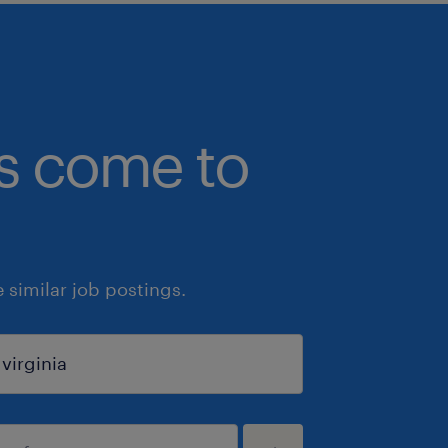
bs come to
similar job postings.