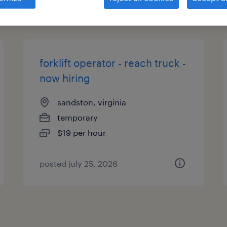
types
forklift operator - reach truck -
now hiring
sandston, virginia
temporary
$19 per hour
posted july 25, 2026