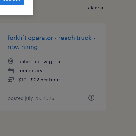
clear all
forklift operator - reach truck -
now hiring
richmond, virginia
temporary
$19 - $22 per hour
posted july 25, 2026