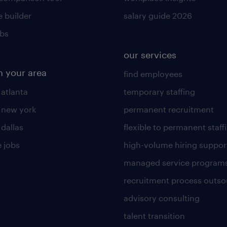
 builder
salary guide 2026
obs
our services
n your area
find employees
 atlanta
temporary staffing
n new york
permanent recruitment
 dallas
flexible to permanent staff
 jobs
high-volume hiring suppor
managed service program
recruitment process outso
advisory consulting
talent transition