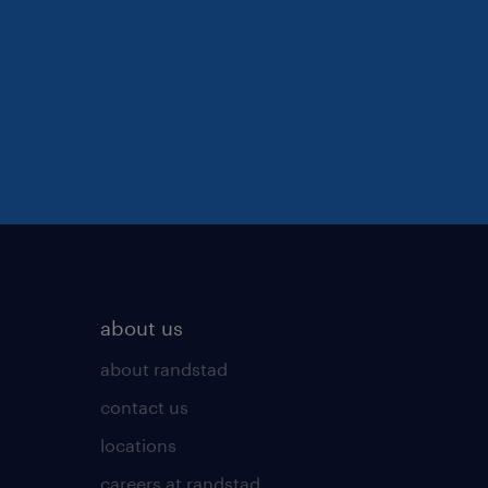
about us
about randstad
contact us
locations
careers at randstad