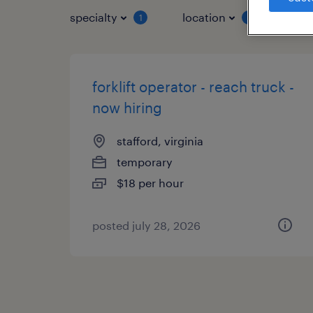
specialty
location
job 
1
1
forklift operator - reach truck -
now hiring
stafford, virginia
temporary
$18 per hour
posted july 28, 2026