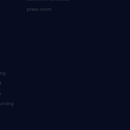
press room
ing
t
s
urcing