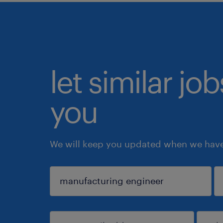
let similar jo
you
We will keep you updated when we have 