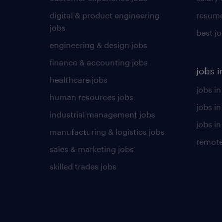
digital & product engineering
resume
jobs
best j
engineering & design jobs
finance & accounting jobs
jobs i
healthcare jobs
jobs in
human resources jobs
jobs i
industrial management jobs
jobs in
manufacturing & logistics jobs
remote
sales & marketing jobs
skilled trades jobs